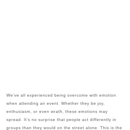
We’ve all experienced being overcome with emotion
when attending an event. Whether they be joy,
enthusiasm, or even wrath, these emotions may
spread. It’s no surprise that people act differently in
groups than they would on the street alone. This is the