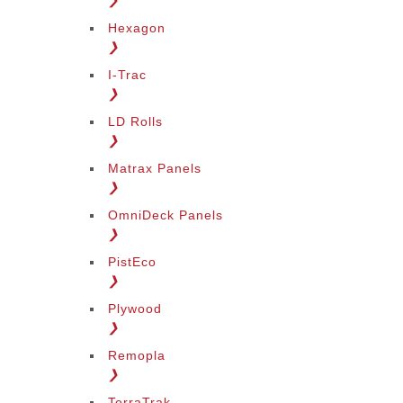
❯
Hexagon
❯
I-Trac
❯
LD Rolls
❯
Matrax Panels
❯
OmniDeck Panels
❯
PistEco
❯
Plywood
❯
Remopla
❯
TerraTrak