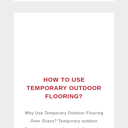
HOW TO USE
TEMPORARY OUTDOOR
FLOORING?
Why Use Temporary Outdoor Flooring
Over Grass? Temporary outdoor