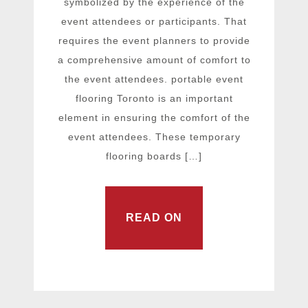
symbolized by the experience of the
event attendees or participants. That
requires the event planners to provide
a comprehensive amount of comfort to
the event attendees. portable event
flooring Toronto is an important
element in ensuring the comfort of the
event attendees. These temporary
flooring boards […]
READ ON