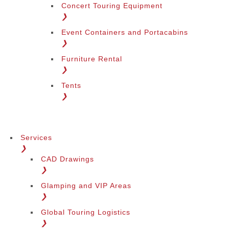
Concert Touring Equipment
❯
Event Containers and Portacabins
❯
Furniture Rental
❯
Tents
❯
Services
❯
CAD Drawings
❯
Glamping and VIP Areas
❯
Global Touring Logistics
❯