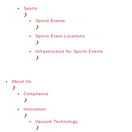
Sports
❯
Sports Events
❯
Sports Event Locations
❯
Infrastructure for Sports Events
❯
About Us
❯
Compliance
❯
Innovation
❯
Vacuum Technology
❯