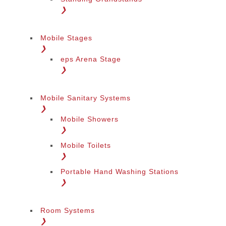
❯
Mobile Stages
❯
eps Arena Stage
❯
Mobile Sanitary Systems
❯
Mobile Showers
❯
Mobile Toilets
❯
Portable Hand Washing Stations
❯
Room Systems
❯