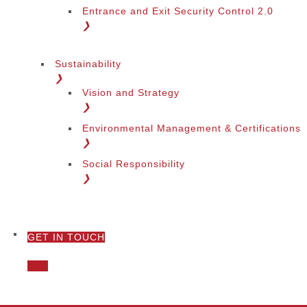
Entrance and Exit Security Control 2.0
❯
Sustainability
❯
Vision and Strategy
❯
Environmental Management & Certifications
❯
Social Responsibility
❯
GET IN TOUCH
❯
Call