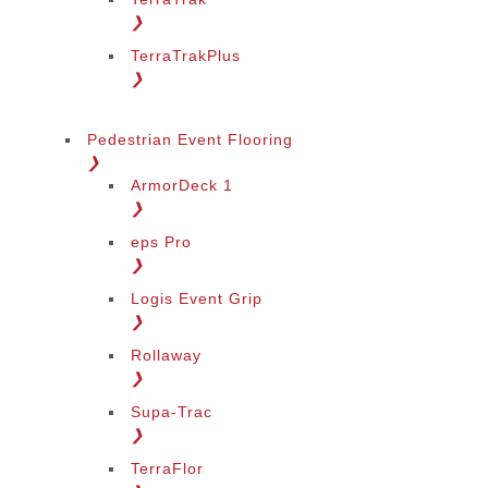
❯
TerraTrakPlus
❯
Pedestrian Event Flooring
❯
ArmorDeck 1
❯
eps Pro
❯
Logis Event Grip
❯
Rollaway
❯
Supa-Trac
❯
TerraFlor