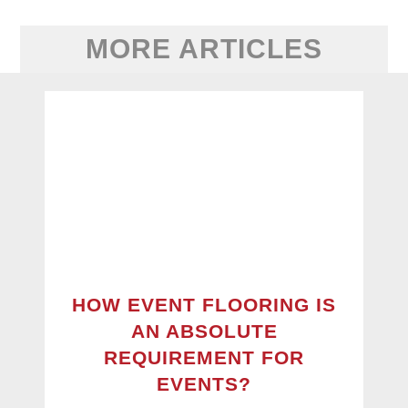
MORE ARTICLES
HOW EVENT FLOORING IS
AN ABSOLUTE
REQUIREMENT FOR
EVENTS?