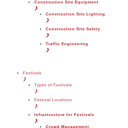
Construction Site Equipment
❯
Construction Site Lighting
❯
Construction Site Safety
❯
Traffic Engineering
❯
Festivals
❯
Types of Festivals
Change Language
❯
Festival Locations
❯
Infrastructure for Festivals
❯
Crowd Management