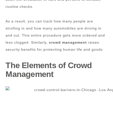
routine checks.
As a result, you can track how many people are
strolling in and how many automobiles are driving in
and out. This entire procedure gets more ordered and
less clogged. Similarly,
crowd management
raises
security benefits for protecting human life and goods.
The Elements of Crowd
Management