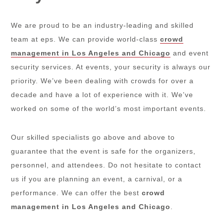
We are proud to be an industry-leading and skilled
team at eps. We can provide world-class
crowd
management in Los Angeles and Chicago
and event
security services. At events, your security is always our
priority. We’ve been dealing with crowds for over a
decade and have a lot of experience with it. We’ve
worked on some of the world’s most important events.
Our skilled specialists go above and above to
guarantee that the event is safe for the organizers,
personnel, and attendees. Do not hesitate to contact
us if you are planning an event, a carnival, or a
performance. We can offer the best
crowd
management in Los Angeles and Chicago
.