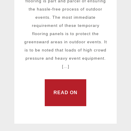
flooring is part and parcel of ensuring
the hassle-free process of outdoor
events. The most immediate
requirement of these temporary
flooring panels is to protect the
greensward areas in outdoor events. It
is to be noted that loads of high crowd
pressure and heavy event equipment.
[…]
READ ON