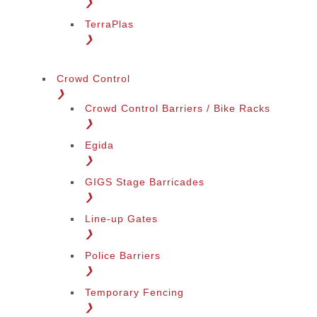
❯
TerraPlas
❯
Crowd Control
❯
Crowd Control Barriers / Bike Racks
❯
Egida
❯
GIGS Stage Barricades
❯
Line-up Gates
❯
Police Barriers
❯
Temporary Fencing
❯