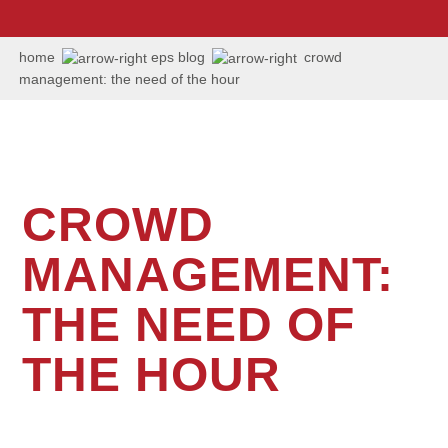
us:
+1
202
home
eps blog
crowd
506
management: the need of the hour
6036
CROWD
MANAGEMENT:
THE NEED OF
THE HOUR