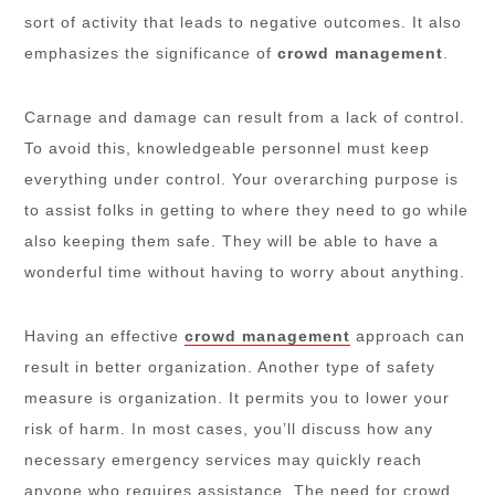
sort of activity that leads to negative outcomes. It also
emphasizes the significance of
crowd management
.
Carnage and damage can result from a lack of control.
To avoid this, knowledgeable personnel must keep
everything under control. Your overarching purpose is
to assist folks in getting to where they need to go while
also keeping them safe. They will be able to have a
wonderful time without having to worry about anything.
Having an effective
crowd management
approach can
result in better organization. Another type of safety
measure is organization. It permits you to lower your
risk of harm. In most cases, you’ll discuss how any
necessary emergency services may quickly reach
anyone who requires assistance. The need for crowd