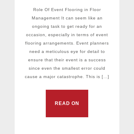
Role Of Event Flooring in Floor
Management It can seem like an
ongoing task to get ready for an
occasion, especially in terms of event
flooring arrangements. Event planners
need a meticulous eye for detail to
ensure that their event is a success
since even the smallest error could
cause a major catastrophe. This is […]
READ ON