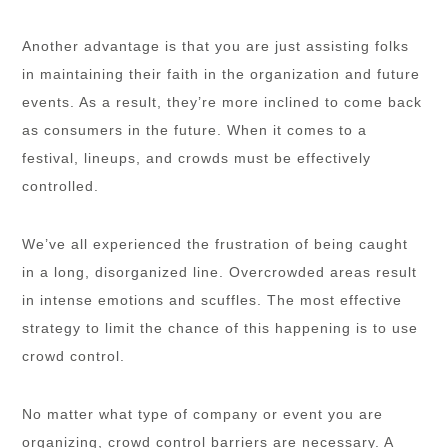
Another advantage is that you are just assisting folks
in maintaining their faith in the organization and future
events. As a result, they’re more inclined to come back
as consumers in the future. When it comes to a
festival, lineups, and crowds must be effectively
controlled.
We’ve all experienced the frustration of being caught
in a long, disorganized line. Overcrowded areas result
in intense emotions and scuffles. The most effective
strategy to limit the chance of this happening is to use
crowd control.
No matter what type of company or event you are
organizing, crowd control barriers are necessary. A