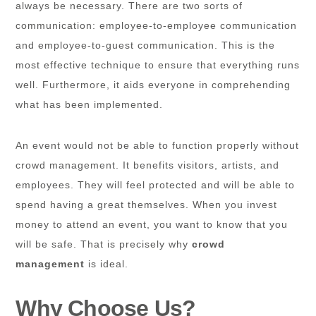
always be necessary. There are two sorts of
communication: employee-to-employee communication
and employee-to-guest communication. This is the
most effective technique to ensure that everything runs
well. Furthermore, it aids everyone in comprehending
what has been implemented.
An event would not be able to function properly without
crowd management. It benefits visitors, artists, and
employees. They will feel protected and will be able to
spend having a great themselves. When you invest
money to attend an event, you want to know that you
will be safe. That is precisely why
crowd
management
is ideal.
Why Choose Us?