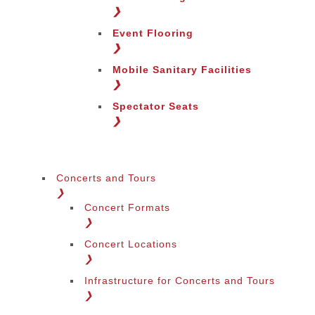
Change Region
❯
Event Flooring
❯
Mobile Sanitary Facilities
❯
Spectator Seats
❯
Concerts and Tours
❯
Concert Formats
❯
Concert Locations
❯
Infrastructure for Concerts and Tours
❯