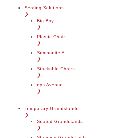
Seating Solutions
❯
Big Boy
❯
Plastic Chair
❯
Samsonite A
❯
Stackable Chairs
❯
eps Avenue
❯
Temporary Grandstands
❯
Seated Grandstands
❯
Standing Grandstands