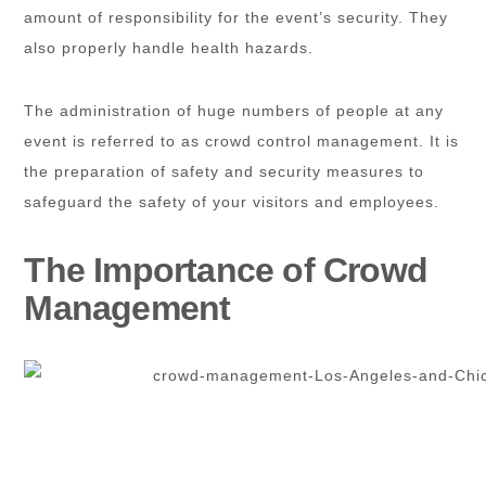
amount of responsibility for the event’s security. They
also properly handle health hazards.
The administration of huge numbers of people at any
event is referred to as crowd control management. It is
the preparation of safety and security measures to
safeguard the safety of your visitors and employees.
The Importance of Crowd
Management