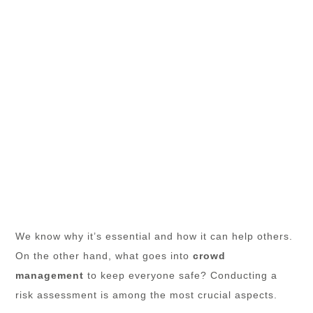
We know why it’s essential and how it can help others.
On the other hand, what goes into
crowd
management
to keep everyone safe? Conducting a
risk assessment is among the most crucial aspects.