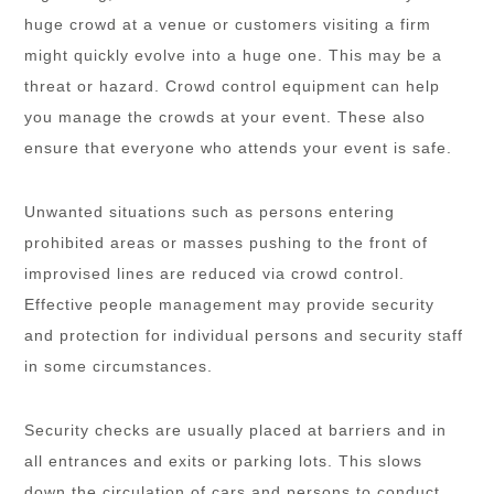
huge crowd at a venue or customers visiting a firm
might quickly evolve into a huge one. This may be a
threat or hazard. Crowd control equipment can help
you manage the crowds at your event. These also
ensure that everyone who attends your event is safe.
Unwanted situations such as persons entering
prohibited areas or masses pushing to the front of
improvised lines are reduced via crowd control.
Effective people management may provide security
and protection for individual persons and security staff
in some circumstances.
Security checks are usually placed at barriers and in
all entrances and exits or parking lots. This slows
down the circulation of cars and persons to conduct