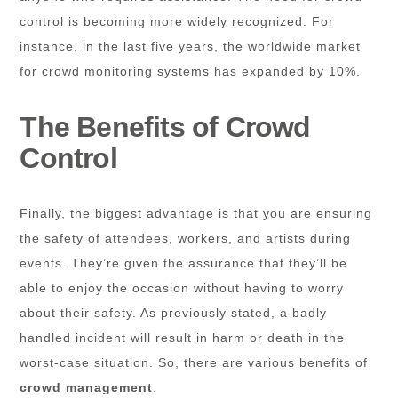
control is becoming more widely recognized. For
instance, in the last five years, the worldwide market
for crowd monitoring systems has expanded by 10%.
The Benefits of Crowd
Control
Finally, the biggest advantage is that you are ensuring
the safety of attendees, workers, and artists during
events. They’re given the assurance that they’ll be
able to enjoy the occasion without having to worry
about their safety. As previously stated, a badly
handled incident will result in harm or death in the
worst-case situation. So, there are various benefits of
crowd management
.