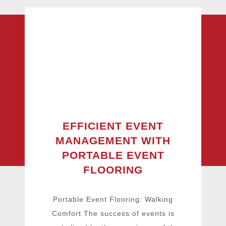
EFFICIENT EVENT
MANAGEMENT WITH
PORTABLE EVENT
FLOORING
Portable Event Flooring: Walking
Comfort The success of events is