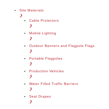
Site Materials
❯
Cable Protectors
❯
Mobile Lighting
❯
Outdoor Banners and Flagpole Flags
❯
Portable Flagpoles
❯
Production Vehicles
❯
Water Filled Traffic Barriers
❯
Seat Drapes
❯