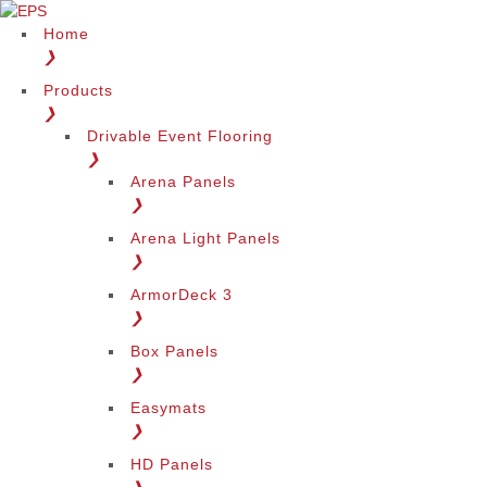
Home
❯
Products
❯
Drivable Event Flooring
❯
Arena Panels
❯
Arena Light Panels
❯
ArmorDeck 3
❯
Box Panels
❯
Easymats
❯
HD Panels