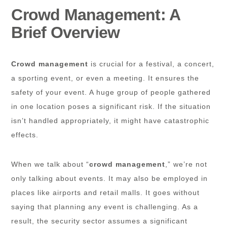
Crowd Management: A
Brief Overview
Crowd management
is crucial for a festival, a concert,
a sporting event, or even a meeting. It ensures the
safety of your event. A huge group of people gathered
in one location poses a significant risk. If the situation
isn’t handled appropriately, it might have catastrophic
effects.
When we talk about “
crowd management
,” we’re not
only talking about events. It may also be employed in
places like airports and retail malls. It goes without
saying that planning any event is challenging. As a
result, the security sector assumes a significant