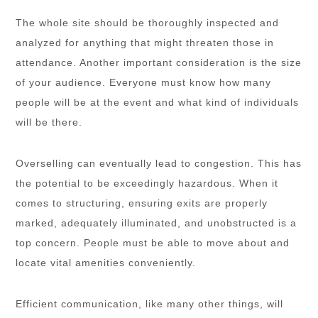
The whole site should be thoroughly inspected and
analyzed for anything that might threaten those in
attendance. Another important consideration is the size
of your audience. Everyone must know how many
people will be at the event and what kind of individuals
will be there.
Overselling can eventually lead to congestion. This has
the potential to be exceedingly hazardous. When it
comes to structuring, ensuring exits are properly
marked, adequately illuminated, and unobstructed is a
top concern. People must be able to move about and
locate vital amenities conveniently.
Efficient communication, like many other things, will