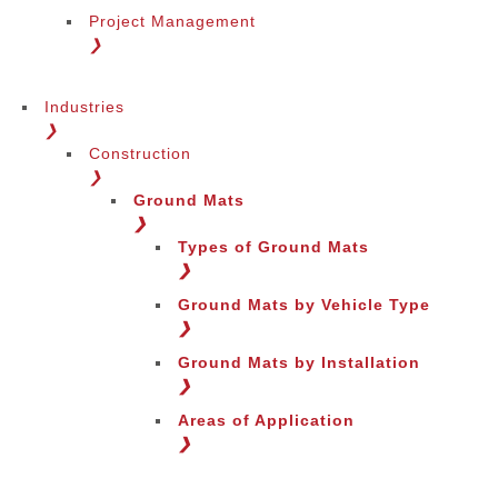
Project Management
❯
Industries
❯
Construction
❯
Ground Mats
❯
Types of Ground Mats
❯
Ground Mats by Vehicle Type
❯
Ground Mats by Installation
❯
Areas of Application
❯