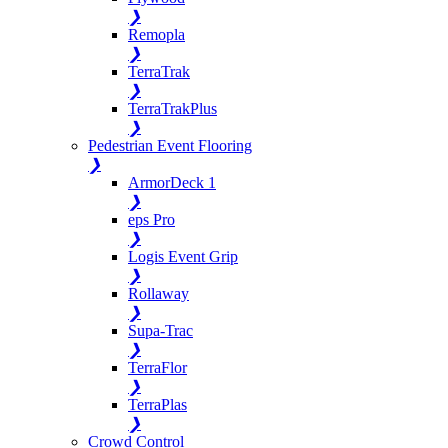
❯
Remopla
❯
TerraTrak
❯
TerraTrakPlus
❯
Pedestrian Event Flooring
❯
ArmorDeck 1
❯
eps Pro
❯
Logis Event Grip
❯
Rollaway
❯
Supa-Trac
❯
TerraFlor
❯
TerraPlas
❯
Crowd Control