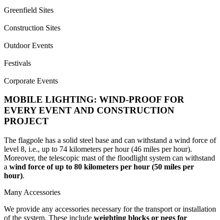
Greenfield Sites
Construction Sites
Outdoor Events
Festivals
Corporate Events
MOBILE LIGHTING: WIND-PROOF FOR
EVERY EVENT AND CONSTRUCTION
PROJECT
The flagpole has a solid steel base and can withstand a wind force of
level 8, i.e., up to 74 kilometers per hour (46 miles per hour).
Moreover, the telescopic mast of the floodlight system can withstand
a
wind force of up to 80 kilometers per hour (50 miles per
hour)
.
Many Accessories
We provide any accessories necessary for the transport or installation
of the system. These include
weighting blocks or pegs for