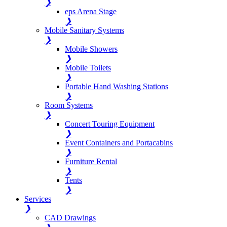
❯
eps Arena Stage
❯
Mobile Sanitary Systems
❯
Mobile Showers
❯
Mobile Toilets
❯
Portable Hand Washing Stations
❯
Room Systems
❯
Concert Touring Equipment
❯
Event Containers and Portacabins
❯
Furniture Rental
❯
Tents
❯
Services
❯
CAD Drawings