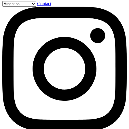
Contact