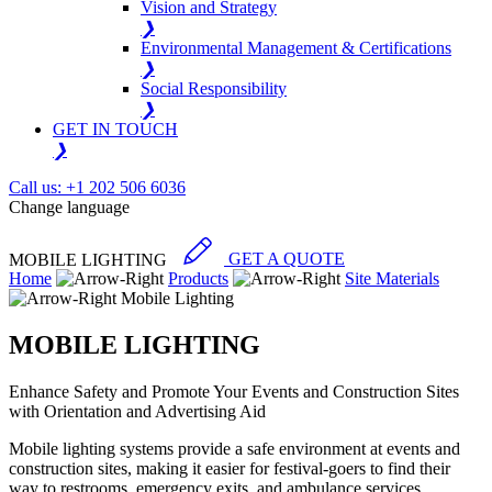
Vision and Strategy
❯
Environmental Management & Certifications
❯
Social Responsibility
❯
GET IN TOUCH
❯
Call us: +1 202 506 6036
Change language
MOBILE LIGHTING
GET A QUOTE
Home
Products
Site Materials
Mobile Lighting
MOBILE LIGHTING
Enhance Safety and Promote Your Events and Construction Sites
with Orientation and Advertising Aid
Mobile lighting systems provide a safe environment at events and
construction sites, making it easier for festival-goers to find their
way to restrooms, emergency exits, and ambulance services.