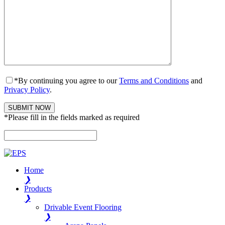
*By continuing you agree to our
Terms and Conditions
and
Privacy Policy
.
*Please fill in the fields marked as required
Please leave this field empty.
Home
❯
Products
❯
Drivable Event Flooring
❯