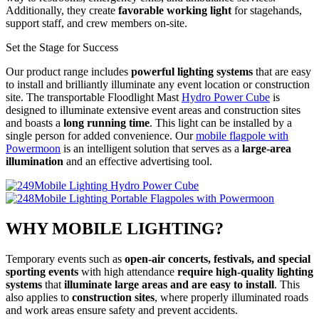
Additionally, they create
favorable working light
for stagehands,
support staff, and crew members on-site.
Set the Stage for Success
Our product range includes
powerful lighting systems
that are easy
to install and brilliantly illuminate any event location or construction
site. The transportable Floodlight Mast
Hydro Power Cube
is
designed to illuminate extensive event areas and construction sites
and boasts a
long running time
. This light can be installed by a
single person for added convenience. Our
mobile flagpole with
Powermoon
is an intelligent solution that serves as a
large-area
illumination
and an effective advertising tool.
Hydro Power Cube
Portable Flagpoles with Powermoon
WHY MOBILE LIGHTING?
Temporary events such as
open-air concerts, festivals, and special
sporting events
with high attendance
require high-quality lighting
systems
that
illuminate large areas and are easy to install
. This
also applies to
construction sites
, where properly illuminated roads
and work areas ensure safety and prevent accidents.