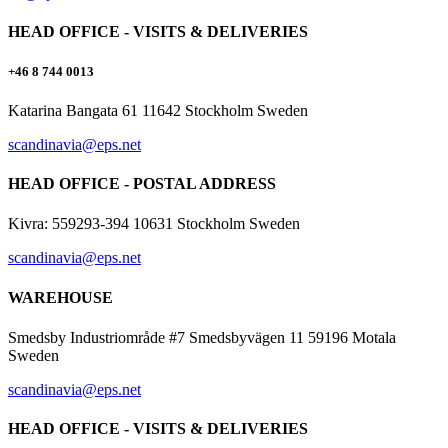
HEAD OFFICE - VISITS & DELIVERIES
+46 8 744 0013
Katarina Bangata 61 11642 Stockholm Sweden
scandinavia@eps.net
HEAD OFFICE - POSTAL ADDRESS
Kivra: 559293-394 10631 Stockholm Sweden
scandinavia@eps.net
WAREHOUSE
Smedsby Industriområde #7 Smedsbyvägen 11 59196 Motala
Sweden
scandinavia@eps.net
HEAD OFFICE - VISITS & DELIVERIES