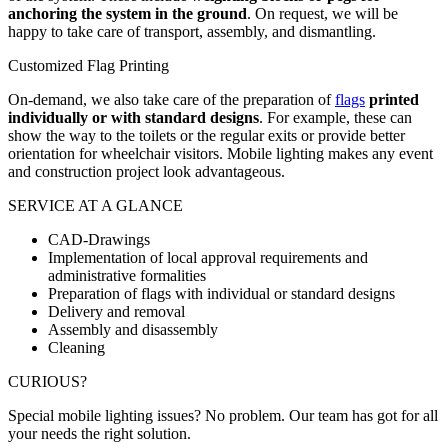
anchoring the system in the ground
. On request, we will be
happy to take care of transport, assembly, and dismantling.
Customized Flag Printing
On-demand, we also take care of the preparation of
flags
printed
individually or with standard designs
. For example, these can
show the way to the toilets or the regular exits or provide better
orientation for wheelchair visitors. Mobile lighting makes any event
and construction project look advantageous.
SERVICE AT A GLANCE
CAD-Drawings
Implementation of local approval requirements and
administrative formalities
Preparation of flags with individual or standard designs
Delivery and removal
Assembly and disassembly
Cleaning
CURIOUS?
Special mobile lighting issues? No problem. Our team has got for all
your needs the right solution.