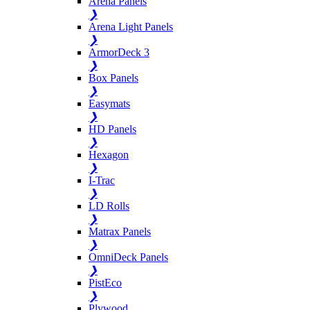
Arena Panels
❯
Arena Light Panels
❯
ArmorDeck 3
❯
Box Panels
❯
Easymats
❯
HD Panels
❯
Hexagon
❯
I-Trac
❯
LD Rolls
❯
Matrax Panels
❯
OmniDeck Panels
❯
PistEco
❯
Plywood