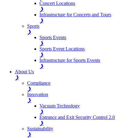
Concert Locations
❯
Infrastructure for Concerts and Tours
❯
Sports
❯
Sports Events
❯
Sports Event Locations
❯
Infrastructure for Sports Events
❯
About Us
❯
Compliance
❯
Innovation
❯
Vacuum Technology
❯
Entrance and Exit Security Control 2.0
❯
Sustainability
❯