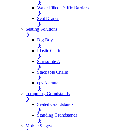
❯
Water Filled Traffic Barriers
❯
Seat Drapes
❯
Seating Solutions
❯
Big Boy
❯
Plastic Chair
❯
Samsonite A
❯
Stackable Chairs
❯
eps Avenue
❯
Temporary Grandstands
❯
Seated Grandstands
❯
Standing Grandstands
❯
Mobile Stages