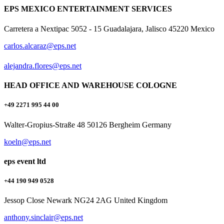
EPS MEXICO ENTERTAINMENT SERVICES
Carretera a Nextipac 5052 - 15 Guadalajara, Jalisco 45220 Mexico
carlos.alcaraz@eps.net
alejandra.flores@eps.net
HEAD OFFICE AND WAREHOUSE COLOGNE
+49 2271 995 44 00
Walter-Gropius-Straße 48 50126 Bergheim Germany
koeln@eps.net
eps event ltd
+44 190 949 0528
Jessop Close Newark NG24 2AG United Kingdom
anthony.sinclair@eps.net