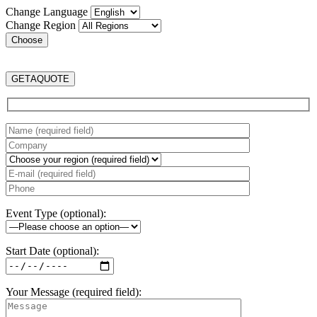
Change Language
Change Region
GET
A
QUOTE
Event Type (optional):
Start Date (optional):
Your Message (required field):