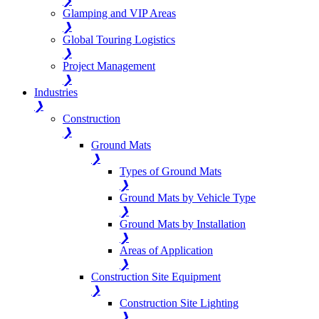
❯
Glamping and VIP Areas
❯
Global Touring Logistics
❯
Project Management
❯
Industries
❯
Construction
❯
Ground Mats
❯
Types of Ground Mats
❯
Ground Mats by Vehicle Type
❯
Ground Mats by Installation
❯
Areas of Application
❯
Construction Site Equipment
❯
Construction Site Lighting
❯