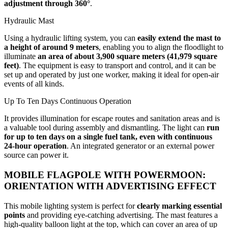
adjustment through 360°
.
Hydraulic Mast
Using a hydraulic lifting system, you can
easily extend the mast to
a height of around 9 meters
, enabling you to align the floodlight to
illuminate
an area of about 3,900 square meters (41,979 square
feet)
. The equipment is easy to transport and control, and it can be
set up and operated by just one worker, making it ideal for open-air
events of all kinds.
Up To Ten Days Continuous Operation
It provides illumination for escape routes and sanitation areas and is
a valuable tool during assembly and dismantling. The light can
run
for up to ten days on a single fuel tank, even with continuous
24-hour operation
. An integrated generator or an external power
source can power it.
MOBILE FLAGPOLE WITH POWERMOON:
ORIENTATION WITH ADVERTISING EFFECT
This mobile lighting system is perfect for
clearly marking essential
points
and providing eye-catching advertising. The mast features a
high-quality balloon light at the top, which can cover an area of up