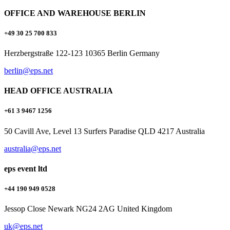
OFFICE AND WAREHOUSE BERLIN
+49 30 25 700 833
Herzbergstraße 122-123 10365 Berlin Germany
berlin@eps.net
HEAD OFFICE AUSTRALIA
+61 3 9467 1256
50 Cavill Ave, Level 13 Surfers Paradise QLD 4217 Australia
australia@eps.net
eps event ltd
+44 190 949 0528
Jessop Close Newark NG24 2AG United Kingdom
uk@eps.net