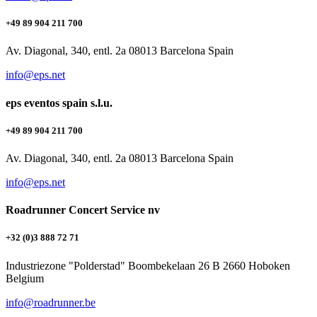
+49 89 904 211 700
Av. Diagonal, 340, entl. 2a 08013 Barcelona Spain
info@eps.net
eps eventos spain s.l.u.
+49 89 904 211 700
Av. Diagonal, 340, entl. 2a 08013 Barcelona Spain
info@eps.net
Roadrunner Concert Service nv
+32 (0)3 888 72 71
Industriezone "Polderstad" Boombekelaan 26 B 2660 Hoboken
Belgium
info@roadrunner.be