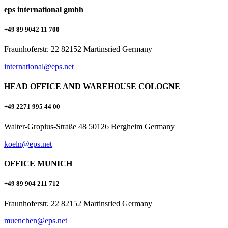
eps international gmbh
+49 89 9042 11 700
Fraunhoferstr. 22 82152 Martinsried Germany
international@eps.net
HEAD OFFICE AND WAREHOUSE COLOGNE
+49 2271 995 44 00
Walter-Gropius-Straße 48 50126 Bergheim Germany
koeln@eps.net
OFFICE MUNICH
+49 89 904 211 712
Fraunhoferstr. 22 82152 Martinsried Germany
muenchen@eps.net