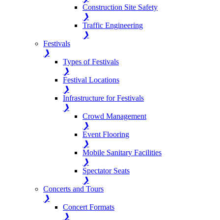
Construction Site Safety
❯
Traffic Engineering
❯
Festivals
❯
Types of Festivals
❯
Festival Locations
❯
Infrastructure for Festivals
❯
Crowd Management
❯
Event Flooring
❯
Mobile Sanitary Facilities
❯
Spectator Seats
❯
Concerts and Tours
❯
Concert Formats
❯