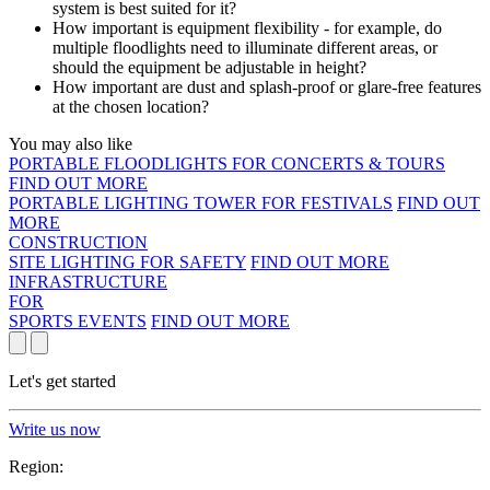
system is best suited for it?
How important is equipment flexibility - for example, do
multiple floodlights need to illuminate different areas, or
should the equipment be adjustable in height?
How important are dust and splash-proof or glare-free features
at the chosen location?
You may also like
PORTABLE FLOODLIGHTS FOR CONCERTS & TOURS
FIND OUT MORE
PORTABLE LIGHTING TOWER FOR FESTIVALS
FIND OUT
MORE
CONSTRUCTION
SITE LIGHTING FOR SAFETY
FIND OUT MORE
INFRASTRUCTURE
FOR
SPORTS EVENTS
FIND OUT MORE
Let's get started
Write us now
Region: