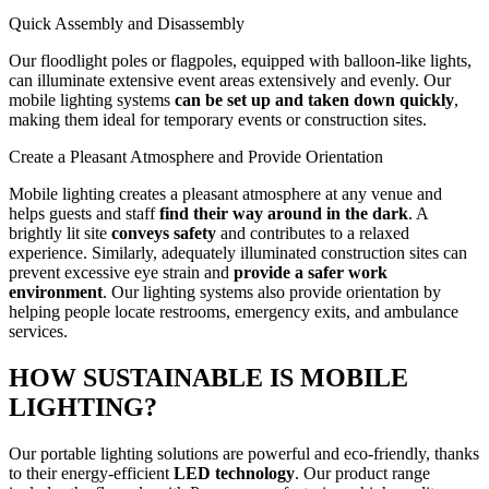
Quick Assembly and Disassembly
Our floodlight poles or flagpoles, equipped with balloon-like lights,
can illuminate extensive event areas extensively and evenly. Our
mobile lighting systems
can be set up and taken down quickly
,
making them ideal for temporary events or construction sites.
Create a Pleasant Atmosphere and Provide Orientation
Mobile lighting creates a pleasant atmosphere at any venue and
helps guests and staff
find their way around in the dark
. A
brightly lit site
conveys safety
and contributes to a relaxed
experience. Similarly, adequately illuminated construction sites can
prevent excessive eye strain and
provide a safer work
environment
. Our lighting systems also provide orientation by
helping people locate restrooms, emergency exits, and ambulance
services.
HOW SUSTAINABLE IS MOBILE
LIGHTING?
Our portable lighting solutions are powerful and eco-friendly, thanks
to their energy-efficient
LED technology
. Our product range