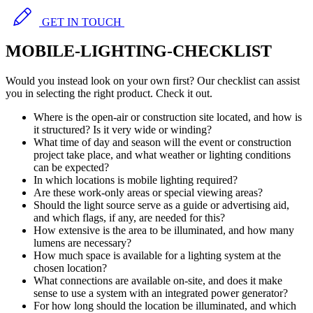
GET IN TOUCH
MOBILE-LIGHTING-CHECKLIST
Would you instead look on your own first? Our checklist can assist
you in selecting the right product. Check it out.
Where is the open-air or construction site located, and how is
it structured? Is it very wide or winding?
What time of day and season will the event or construction
project take place, and what weather or lighting conditions
can be expected?
In which locations is mobile lighting required?
Are these work-only areas or special viewing areas?
Should the light source serve as a guide or advertising aid,
and which flags, if any, are needed for this?
How extensive is the area to be illuminated, and how many
lumens are necessary?
How much space is available for a lighting system at the
chosen location?
What connections are available on-site, and does it make
sense to use a system with an integrated power generator?
For how long should the location be illuminated, and which