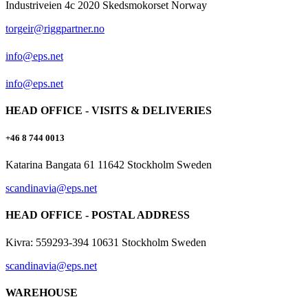
Industriveien 4c 2020 Skedsmokorset Norway
torgeir@riggpartner.no
info@eps.net
info@eps.net
HEAD OFFICE - VISITS & DELIVERIES
+46 8 744 0013
Katarina Bangata 61 11642 Stockholm Sweden
scandinavia@eps.net
HEAD OFFICE - POSTAL ADDRESS
Kivra: 559293-394 10631 Stockholm Sweden
scandinavia@eps.net
WAREHOUSE