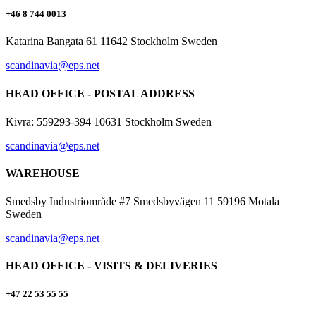
+46 8 744 0013
Katarina Bangata 61 11642 Stockholm Sweden
scandinavia@eps.net
HEAD OFFICE - POSTAL ADDRESS
Kivra: 559293-394 10631 Stockholm Sweden
scandinavia@eps.net
WAREHOUSE
Smedsby Industriområde #7 Smedsbyvägen 11 59196 Motala
Sweden
scandinavia@eps.net
HEAD OFFICE - VISITS & DELIVERIES
+47 22 53 55 55