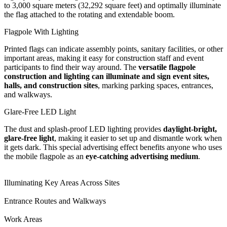
to 3,000 square meters (32,292 square feet) and optimally illuminate
the flag attached to the rotating and extendable boom.
Flagpole With Lighting
Printed flags can indicate assembly points, sanitary facilities, or other
important areas, making it easy for construction staff and event
participants to find their way around. The
versatile flagpole
construction and lighting can illuminate and sign event sites,
halls, and construction sites
, marking parking spaces, entrances,
and walkways.
Glare-Free LED Light
The dust and splash-proof LED lighting provides
daylight-bright,
glare-free light
, making it easier to set up and dismantle work when
it gets dark. This special advertising effect benefits anyone who uses
the mobile flagpole as an
eye-catching advertising medium
.
Illuminating Key Areas Across Sites
Entrance Routes and Walkways
Work Areas