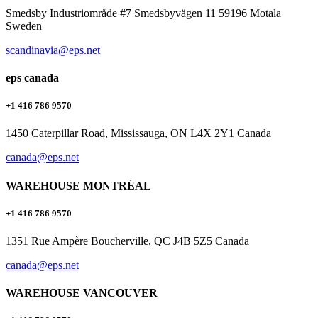
Smedsby Industriområde #7 Smedsbyvägen 11 59196 Motala
Sweden
scandinavia@eps.net
eps canada
+1 416 786 9570
1450 Caterpillar Road, Mississauga, ON L4X 2Y1 Canada
canada@eps.net
WAREHOUSE MONTRÉAL
+1 416 786 9570
1351 Rue Ampère Boucherville, QC J4B 5Z5 Canada
canada@eps.net
WAREHOUSE VANCOUVER