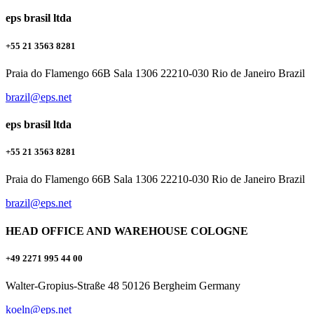
eps brasil ltda
+55 21 3563 8281
Praia do Flamengo 66B Sala 1306 22210-030 Rio de Janeiro Brazil
brazil@eps.net
eps brasil ltda
+55 21 3563 8281
Praia do Flamengo 66B Sala 1306 22210-030 Rio de Janeiro Brazil
brazil@eps.net
HEAD OFFICE AND WAREHOUSE COLOGNE
+49 2271 995 44 00
Walter-Gropius-Straße 48 50126 Bergheim Germany
koeln@eps.net