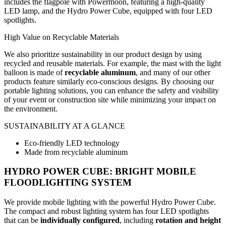
includes the flagpole with Powermoon, featuring a high-quality
LED lamp, and the Hydro Power Cube, equipped with four LED
spotlights.
High Value on Recyclable Materials
We also prioritize sustainability in our product design by using
recycled and reusable materials. For example, the mast with the light
balloon is made of
recyclable aluminum
, and many of our other
products feature similarly eco-conscious designs. By choosing our
portable lighting solutions, you can enhance the safety and visibility
of your event or construction site while minimizing your impact on
the environment.
SUSTAINABILITY AT A GLANCE
Eco-friendly LED technology
Made from recyclable aluminum
HYDRO POWER CUBE: BRIGHT MOBILE
FLOODLIGHTING SYSTEM
We provide mobile lighting with the powerful Hydro Power Cube.
The compact and robust lighting system has four LED spotlights
that can be
individually configured
, including
rotation and height