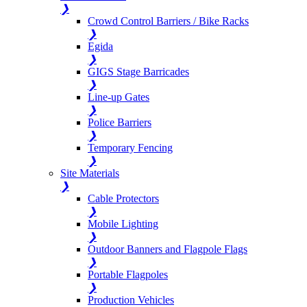
❯
Crowd Control Barriers / Bike Racks
❯
Egida
❯
GIGS Stage Barricades
❯
Line-up Gates
❯
Police Barriers
❯
Temporary Fencing
❯
Site Materials
❯
Cable Protectors
❯
Mobile Lighting
❯
Outdoor Banners and Flagpole Flags
❯
Portable Flagpoles
❯
Production Vehicles