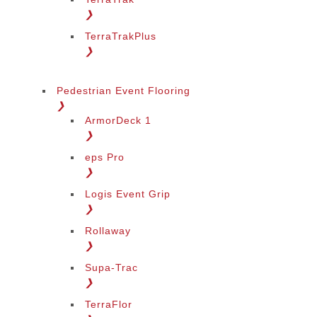
❯
TerraTrakPlus
❯
Pedestrian Event Flooring
❯
ArmorDeck 1
❯
eps Pro
❯
Logis Event Grip
❯
Rollaway
❯
Supa-Trac
❯
TerraFlor