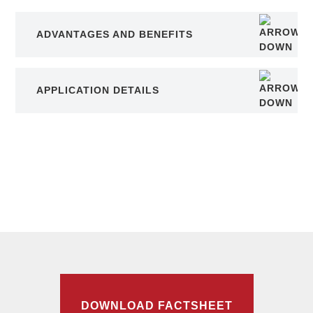
ADVANTAGES AND BENEFITS
APPLICATION DETAILS
DOWNLOAD FACTSHEET