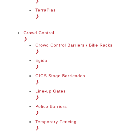
❯
TerraPlas
❯
Crowd Control
❯
Crowd Control Barriers / Bike Racks
❯
Egida
❯
GIGS Stage Barricades
❯
Line-up Gates
❯
Police Barriers
❯
Temporary Fencing
❯