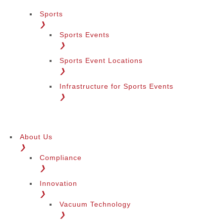
Sports
❯
Sports Events
❯
Sports Event Locations
❯
Infrastructure for Sports Events
❯
About Us
❯
Compliance
❯
Innovation
❯
Vacuum Technology
❯