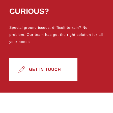
CURIOUS?
Special ground issues, difficult terrain? No
problem. Our team has got the right solution for all
your needs.
GET IN TOUCH