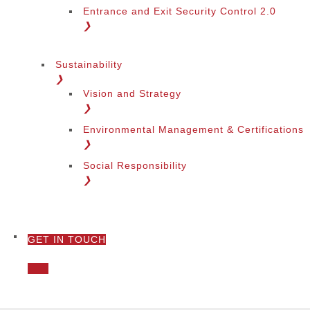
Entrance and Exit Security Control 2.0
❯
Sustainability
❯
Vision and Strategy
❯
Environmental Management & Certifications
❯
Social Responsibility
❯
GET IN TOUCH
❯
Call