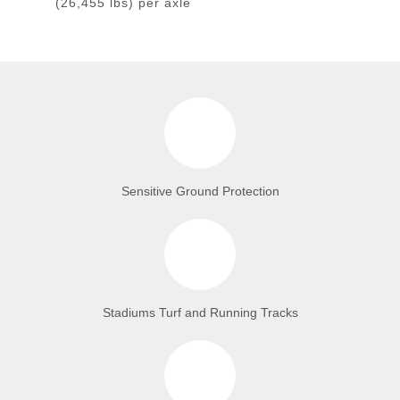
(26,455 lbs) per axle
Sensitive Ground Protection
Stadiums Turf and Running Tracks