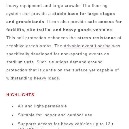
heavy equipment and large crowds. The flooring
system can provide a
stable base for
large stages
and grandstands
. It can also provide
safe access for
forklifts, site traffic, and heavy goods vehicles
.
This soil protection enhances the
stress resistance
of
sensitive green areas. The
drivable event flooring
was
specifically developed for non-sporting events on
stadium turfs. Such situations demand ground
protection that is gentle on the surface yet capable of
withstanding heavy loads.
HIGHLIGHTS
Air and light-permeable
Suitable for indoor and outdoor use
Supports access for heavy vehicles up to 12 t