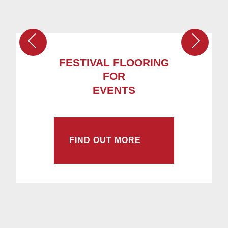
FESTIVAL FLOORING
FOR
EVENTS
FIND OUT MORE