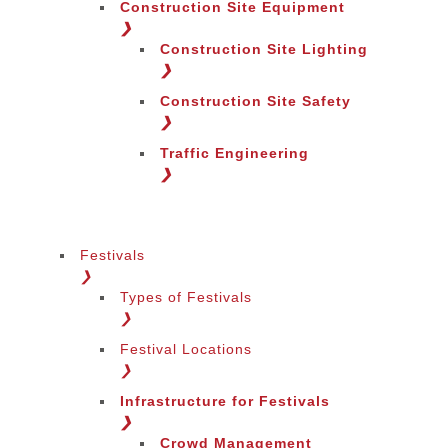
Construction Site Equipment
❯
Construction Site Lighting
❯
Construction Site Safety
❯
Change Region
Traffic Engineering
❯
Festivals
❯
Types of Festivals
❯
Festival Locations
❯
Infrastructure for Festivals
❯
Crowd Management