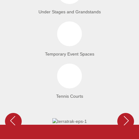
Under Stages and Grandstands
Temporary Event Spaces
Tennis Courts