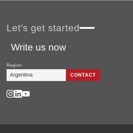
Let's get started
Write us now
Region:
CONTACT