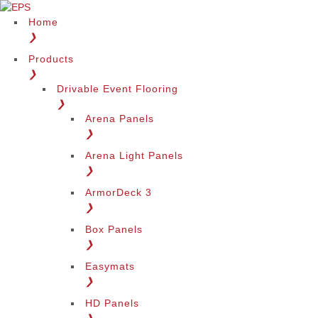
Home
❯
Products
❯
Drivable Event Flooring
❯
Arena Panels
❯
Arena Light Panels
❯
ArmorDeck 3
❯
Box Panels
❯
Easymats
❯
HD Panels