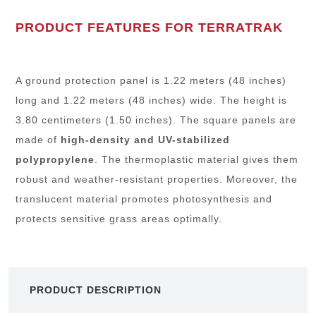
PRODUCT FEATURES FOR TERRATRAK
A ground protection panel is 1.22 meters (48 inches)
long and 1.22 meters (48 inches) wide. The height is
3.80 centimeters (1.50 inches). The square panels are
made of
high-density and UV-stabilized
polypropylene
. The thermoplastic material gives them
robust and weather-resistant properties. Moreover, the
translucent material promotes photosynthesis and
protects sensitive grass areas optimally.
PRODUCT DESCRIPTION