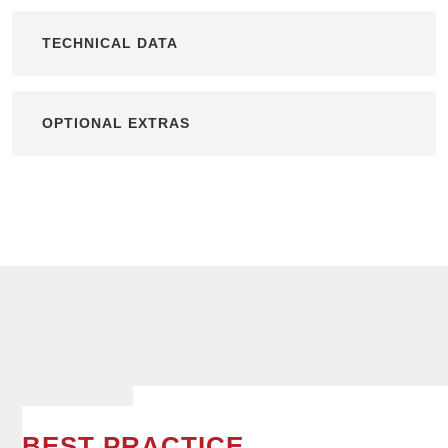
TECHNICAL DATA
OPTIONAL EXTRAS
BEST PRACTICE