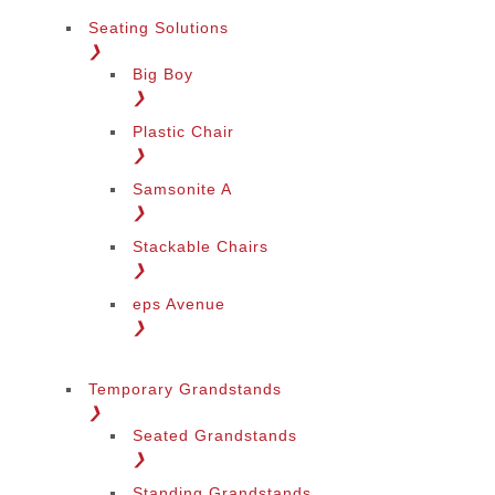
Seating Solutions
❯
Big Boy
❯
Plastic Chair
❯
Samsonite A
❯
Stackable Chairs
❯
eps Avenue
❯
Temporary Grandstands
❯
Seated Grandstands
❯
Standing Grandstands