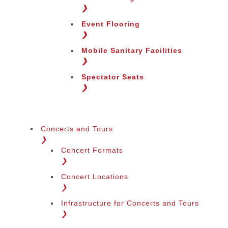
❯
Event Flooring
❯
Mobile Sanitary Facilities
❯
Spectator Seats
❯
Concerts and Tours
❯
Concert Formats
❯
Concert Locations
❯
Infrastructure for Concerts and Tours
❯