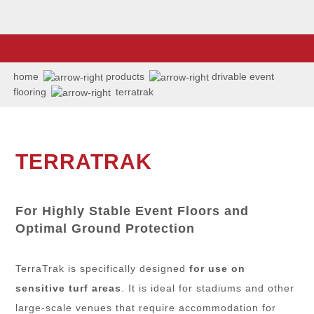
home
products
drivable event
flooring
terratrak
TERRATRAK
For Highly Stable Event Floors and
Optimal Ground Protection
TerraTrak is specifically designed
for use on
sensitive turf areas
. It is ideal for stadiums and other
large-scale venues that require accommodation for