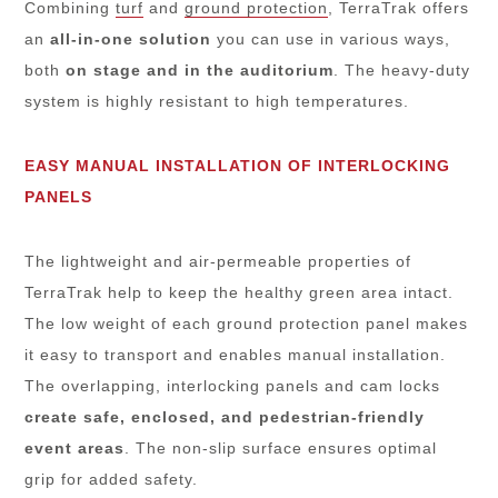
Combining
turf
and
ground protection
, TerraTrak offers
an
all-in-one solution
you can use in various ways,
both
on stage and in the auditorium
. The heavy-duty
system is highly resistant to high temperatures.
EASY MANUAL INSTALLATION OF INTERLOCKING
PANELS
The lightweight and air-permeable properties of
TerraTrak help to keep the healthy green area intact.
The low weight of each ground protection panel makes
it easy to transport and enables manual installation.
The overlapping, interlocking panels and cam locks
create safe, enclosed, and pedestrian-friendly
event areas
. The non-slip surface ensures optimal
grip for added safety.