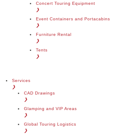
Concert Touring Equipment
❯
Event Containers and Portacabins
❯
Furniture Rental
❯
Tents
❯
Services
❯
CAD Drawings
❯
Glamping and VIP Areas
❯
Global Touring Logistics
❯