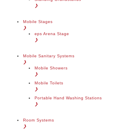
❯
Mobile Stages
❯
eps Arena Stage
❯
Mobile Sanitary Systems
❯
Mobile Showers
❯
Mobile Toilets
❯
Portable Hand Washing Stations
❯
Room Systems
❯