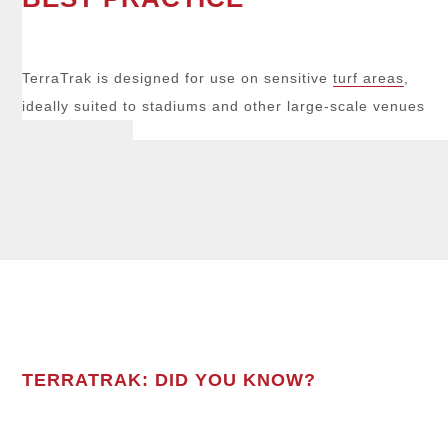
TerraTrak is designed for use on sensitive
turf areas
,
ideally suited to stadiums and other large-scale venues
TERRATRAK: DID YOU KNOW?