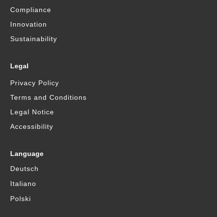
Compliance
Innovation
Sustainability
Legal
Privacy Policy
Terms and Conditions
Legal Notice
Accessibility
Language
Deutsch
Italiano
Polski