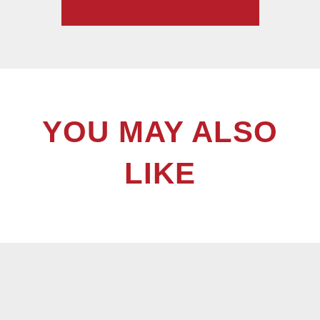
YOU MAY ALSO
LIKE