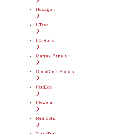
❯
Hexagon
❯
I-Trac
❯
LD Rolls
❯
Matrax Panels
❯
OmniDeck Panels
❯
PistEco
❯
Plywood
❯
Remopla
❯
TerraTrak