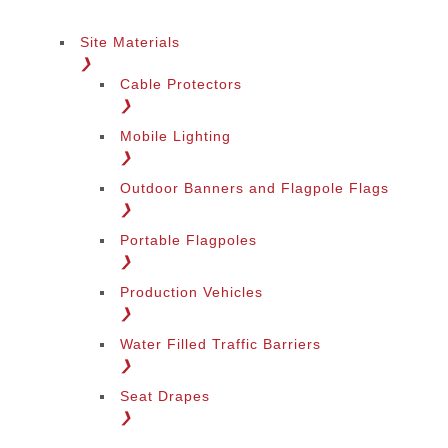
Site Materials
❯
Cable Protectors
❯
Mobile Lighting
❯
Outdoor Banners and Flagpole Flags
❯
Portable Flagpoles
❯
Production Vehicles
❯
Water Filled Traffic Barriers
❯
Seat Drapes
❯