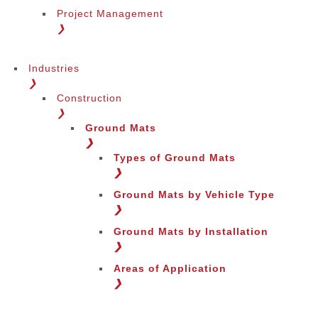
Project Management
❯
Industries
❯
Construction
❯
Ground Mats
❯
Types of Ground Mats
❯
Ground Mats by Vehicle Type
❯
Ground Mats by Installation
❯
Areas of Application
❯
Change Language