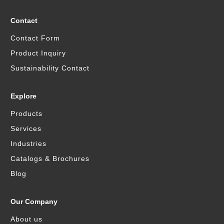
Contact
Contact Form
Product Inquiry
Sustainability Contact
Explore
Products
Services
Industries
Catalogs & Brochures
Blog
Our Company
About us