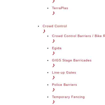
❯
TerraPlas
❯
Change Language
Crowd Control
❯
Crowd Control Barriers / Bike 
❯
Egida
❯
GIGS Stage Barricades
Change Region
❯
Line-up Gates
❯
Police Barriers
❯
Temporary Fencing
❯