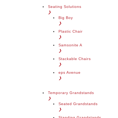
Seating Solutions
❯
Big Boy
❯
Plastic Chair
❯
Samsonite A
❯
Stackable Chairs
❯
eps Avenue
❯
Temporary Grandstands
❯
Seated Grandstands
❯
Standing Grandstands