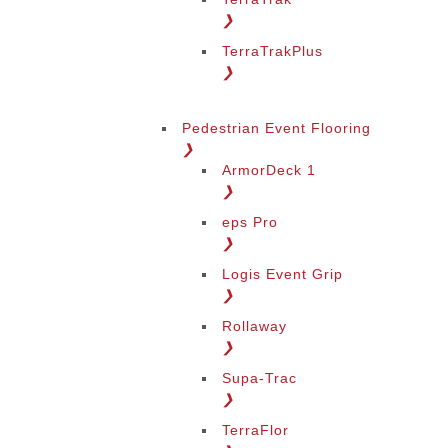
❯
TerraTrakPlus
❯
Pedestrian Event Flooring
❯
ArmorDeck 1
❯
eps Pro
❯
Logis Event Grip
❯
Rollaway
❯
Supa-Trac
❯
TerraFlor