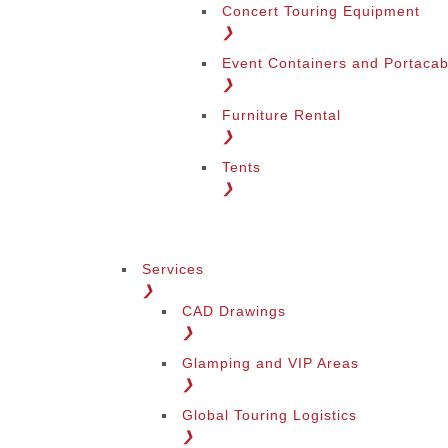
Concert Touring Equipment
❯
Event Containers and Portacab
❯
Furniture Rental
❯
Tents
❯
Services
❯
CAD Drawings
❯
Glamping and VIP Areas
❯
Global Touring Logistics
❯