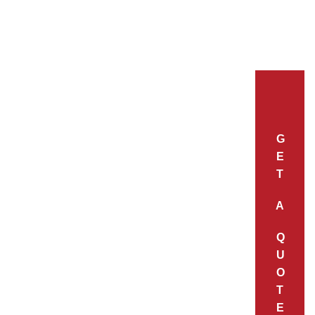
G
E
T
A
Q
U
O
T
E