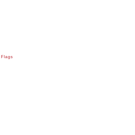
 Flags