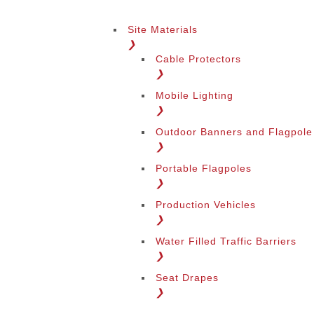
Site Materials
❯
Cable Protectors
❯
Mobile Lighting
❯
Outdoor Banners and Flagpole
❯
Portable Flagpoles
❯
Production Vehicles
❯
Water Filled Traffic Barriers
❯
Seat Drapes
❯