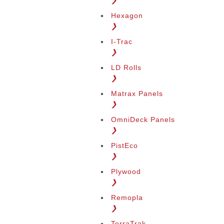
❯
Hexagon
❯
I-Trac
❯
LD Rolls
❯
Matrax Panels
❯
OmniDeck Panels
❯
PistEco
❯
Plywood
❯
Remopla
❯
TerraTrak