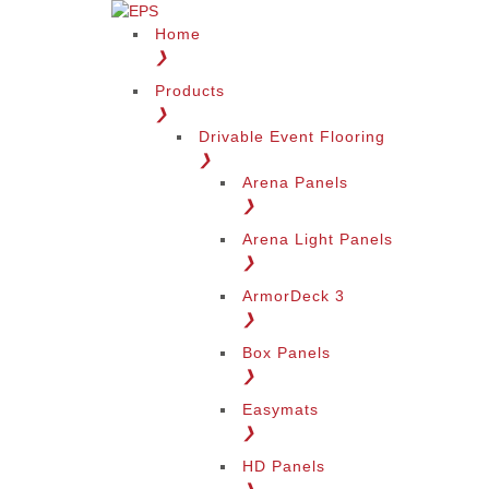
Home
❯
Products
❯
Drivable Event Flooring
❯
Arena Panels
❯
Arena Light Panels
❯
ArmorDeck 3
❯
Box Panels
❯
Easymats
❯
HD Panels