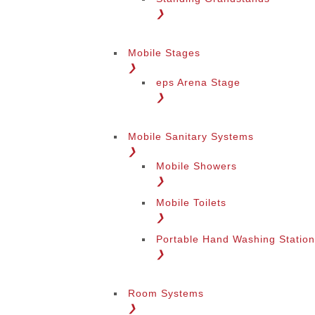
❯
Mobile Stages
❯
eps Arena Stage
❯
Mobile Sanitary Systems
❯
Mobile Showers
❯
Mobile Toilets
❯
Portable Hand Washing Statio
❯
Room Systems
❯