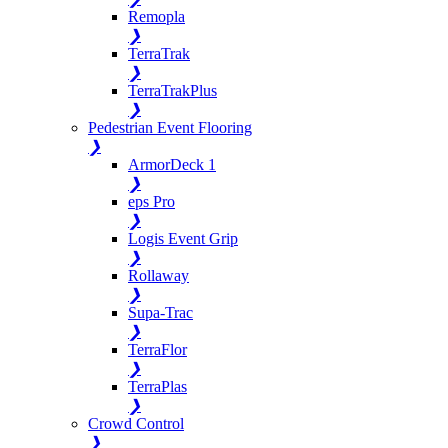
Remopla
❯
TerraTrak
❯
TerraTrakPlus
❯
Pedestrian Event Flooring
❯
ArmorDeck 1
❯
eps Pro
❯
Logis Event Grip
❯
Rollaway
❯
Supa-Trac
❯
TerraFlor
❯
TerraPlas
❯
Crowd Control
❯