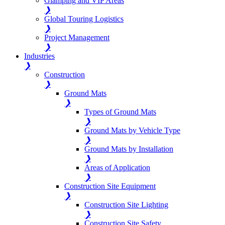
Glamping and VIP Areas
❯
Global Touring Logistics
❯
Project Management
❯
Industries
❯
Construction
❯
Ground Mats
❯
Types of Ground Mats
❯
Ground Mats by Vehicle Type
❯
Ground Mats by Installation
❯
Areas of Application
❯
Construction Site Equipment
❯
Construction Site Lighting
❯
Construction Site Safety