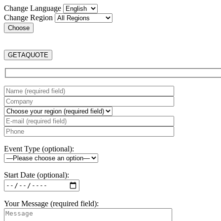
Change Language
Change Region
GET
A
QUOTE
Event Type (optional):
Start Date (optional):
Your Message (required field):