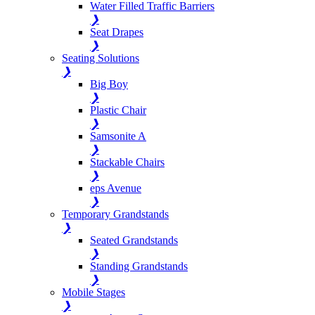
Water Filled Traffic Barriers
❯
Seat Drapes
❯
Seating Solutions
❯
Big Boy
❯
Plastic Chair
❯
Samsonite A
❯
Stackable Chairs
❯
eps Avenue
❯
Temporary Grandstands
❯
Seated Grandstands
❯
Standing Grandstands
❯
Mobile Stages
❯