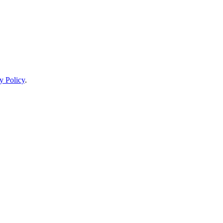
y Policy
.