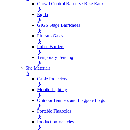
Crowd Control Barriers / Bike Racks
❯
Egida
❯
GIGS Stage Barricades
❯
Line-up Gates
❯
Police Barriers
❯
Temporary Fencing
❯
Site Materials
❯
Cable Protectors
❯
Mobile Lighting
❯
Outdoor Banners and Flagpole Flags
❯
Portable Flagpoles
❯
Production Vehicles
❯