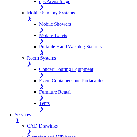
eps Arena Stage
❯
Mobile Sanitary Systems
❯
Mobile Showers
❯
Mobile Toilets
❯
Portable Hand Washing Stations
❯
Room Systems
❯
Concert Touring Equipment
❯
Event Containers and Portacabins
❯
Furniture Rental
❯
Tents
❯
Services
❯
CAD Drawings
❯