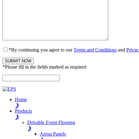
*By continuing you agree to our
Terms and Conditions
and
Privac
*Please fill in the fields marked as required
Please leave this field empty.
Home
❯
Products
❯
Drivable Event Flooring
❯
Arena Panels