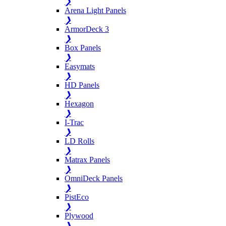
❯
Arena Light Panels
❯
ArmorDeck 3
❯
Box Panels
❯
Easymats
❯
HD Panels
❯
Hexagon
❯
I-Trac
❯
LD Rolls
❯
Matrax Panels
❯
OmniDeck Panels
❯
PistEco
❯
Plywood
❯