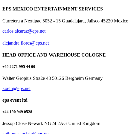
EPS MEXICO ENTERTAINMENT SERVICES
Carretera a Nextipac 5052 - 15 Guadalajara, Jalisco 45220 Mexico
carlos.alcaraz@eps.net
alejandra.flores@eps.net
HEAD OFFICE AND WAREHOUSE COLOGNE
+49 2271 995 44 00
Walter-Gropius-Straße 48 50126 Bergheim Germany
koeln@eps.net
eps event ltd
+44 190 949 0528
Jessop Close Newark NG24 2AG United Kingdom
anthony.sinclair@eps.net