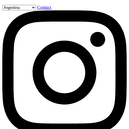
Contact