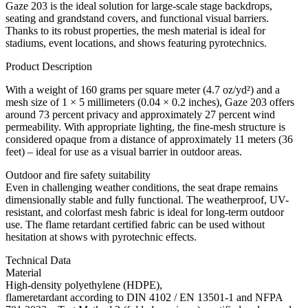
Gaze 203 is the ideal solution for large-scale stage backdrops,
seating and grandstand covers, and functional visual barriers.
Thanks to its robust properties, the mesh material is ideal for
stadiums, event locations, and shows featuring pyrotechnics.
Product Description
With a weight of 160 grams per square meter (4.7 oz/yd²) and a
mesh size of 1 × 5 millimeters (0.04 × 0.2 inches), Gaze 203 offers
around 73 percent privacy and approximately 27 percent wind
permeability. With appropriate lighting, the fine-mesh structure is
considered opaque from a distance of approximately 11 meters (36
feet) – ideal for use as a visual barrier in outdoor areas.
Outdoor and fire safety suitability
Even in challenging weather conditions, the seat drape remains
dimensionally stable and fully functional. The weatherproof, UV-
resistant, and colorfast mesh fabric is ideal for long-term outdoor
use. The flame retardant certified fabric can be used without
hesitation at shows with pyrotechnic effects.
Technical Data
Material
High-density polyethylene (HDPE),
flameretardant according to DIN 4102 / EN 13501-1 and NFPA