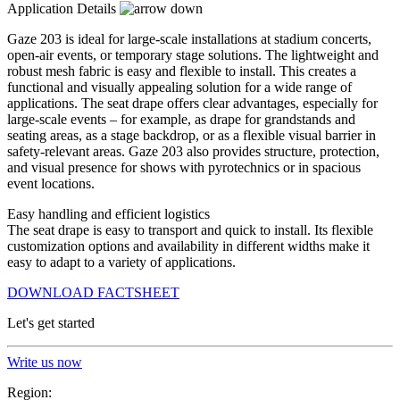
Application Details
Gaze 203 is ideal for large-scale installations at stadium concerts,
open-air events, or temporary stage solutions. The lightweight and
robust mesh fabric is easy and flexible to install. This creates a
functional and visually appealing solution for a wide range of
applications. The seat drape offers clear advantages, especially for
large-scale events – for example, as drape for grandstands and
seating areas, as a stage backdrop, or as a flexible visual barrier in
safety-relevant areas. Gaze 203 also provides structure, protection,
and visual presence for shows with pyrotechnics or in spacious
event locations.
Easy handling and efficient logistics
The seat drape is easy to transport and quick to install. Its flexible
customization options and availability in different widths make it
easy to adapt to a variety of applications.
DOWNLOAD FACTSHEET
Let's get started
Write us now
Region: