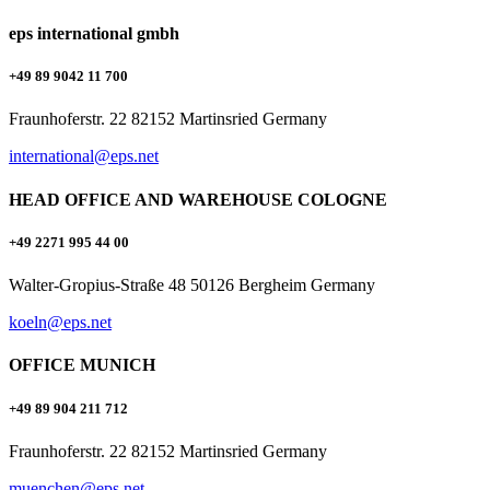
eps international gmbh
+49 89 9042 11 700
Fraunhoferstr. 22 82152 Martinsried Germany
international@eps.net
HEAD OFFICE AND WAREHOUSE COLOGNE
+49 2271 995 44 00
Walter-Gropius-Straße 48 50126 Bergheim Germany
koeln@eps.net
OFFICE MUNICH
+49 89 904 211 712
Fraunhoferstr. 22 82152 Martinsried Germany
muenchen@eps.net