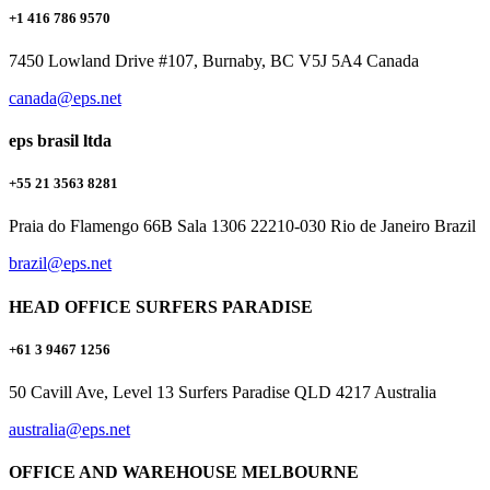
+1 416 786 9570
7450 Lowland Drive #107, Burnaby, BC V5J 5A4 Canada
canada@eps.net
eps brasil ltda
+55 21 3563 8281
Praia do Flamengo 66B Sala 1306 22210-030 Rio de Janeiro Brazil
brazil@eps.net
HEAD OFFICE SURFERS PARADISE
+61 3 9467 1256
50 Cavill Ave, Level 13 Surfers Paradise QLD 4217 Australia
australia@eps.net
OFFICE AND WAREHOUSE MELBOURNE