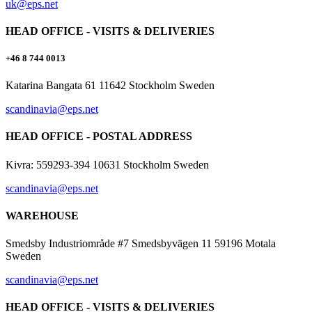
uk@eps.net
HEAD OFFICE - VISITS & DELIVERIES
+46 8 744 0013
Katarina Bangata 61 11642 Stockholm Sweden
scandinavia@eps.net
HEAD OFFICE - POSTAL ADDRESS
Kivra: 559293-394 10631 Stockholm Sweden
scandinavia@eps.net
WAREHOUSE
Smedsby Industriområde #7 Smedsbyvägen 11 59196 Motala
Sweden
scandinavia@eps.net
HEAD OFFICE - VISITS & DELIVERIES