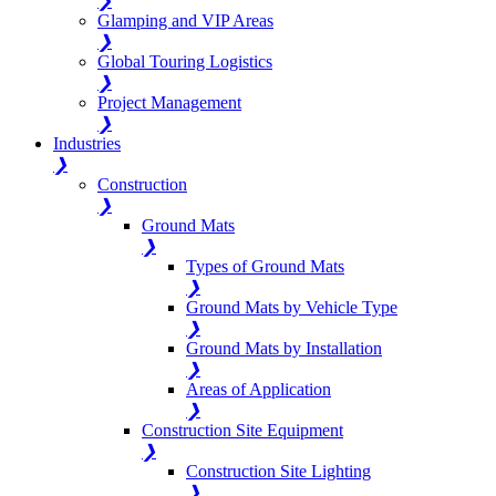
❯
Glamping and VIP Areas
❯
Global Touring Logistics
❯
Project Management
❯
Industries
❯
Construction
❯
Ground Mats
❯
Types of Ground Mats
❯
Ground Mats by Vehicle Type
❯
Ground Mats by Installation
❯
Areas of Application
❯
Construction Site Equipment
❯
Construction Site Lighting
❯