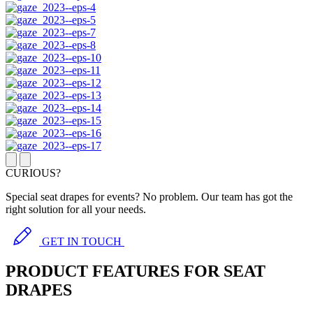
CURIOUS?
Special seat drapes for events? No problem. Our team has got the
right solution for all your needs.
GET IN TOUCH
PRODUCT FEATURES FOR SEAT
DRAPES