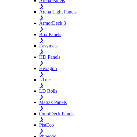
Arena Panels
❯
Arena Light Panels
❯
ArmorDeck 3
❯
Box Panels
❯
Easymats
❯
HD Panels
❯
Hexagon
❯
I-Trac
❯
LD Rolls
❯
Matrax Panels
❯
OmniDeck Panels
❯
PistEco
❯
Plywood