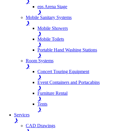
❯
eps Arena Stage
❯
Mobile Sanitary Systems
❯
Mobile Showers
❯
Mobile Toilets
❯
Portable Hand Washing Stations
❯
Room Systems
❯
Concert Touring Equipment
❯
Event Containers and Portacabins
❯
Furniture Rental
❯
Tents
❯
Services
❯
CAD Drawings