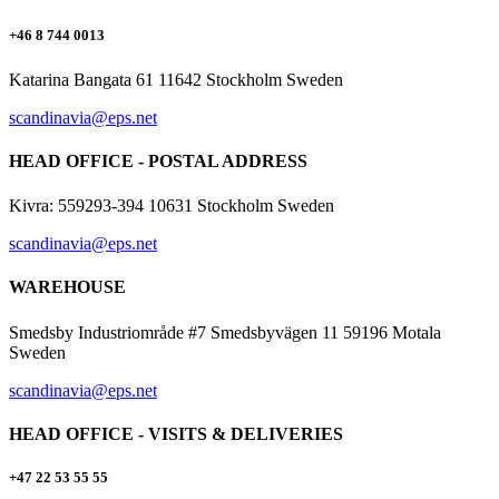
+46 8 744 0013
Katarina Bangata 61 11642 Stockholm Sweden
scandinavia@eps.net
HEAD OFFICE - POSTAL ADDRESS
Kivra: 559293-394 10631 Stockholm Sweden
scandinavia@eps.net
WAREHOUSE
Smedsby Industriområde #7 Smedsbyvägen 11 59196 Motala
Sweden
scandinavia@eps.net
HEAD OFFICE - VISITS & DELIVERIES
+47 22 53 55 55