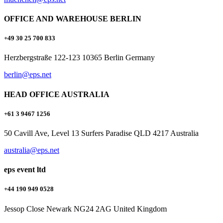
OFFICE AND WAREHOUSE BERLIN
+49 30 25 700 833
Herzbergstraße 122-123 10365 Berlin Germany
berlin@eps.net
HEAD OFFICE AUSTRALIA
+61 3 9467 1256
50 Cavill Ave, Level 13 Surfers Paradise QLD 4217 Australia
australia@eps.net
eps event ltd
+44 190 949 0528
Jessop Close Newark NG24 2AG United Kingdom