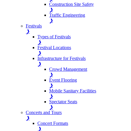
Construction Site Safety
❯
Traffic Engineering
❯
Festivals
❯
Types of Festivals
❯
Festival Locations
❯
Infrastructure for Festivals
❯
Crowd Management
❯
Event Flooring
❯
Mobile Sanitary Facilities
❯
Spectator Seats
❯
Concerts and Tours
❯
Concert Formats
❯