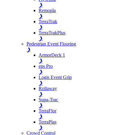
❯
Remopla
❯
TerraTrak
❯
TerraTrakPlus
❯
Pedestrian Event Flooring
❯
ArmorDeck 1
❯
eps Pro
❯
Logis Event Grip
❯
Rollaway
❯
Supa-Trac
❯
TerraFlor
❯
TerraPlas
❯
Crowd Control