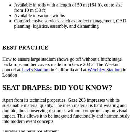
Available in rolls with a length of 50 m (164 ft), cut to size
from 10 m (33 ft)
Available in various widths
Comprehensive services, such as project management, CAD
planning, logistics, assembly, and dismantling
BEST PRACTICE
How to ensure large stadium shows go off without a hitch: stage
backdrops and tier covers made from Gaze 203 at The Weeknd
concert at
Levi’s Stadium
in California and at
Wembley Stadium
in
London
SEAT DRAPES: DID YOU KNOW?
Apart from its technical properties, Gaze 203 impresses with its
sustainable material quality. The mesh material is hard-wearing and
durable, thus conserving resources without compromising on visual
impact. This allows it to be integrated functionally and harmoniously
into modern event concepts.
Durable and resource-efficient