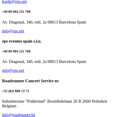
koeln@eps.net
+49 89 904 211 700
Av. Diagonal, 340, entl. 2a 08013 Barcelona Spain
info@eps.net
eps eventos spain s.l.u.
+49 89 904 211 700
Av. Diagonal, 340, entl. 2a 08013 Barcelona Spain
info@eps.net
Roadrunner Concert Service nv
+32 (0)3 888 72 71
Industriezone "Polderstad" Boombekelaan 26 B 2660 Hoboken
Belgium
info@roadrunner.be