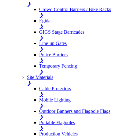
❯
Crowd Control Barriers / Bike Racks
❯
Egida
❯
GIGS Stage Barricades
❯
Line-up Gates
❯
Police Barriers
❯
Temporary Fencing
❯
Site Materials
❯
Cable Protectors
❯
Mobile Lighting
❯
Outdoor Banners and Flagpole Flags
❯
Portable Flagpoles
❯
Production Vehicles