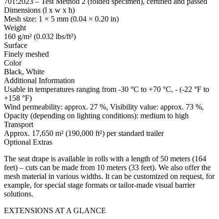
701:2023 – Test Method 2 (folded specimen), certified and passed
Dimensions (l x w x h)
Mesh size: 1 × 5 mm (0.04 × 0.20 in)
Weight
160 g/m² (0.032 lbs/ft²)
Surface
Finely meshed
Color
Black, White
Additional Information
Usable in temperatures ranging from -30 °C to +70 °C, - (-22 °F to
+158 °F)
Wind permeability: approx. 27 %, Visibility value: approx. 73 %,
Opacity (depending on lighting conditions): medium to high
Transport
Approx. 17,650 m² (190,000 ft²) per standard trailer
Optional Extras
The seat drape is available in rolls with a length of 50 meters (164
feet) – cuts can be made from 10 meters (33 feet). We also offer the
mesh material in various widths. It can be customized on request, for
example, for special stage formats or tailor-made visual barrier
solutions.
EXTENSIONS AT A GLANCE