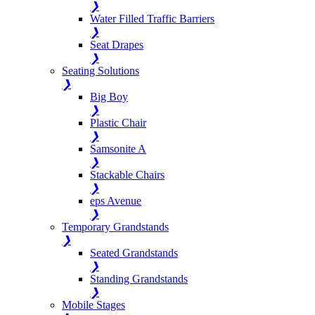
❯
Water Filled Traffic Barriers
❯
Seat Drapes
❯
Seating Solutions
❯
Big Boy
❯
Plastic Chair
❯
Samsonite A
❯
Stackable Chairs
❯
eps Avenue
❯
Temporary Grandstands
❯
Seated Grandstands
❯
Standing Grandstands
❯
Mobile Stages