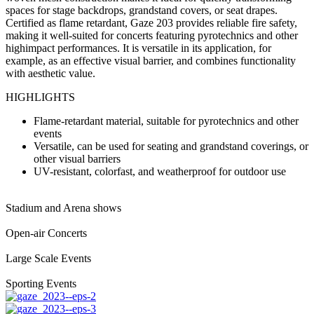
spaces for stage backdrops, grandstand covers, or seat drapes.
Certified as flame retardant, Gaze 203 provides reliable fire safety,
making it well-suited for concerts featuring pyrotechnics and other
highimpact performances. It is versatile in its application, for
example, as an effective visual barrier, and combines functionality
with aesthetic value.
HIGHLIGHTS
Flame-retardant material, suitable for pyrotechnics and other
events
Versatile, can be used for seating and grandstand coverings, or
other visual barriers
UV-resistant, colorfast, and weatherproof for outdoor use
Stadium and Arena shows
Open-air Concerts
Large Scale Events
Sporting Events