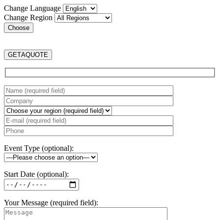
Change Language
Change Region
GET
A
QUOTE
Event Type (optional):
Start Date (optional):
Your Message (required field):