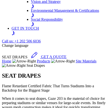
Vision and Strategy
❯
Environmental Management & Certifications
❯
Social Responsibility
❯
GET IN TOUCH
❯
Call us: +1 202 506 6036
Change language
SEAT DRAPES
GET A QUOTE
Home
Products
Site Materials
Seat Drapes
SEAT DRAPES
Flame Retardant Certified Fabric That Turns Stadiums Into a
Backdrop for the Biggest Stage
When it comes to seat drapes, Gaze 203 is the material of choice for
preparing stadiums or similar venues for large-scale events. Its finely
woven mesh construction makes it ideal for quickly transforming