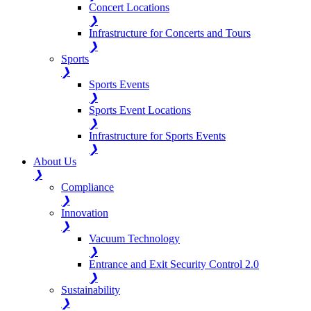
Concert Locations
❯
Infrastructure for Concerts and Tours
❯
Sports
❯
Sports Events
❯
Sports Event Locations
❯
Infrastructure for Sports Events
❯
About Us
❯
Compliance
❯
Innovation
❯
Vacuum Technology
❯
Entrance and Exit Security Control 2.0
❯
Sustainability
❯