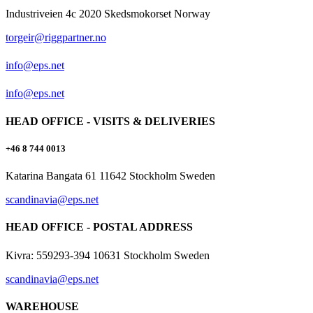
Industriveien 4c 2020 Skedsmokorset Norway
torgeir@riggpartner.no
info@eps.net
info@eps.net
HEAD OFFICE - VISITS & DELIVERIES
+46 8 744 0013
Katarina Bangata 61 11642 Stockholm Sweden
scandinavia@eps.net
HEAD OFFICE - POSTAL ADDRESS
Kivra: 559293-394 10631 Stockholm Sweden
scandinavia@eps.net
WAREHOUSE