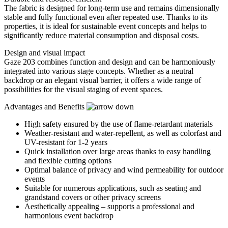
The fabric is designed for long-term use and remains dimensionally
stable and fully functional even after repeated use. Thanks to its
properties, it is ideal for sustainable event concepts and helps to
significantly reduce material consumption and disposal costs.
Design and visual impact
Gaze 203 combines function and design and can be harmoniously
integrated into various stage concepts. Whether as a neutral
backdrop or an elegant visual barrier, it offers a wide range of
possibilities for the visual staging of event spaces.
Advantages and Benefits
High safety ensured by the use of flame-retardant materials
Weather-resistant and water-repellent, as well as colorfast and
UV-resistant for 1-2 years
Quick installation over large areas thanks to easy handling
and flexible cutting options
Optimal balance of privacy and wind permeability for outdoor
events
Suitable for numerous applications, such as seating and
grandstand covers or other privacy screens
Aesthetically appealing – supports a professional and
harmonious event backdrop