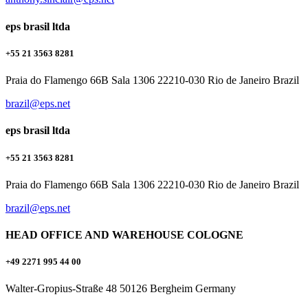
eps brasil ltda
+55 21 3563 8281
Praia do Flamengo 66B Sala 1306 22210-030 Rio de Janeiro Brazil
brazil@eps.net
eps brasil ltda
+55 21 3563 8281
Praia do Flamengo 66B Sala 1306 22210-030 Rio de Janeiro Brazil
brazil@eps.net
HEAD OFFICE AND WAREHOUSE COLOGNE
+49 2271 995 44 00
Walter-Gropius-Straße 48 50126 Bergheim Germany