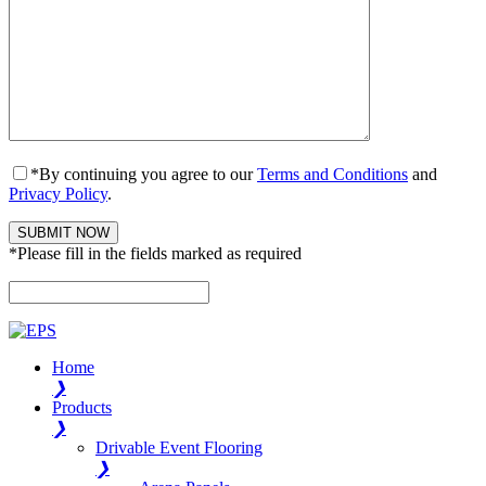
*By continuing you agree to our
Terms and Conditions
and
Privacy Policy
.
*Please fill in the fields marked as required
Please leave this field empty.
Home
❯
Products
❯
Drivable Event Flooring
❯