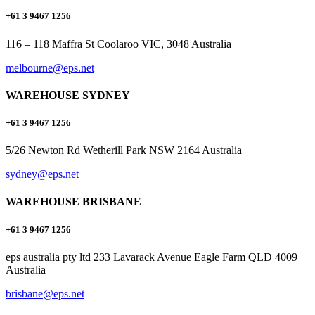
+61 3 9467 1256
116 – 118 Maffra St Coolaroo VIC, 3048 Australia
melbourne@eps.net
WAREHOUSE SYDNEY
+61 3 9467 1256
5/26 Newton Rd Wetherill Park NSW 2164 Australia
sydney@eps.net
WAREHOUSE BRISBANE
+61 3 9467 1256
eps australia pty ltd 233 Lavarack Avenue Eagle Farm QLD 4009
Australia
brisbane@eps.net