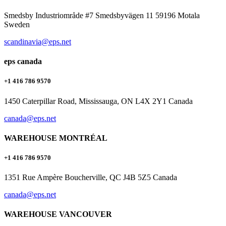
Smedsby Industriområde #7 Smedsbyvägen 11 59196 Motala
Sweden
scandinavia@eps.net
eps canada
+1 416 786 9570
1450 Caterpillar Road, Mississauga, ON L4X 2Y1 Canada
canada@eps.net
WAREHOUSE MONTRÉAL
+1 416 786 9570
1351 Rue Ampère Boucherville, QC J4B 5Z5 Canada
canada@eps.net
WAREHOUSE VANCOUVER