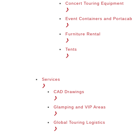
Concert Touring Equipment
❯
Event Containers and Portacab
❯
Furniture Rental
❯
Tents
❯
Services
❯
CAD Drawings
❯
Glamping and VIP Areas
❯
Global Touring Logistics
❯