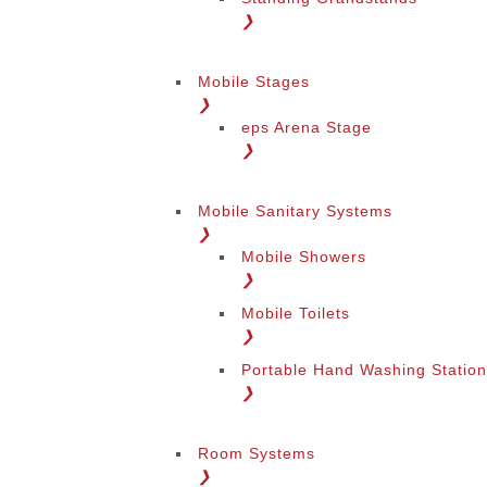
❯
Mobile Stages
❯
eps Arena Stage
❯
Mobile Sanitary Systems
❯
Mobile Showers
❯
Mobile Toilets
❯
Portable Hand Washing Statio
❯
Room Systems
❯