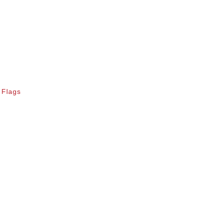
 Flags