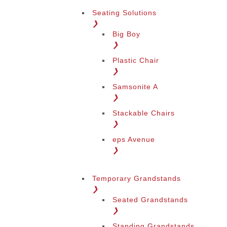
Seating Solutions
❯
Big Boy
❯
Plastic Chair
❯
Samsonite A
❯
Stackable Chairs
❯
eps Avenue
❯
Temporary Grandstands
❯
Seated Grandstands
❯
Standing Grandstands