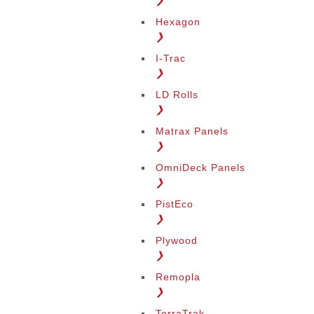
❯
Hexagon
❯
I-Trac
❯
LD Rolls
❯
Matrax Panels
❯
OmniDeck Panels
❯
PistEco
❯
Plywood
❯
Remopla
❯
TerraTrak