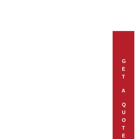
G
E
T
A
Q
U
O
T
E