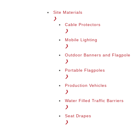
Site Materials
❯
Cable Protectors
❯
Mobile Lighting
❯
Outdoor Banners and Flagpole
❯
Portable Flagpoles
❯
Production Vehicles
❯
Water Filled Traffic Barriers
❯
Seat Drapes
❯