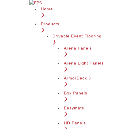
Home
❯
Products
❯
Drivable Event Flooring
❯
Arena Panels
❯
Arena Light Panels
❯
ArmorDeck 3
❯
Box Panels
❯
Easymats
❯
HD Panels