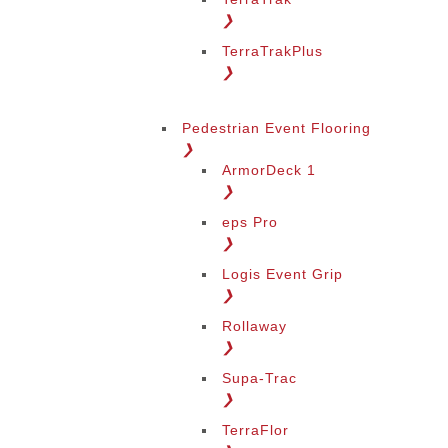
❯
TerraTrakPlus
❯
Pedestrian Event Flooring
❯
ArmorDeck 1
❯
eps Pro
❯
Logis Event Grip
❯
Rollaway
❯
Supa-Trac
❯
TerraFlor