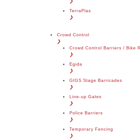
❯
TerraPlas
❯
Change Language
Crowd Control
❯
Crowd Control Barriers / Bike 
❯
Egida
❯
GIGS Stage Barricades
Change Region
❯
Line-up Gates
❯
Police Barriers
❯
Temporary Fencing
❯