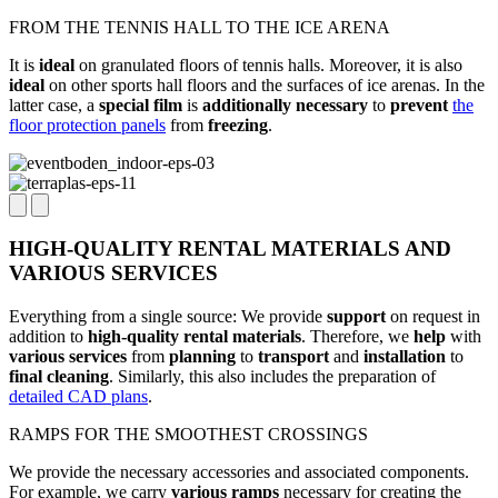
FROM THE TENNIS HALL TO THE ICE ARENA
It is
ideal
on granulated floors of tennis halls. Moreover, it is also
ideal
on other sports hall floors and the surfaces of ice arenas. In the
latter case, a
special film
is
additionally necessary
to
prevent
the
floor protection panels
from
freezing
.
HIGH-QUALITY RENTAL MATERIALS AND
VARIOUS SERVICES
Everything from a single source: We provide
support
on request in
addition to
high-quality rental materials
. Therefore, we
help
with
various
services
from
planning
to
transport
and
installation
to
final cleaning
. Similarly, this also includes the preparation of
detailed CAD plans
.
RAMPS FOR THE SMOOTHEST CROSSINGS
We provide the necessary accessories and associated components.
For example, we carry
various
ramps
necessary for creating the