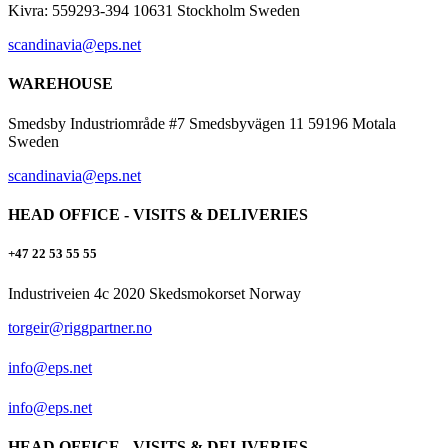
Kivra: 559293-394 10631 Stockholm Sweden
scandinavia@eps.net
WAREHOUSE
Smedsby Industriområde #7 Smedsbyvägen 11 59196 Motala
Sweden
scandinavia@eps.net
HEAD OFFICE - VISITS & DELIVERIES
+47 22 53 55 55
Industriveien 4c 2020 Skedsmokorset Norway
torgeir@riggpartner.no
info@eps.net
info@eps.net
HEAD OFFICE - VISITS & DELIVERIES