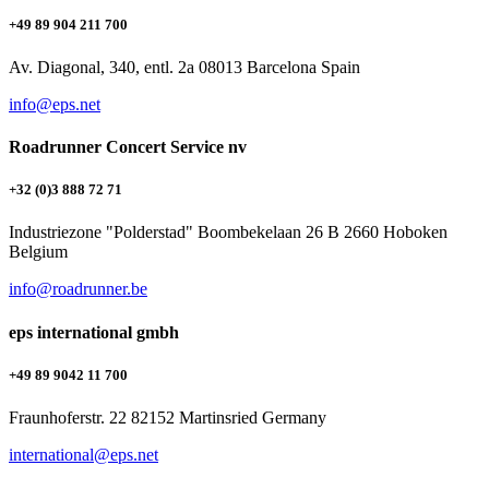
+49 89 904 211 700
Av. Diagonal, 340, entl. 2a 08013 Barcelona Spain
info@eps.net
Roadrunner Concert Service nv
+32 (0)3 888 72 71
Industriezone "Polderstad" Boombekelaan 26 B 2660 Hoboken
Belgium
info@roadrunner.be
eps international gmbh
+49 89 9042 11 700
Fraunhoferstr. 22 82152 Martinsried Germany
international@eps.net