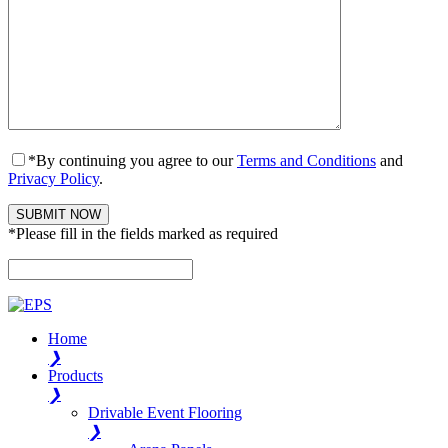
*By continuing you agree to our
Terms and Conditions
and
Privacy Policy
.
*Please fill in the fields marked as required
Please leave this field empty.
Home
❯
Products
❯
Drivable Event Flooring
❯