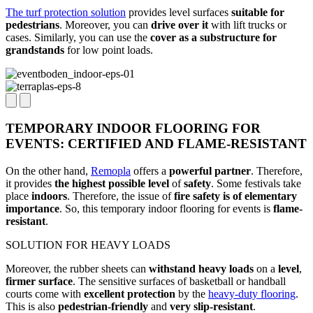
The turf protection solution
provides level surfaces
suitable for
pedestrians
. Moreover, you can
drive over it
with lift trucks or
cases. Similarly, you can use the
cover as a substructure for
grandstands
for low point loads.
TEMPORARY INDOOR FLOORING FOR
EVENTS: CERTIFIED AND FLAME-RESISTANT
On the other hand,
Remopla
offers a
powerful partner
. Therefore,
it provides
the highest possible level
of
safety
. Some festivals take
place
indoors
. Therefore, the issue of
fire safety is of elementary
importance
. So, this temporary indoor flooring for events is
flame-
resistant
.
SOLUTION FOR HEAVY LOADS
Moreover, the rubber sheets can
withstand heavy loads
on a
level
,
firmer surface
. The sensitive surfaces of basketball or handball
courts come with
excellent protection
by the
heavy-duty flooring
.
This is also
pedestrian-friendly
and
very slip-resistant
.