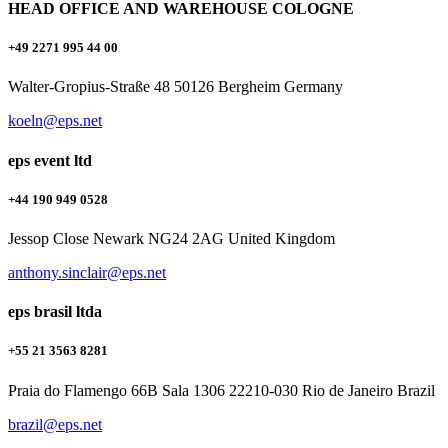
HEAD OFFICE AND WAREHOUSE COLOGNE
+49 2271 995 44 00
Walter-Gropius-Straße 48 50126 Bergheim Germany
koeln@eps.net
eps event ltd
+44 190 949 0528
Jessop Close Newark NG24 2AG United Kingdom
anthony.sinclair@eps.net
eps brasil ltda
+55 21 3563 8281
Praia do Flamengo 66B Sala 1306 22210-030 Rio de Janeiro Brazil
brazil@eps.net