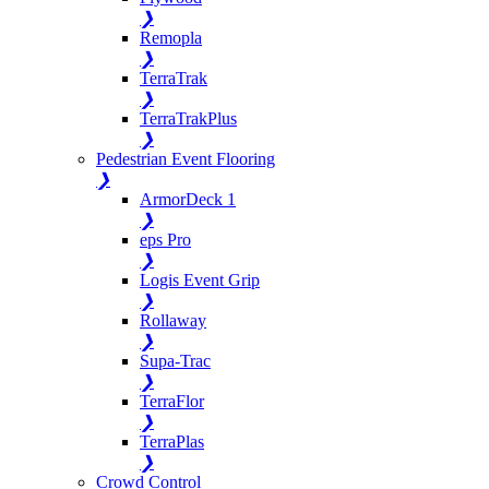
❯
Remopla
❯
TerraTrak
❯
TerraTrakPlus
❯
Pedestrian Event Flooring
❯
ArmorDeck 1
❯
eps Pro
❯
Logis Event Grip
❯
Rollaway
❯
Supa-Trac
❯
TerraFlor
❯
TerraPlas
❯
Crowd Control