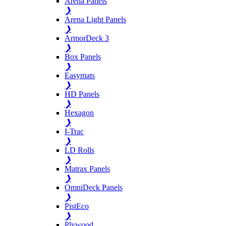
Arena Panels
❯
Arena Light Panels
❯
ArmorDeck 3
❯
Box Panels
❯
Easymats
❯
HD Panels
❯
Hexagon
❯
I-Trac
❯
LD Rolls
❯
Matrax Panels
❯
OmniDeck Panels
❯
PistEco
❯
Plywood