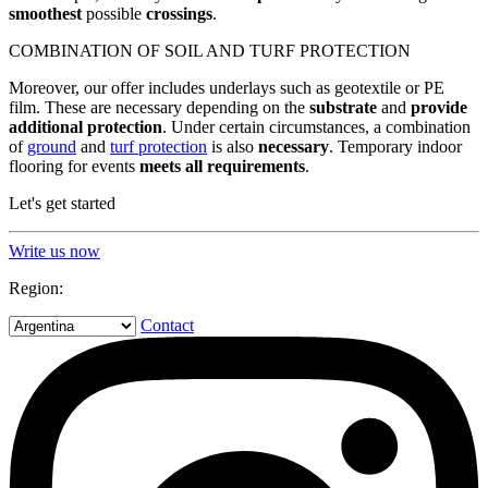
smoothest
possible
crossings
.
COMBINATION OF SOIL AND TURF PROTECTION
Moreover, our offer includes underlays such as geotextile or PE
film. These are necessary depending on the
substrate
and
provide
additional
protection
. Under certain circumstances, a combination
of
ground
and
turf protection
is also
necessary
. Temporary indoor
flooring for events
meets all requirements
.
Let's get started
Write us now
Region:
Contact