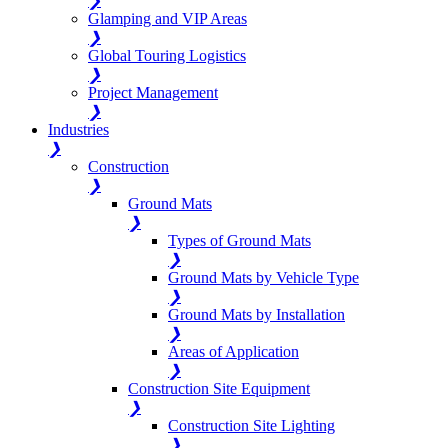
❯
Glamping and VIP Areas
❯
Global Touring Logistics
❯
Project Management
❯
Industries
❯
Construction
❯
Ground Mats
❯
Types of Ground Mats
❯
Ground Mats by Vehicle Type
❯
Ground Mats by Installation
❯
Areas of Application
❯
Construction Site Equipment
❯
Construction Site Lighting
❯