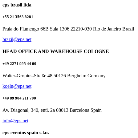
eps brasil ltda
+55 21 3563 8281
Praia do Flamengo 66B Sala 1306 22210-030 Rio de Janeiro Brazil
brazil@eps.net
HEAD OFFICE AND WAREHOUSE COLOGNE
+49 2271 995 44 00
Walter-Gropius-Straße 48 50126 Bergheim Germany
koeln@eps.net
+49 89 904 211 700
Av. Diagonal, 340, entl. 2a 08013 Barcelona Spain
info@eps.net
eps eventos spain s.l.u.