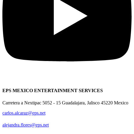
EPS MEXICO ENTERTAINMENT SERVICES
Carretera a Nextipac 5052 - 15 Guadalajara, Jalisco 45220 Mexico
carlos.alcaraz@eps.net
alejandra.flores@eps.net