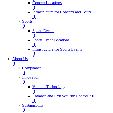
Concert Locations
❯
Infrastructure for Concerts and Tours
❯
Sports
❯
Sports Events
❯
Sports Event Locations
❯
Infrastructure for Sports Events
❯
About Us
❯
Compliance
❯
Innovation
❯
Vacuum Technology
❯
Entrance and Exit Security Control 2.0
❯
Sustainability
❯