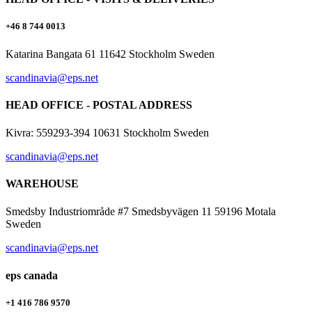
+46 8 744 0013
Katarina Bangata 61 11642 Stockholm Sweden
scandinavia@eps.net
HEAD OFFICE - POSTAL ADDRESS
Kivra: 559293-394 10631 Stockholm Sweden
scandinavia@eps.net
WAREHOUSE
Smedsby Industriområde #7 Smedsbyvägen 11 59196 Motala
Sweden
scandinavia@eps.net
eps canada
+1 416 786 9570