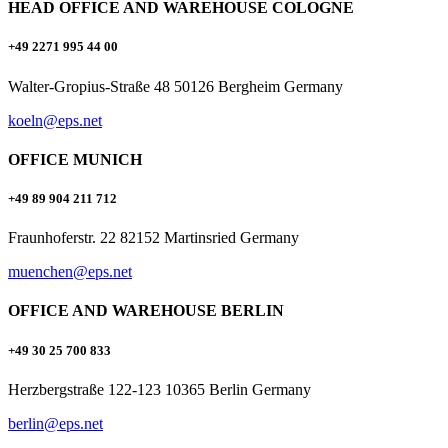
HEAD OFFICE AND WAREHOUSE COLOGNE
+49 2271 995 44 00
Walter-Gropius-Straße 48 50126 Bergheim Germany
koeln@eps.net
OFFICE MUNICH
+49 89 904 211 712
Fraunhoferstr. 22 82152 Martinsried Germany
muenchen@eps.net
OFFICE AND WAREHOUSE BERLIN
+49 30 25 700 833
Herzbergstraße 122-123 10365 Berlin Germany
berlin@eps.net