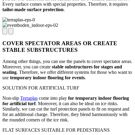
Every surface comes with special properties. Therefore, it requires
tailor-made surface protection
.
COVER SPECTATOR AREAS OR CREATE
STABLE SUBSTRUCTURES
Among other things, you can use the panels to cover spectator areas.
Moreover, you can create
stable substructures for stages and
seating
. Therefore, we offer different systems for those who want to
use
temporary indoor flooring for events
.
SOLUTION FOR ARTIFICIAL TURF
Non-slip
Terraplas
come into play
for temporary indoor flooring
for artificial turf
. Moreover, it can also be ideal on ice rinks.
Similarly, we can cut the turf protection panels to fit on request and
for an additional charge. Therefore, they blend harmoniously with
the rounded corners of the ice rink.
FLAT SURFACES SUITABLE FOR PEDESTRIANS