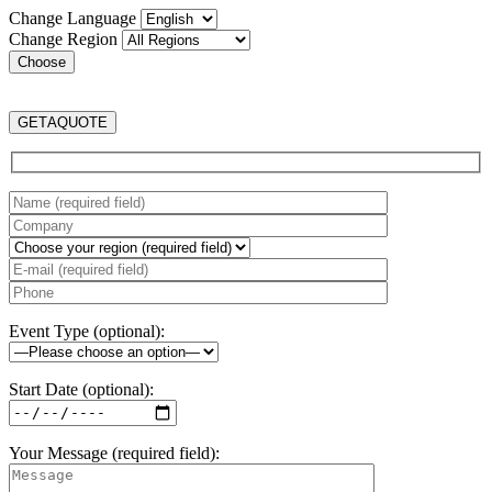
Change Language
Change Region
GET
A
QUOTE
Event Type (optional):
Start Date (optional):
Your Message (required field):