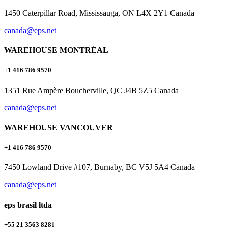
1450 Caterpillar Road, Mississauga, ON L4X 2Y1 Canada
canada@eps.net
WAREHOUSE MONTRÉAL
+1 416 786 9570
1351 Rue Ampère Boucherville, QC J4B 5Z5 Canada
canada@eps.net
WAREHOUSE VANCOUVER
+1 416 786 9570
7450 Lowland Drive #107, Burnaby, BC V5J 5A4 Canada
canada@eps.net
eps brasil ltda
+55 21 3563 8281