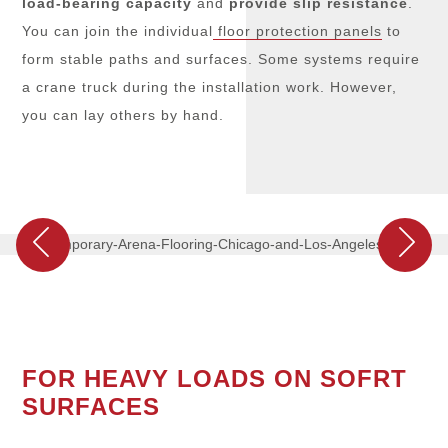
load-bearing capacity
and
provide
slip resistance
.
You can join the individual
floor protection panels
to
form stable paths and surfaces. Some systems require
a crane truck during the installation work. However,
you can lay others by hand.
FOR HEAVY LOADS ON SOFRT
SURFACES