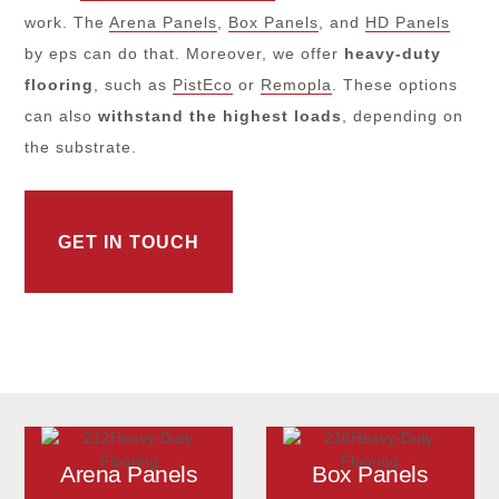
work. The
Arena Panels
,
Box Panels
, and
HD Panels
by eps can do that. Moreover, we offer
heavy-duty
flooring
, such as
PistEco
or
Remopla
. These options
can also
withstand the highest loads
, depending on
the substrate.
GET IN TOUCH
Arena Panels
Box Panels