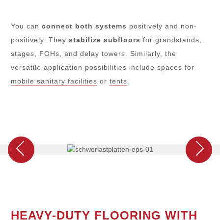
You can
connect
both systems
positively and non-
positively. They
stabilize subfloors
for grandstands,
stages, FOHs, and delay towers. Similarly, the
versatile application possibilities include spaces for
mobile sanitary facilities
or
tents
.
HEAVY-DUTY FLOORING WITH