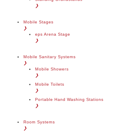
❯
Mobile Stages
❯
eps Arena Stage
❯
Mobile Sanitary Systems
❯
Mobile Showers
❯
Mobile Toilets
❯
Portable Hand Washing Stations
❯
Room Systems
❯