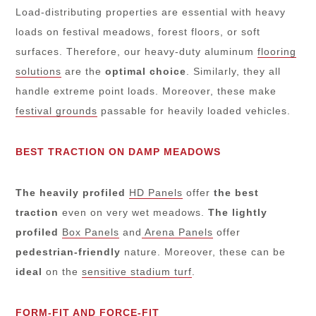
Load-distributing properties are essential with heavy
loads on festival meadows, forest floors, or soft
surfaces. Therefore, our heavy-duty aluminum
flooring
solutions
are the
optimal
choice
. Similarly, they all
handle extreme point loads. Moreover, these make
festival grounds
passable for heavily loaded vehicles.
BEST TRACTION ON DAMP MEADOWS
The heavily profiled
HD Panels
offer
the best
traction
even on very wet meadows.
The lightly
profiled
Box Panels
and
Arena Panels
offer
pedestrian-friendly
nature. Moreover, these can be
ideal
on the
sensitive stadium turf
.
FORM-FIT AND FORCE-FIT