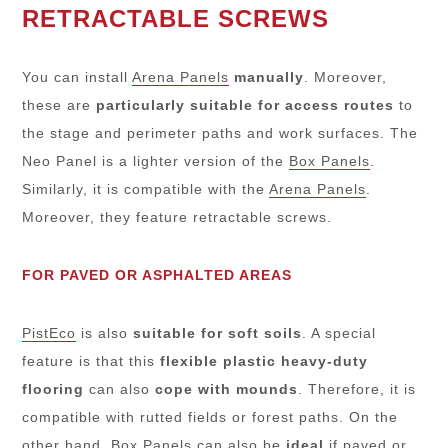
RETRACTABLE SCREWS
You can install
Arena Panels
manually
. Moreover,
these are
particularly suitable for access routes
to
the stage and perimeter paths and work surfaces. The
Neo Panel is a lighter version of the
Box Panels
.
Similarly, it is compatible with the
Arena Panels
.
Moreover, they feature retractable screws.
FOR PAVED OR ASPHALTED AREAS
PistEco
is also
suitable for soft soils
. A special
feature is that this
flexible plastic heavy-duty
flooring
can also
cope with mounds
. Therefore, it is
compatible with rutted fields or forest paths. On the
other hand,
Box Panels
can also be
ideal
if paved or