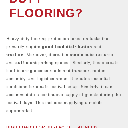
FLOORING?
Heavy-duty
flooring protection
takes on tasks that
primarily require
good load distribution
and
traction
. Moreover, it creates
stable
substructures
and
sufficient
parking spaces. Similarly, these create
load-bearing access roads and transport routes,
assembly, and logistics areas. It creates essential
conditions for a safe festival setup. Similarly, it can
accommodate a continuous supply of guests during the
festival days. This includes supplying a mobile
supermarket.
HIGH LOADS FOR SURFACES THAT NEED