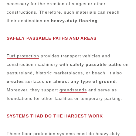
necessary for the erection of stages or other
constructions. Therefore, such materials can reach
their destination on
heavy-duty flooring
.
SAFELY PASSABLE PATHS AND AREAS
Turf protection
provides transport vehicles and
construction machinery with
safely passable paths
on
pastureland, historic marketplaces, or beach. It also
creates
surfaces
on almost any type of ground
.
Moreover, they support
grandstands
and serve as
foundations for other facilities or
temporary parking
.
SYSTEMS THAD DO THE HARDEST WORK
These
floor protection systems
must do heavy-duty