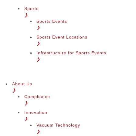
Sports
❯
Sports Events
❯
Sports Event Locations
❯
Infrastructure for Sports Events
❯
About Us
❯
Compliance
❯
Innovation
❯
Vacuum Technology
❯