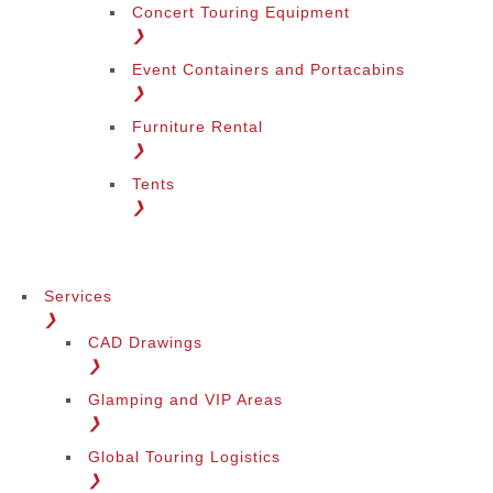
Concert Touring Equipment
❯
Event Containers and Portacabins
❯
Furniture Rental
❯
Tents
❯
Services
❯
CAD Drawings
❯
Glamping and VIP Areas
❯
Global Touring Logistics
❯