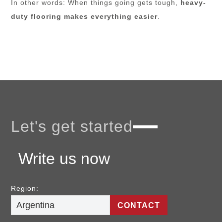
In other words: When things going gets tough,
heavy-
duty flooring makes everything easier
.
Let's get started
Write us now
Region:
CONTACT