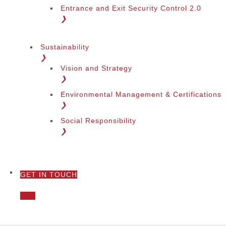
Entrance and Exit Security Control 2.0
❯
Sustainability
❯
Vision and Strategy
❯
Environmental Management & Certifications
❯
Social Responsibility
❯
GET IN TOUCH
❯
Call