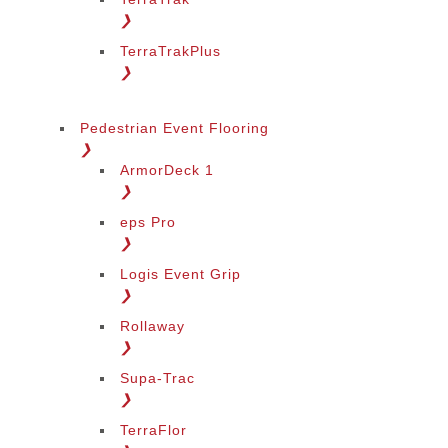
❯
TerraTrakPlus
❯
Pedestrian Event Flooring
❯
ArmorDeck 1
❯
eps Pro
❯
Logis Event Grip
❯
Rollaway
❯
Supa-Trac
❯
TerraFlor