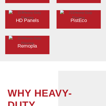
HD Panels
PistEco
Remopla
WHY HEAVY-
DUTY