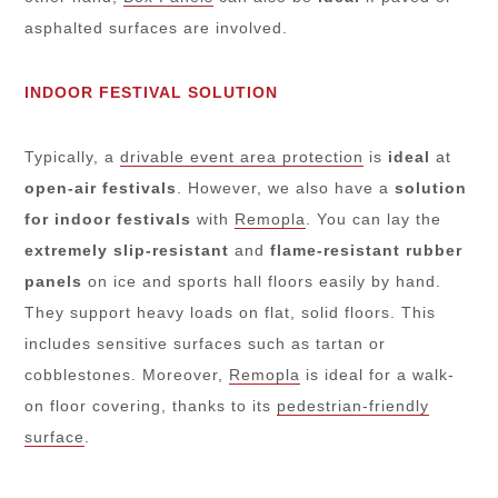
asphalted surfaces are involved.
INDOOR FESTIVAL SOLUTION
Typically, a
drivable event area protection
is
ideal
at
open-air festivals
. However, we also have a
solution
for indoor festivals
with
Remopla
. You can lay the
extremely slip-resistant
and
flame-resistant rubber
panels
on ice and sports hall floors easily by hand.
They support heavy loads on flat, solid floors. This
includes sensitive surfaces such as tartan or
cobblestones. Moreover,
Remopla
is ideal for a walk-
on floor covering, thanks to its
pedestrian-friendly
surface
.