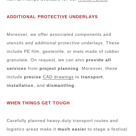
ADDITIONAL PROTECTIVE UNDERLAYS
Moreover, we offer associated components and
utensils and additional protective underlays. These
include PE film, geotextile, or mats made of rubber
granulate. On request, we can also
provide all
services
from
project planning
. Moreover, these
include
precise
CAD drawings
to
transport
,
installation
, and
dismantling
.
WHEN THINGS GET TOUGH
Carefully planned heavy-duty transport routes and
logistics areas make it
much
easier
to stage a festival.