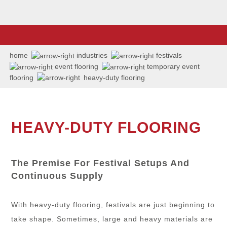
home
industries
festivals
event flooring
temporary event
flooring
heavy-duty flooring
HEAVY-DUTY FLOORING
The Premise For Festival Setups And
Continuous Supply
With heavy-duty flooring, festivals are just beginning to
take shape. Sometimes, large and heavy materials are