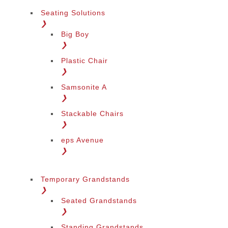
Seating Solutions
❯
Big Boy
❯
Plastic Chair
❯
Samsonite A
❯
Stackable Chairs
❯
eps Avenue
❯
Temporary Grandstands
❯
Seated Grandstands
❯
Standing Grandstands