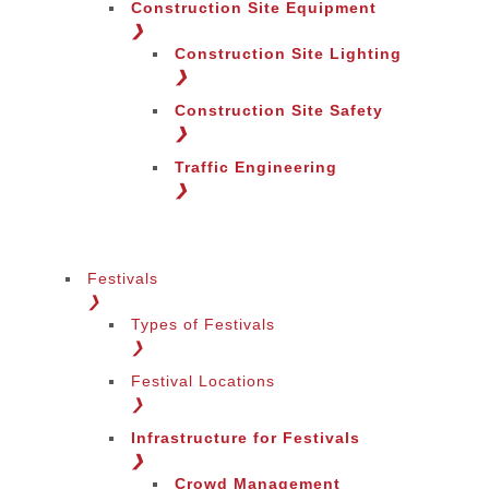
Construction Site Equipment
❯
Construction Site Lighting
❯
Construction Site Safety
❯
Traffic Engineering
Change Language
❯
Festivals
❯
Types of Festivals
Change Region
❯
Festival Locations
❯
Infrastructure for Festivals
❯
Crowd Management