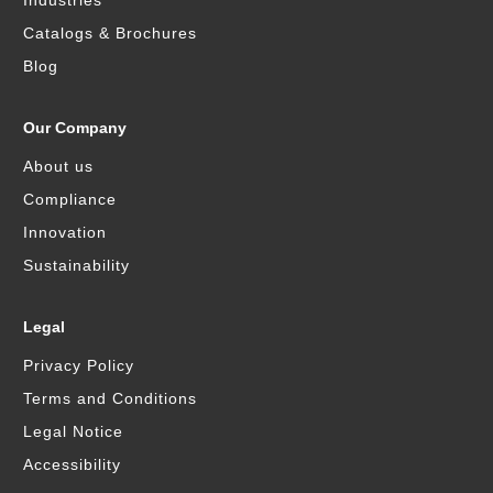
Industries
Catalogs & Brochures
Blog
Our Company
About us
Compliance
Innovation
Sustainability
Legal
Privacy Policy
Terms and Conditions
Legal Notice
Accessibility