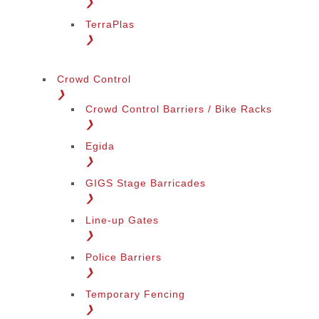
❯
TerraPlas
❯
Crowd Control
❯
Crowd Control Barriers / Bike Racks
❯
Egida
❯
GIGS Stage Barricades
❯
Line-up Gates
❯
Police Barriers
❯
Temporary Fencing
❯