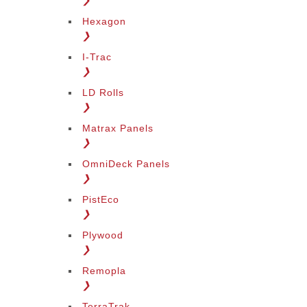
❯
Hexagon
❯
I-Trac
❯
LD Rolls
❯
Matrax Panels
❯
OmniDeck Panels
❯
PistEco
❯
Plywood
❯
Remopla
❯
TerraTrak