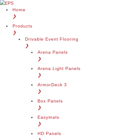
Home
❯
Products
❯
Drivable Event Flooring
❯
Arena Panels
❯
Arena Light Panels
❯
ArmorDeck 3
❯
Box Panels
❯
Easymats
❯
HD Panels