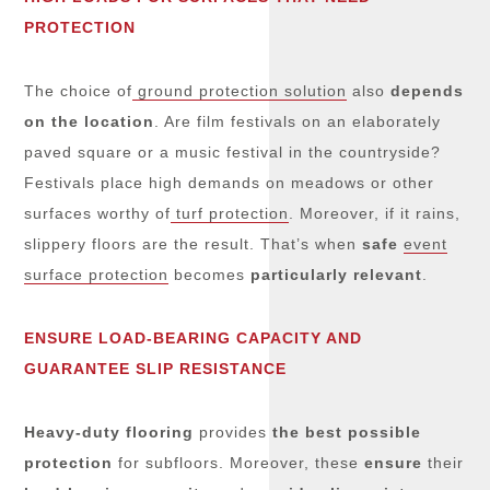
PROTECTION
The choice of
ground protection solution
also
depends
on the location
. Are film festivals on an elaborately
paved square or a music festival in the countryside?
Festivals place high demands on meadows or other
surfaces worthy of
turf protection
. Moreover, if it rains,
slippery floors are the result. That’s when
safe
event
surface protection
becomes
particularly relevant
.
ENSURE LOAD-BEARING CAPACITY AND
GUARANTEE SLIP RESISTANCE
Heavy-duty flooring
provides
the best possible
protection
for subfloors. Moreover, these
ensure
their