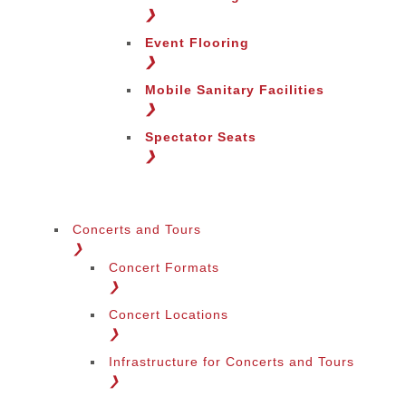
❯
Event Flooring
❯
Mobile Sanitary Facilities
❯
Spectator Seats
❯
Concerts and Tours
❯
Concert Formats
❯
Concert Locations
❯
Infrastructure for Concerts and Tours
❯