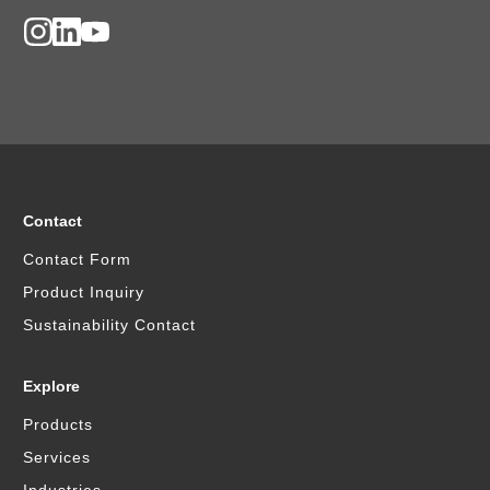
Contact
Contact Form
Product Inquiry
Sustainability Contact
Explore
Products
Services