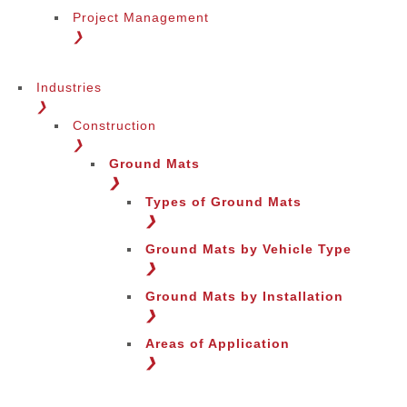
Project Management
❯
Industries
❯
Construction
❯
Ground Mats
❯
Types of Ground Mats
❯
Ground Mats by Vehicle Type
❯
Ground Mats by Installation
❯
Areas of Application
❯