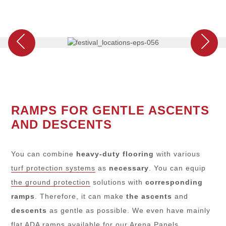
RAMPS FOR GENTLE ASCENTS
AND DESCENTS
You can combine
heavy-duty flooring
with various
turf protection systems
as
necessary
. You can equip
the ground protection
solutions with
corresponding
ramps
. Therefore, it can make
the ascents
and
descents
as gentle as possible. We even have mainly
flat ADA ramps available for our
Arena Panels
.