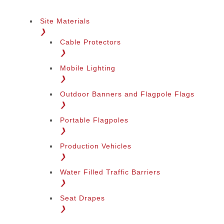
Site Materials
❯
Cable Protectors
❯
Mobile Lighting
❯
Outdoor Banners and Flagpole Flags
❯
Portable Flagpoles
❯
Production Vehicles
❯
Water Filled Traffic Barriers
❯
Seat Drapes
❯