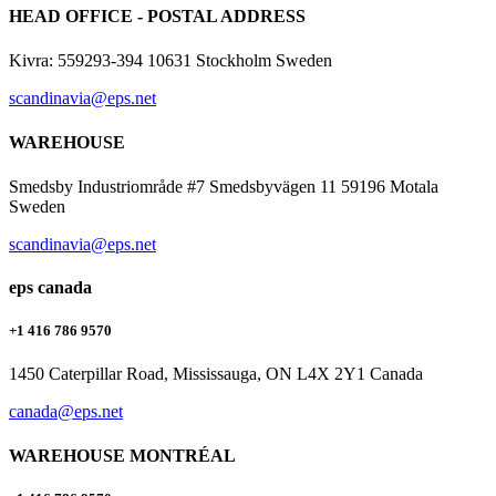
HEAD OFFICE - POSTAL ADDRESS
Kivra: 559293-394 10631 Stockholm Sweden
scandinavia@eps.net
WAREHOUSE
Smedsby Industriområde #7 Smedsbyvägen 11 59196 Motala
Sweden
scandinavia@eps.net
eps canada
+1 416 786 9570
1450 Caterpillar Road, Mississauga, ON L4X 2Y1 Canada
canada@eps.net
WAREHOUSE MONTRÉAL