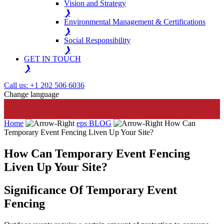
Vision and Strategy
❯
Environmental Management & Certifications
❯
Social Responsibility
❯
GET IN TOUCH
❯
Call us: +1 202 506 6036
Change language
Home
eps BLOG
How Can
Temporary Event Fencing Liven Up Your Site?
How Can Temporary Event Fencing
Liven Up Your Site?
Significance Of Temporary Event
Fencing