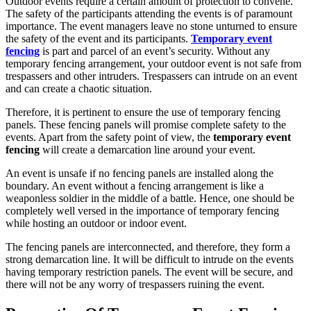
Outdoor events require a certain amount of protection to convene.
The safety of the participants attending the events is of paramount
importance. The event managers leave no stone unturned to ensure
the safety of the event and its participants.
Temporary event
fencing
is part and parcel of an event’s security. Without any
temporary fencing arrangement, your outdoor event is not safe from
trespassers and other intruders. Trespassers can intrude on an event
and can create a chaotic situation.
Therefore, it is pertinent to ensure the use of temporary fencing
panels. These fencing panels will promise complete safety to the
events. Apart from the safety point of view, the
temporary event
fencing
will create a demarcation line around your event.
An event is unsafe if no fencing panels are installed along the
boundary. An event without a fencing arrangement is like a
weaponless soldier in the middle of a battle. Hence, one should be
completely well versed in the importance of temporary fencing
while hosting an outdoor or indoor event.
The fencing panels are interconnected, and therefore, they form a
strong demarcation line. It will be difficult to intrude on the events
having temporary restriction panels. The event will be secure, and
there will not be any worry of trespassers ruining the event.