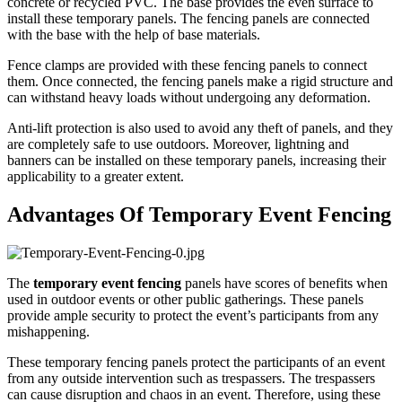
concrete or recycled PVC. The base provides the even surface to
install these temporary panels. The fencing panels are connected
with the base with the help of base materials.
Fence clamps are provided with these fencing panels to connect
them. Once connected, the fencing panels make a rigid structure and
can withstand heavy loads without undergoing any deformation.
Anti-lift protection is also used to avoid any theft of panels, and they
are completely safe to use outdoors. Moreover, lightning and
banners can be installed on these temporary panels, increasing their
applicability to a greater extent.
Advantages Of Temporary Event Fencing
The
temporary event fencing
panels have scores of benefits when
used in outdoor events or other public gatherings. These panels
provide ample security to protect the event’s participants from any
mishappening.
These temporary fencing panels protect the participants of an event
from any outside intervention such as trespassers. The trespassers
can cause disruption and chaos in an event. Therefore, using these