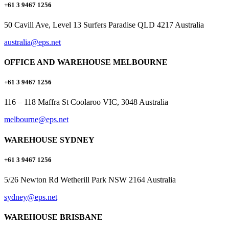
+61 3 9467 1256
50 Cavill Ave, Level 13 Surfers Paradise QLD 4217 Australia
australia@eps.net
OFFICE AND WAREHOUSE MELBOURNE
+61 3 9467 1256
116 – 118 Maffra St Coolaroo VIC, 3048 Australia
melbourne@eps.net
WAREHOUSE SYDNEY
+61 3 9467 1256
5/26 Newton Rd Wetherill Park NSW 2164 Australia
sydney@eps.net
WAREHOUSE BRISBANE