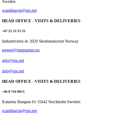
Sweden
scandinavia@eps.net
HEAD OFFICE - VISITS & DELIVERIES
+47 22 53 55 55
Industriveien 4c 2020 Skedsmokorset Norway
torgeir@riggpartner.no
info@eps.net
info@eps.net
HEAD OFFICE - VISITS & DELIVERIES
+46 8 744 0013
Katarina Bangata 61 11642 Stockholm Sweden
scandinavia@eps.net