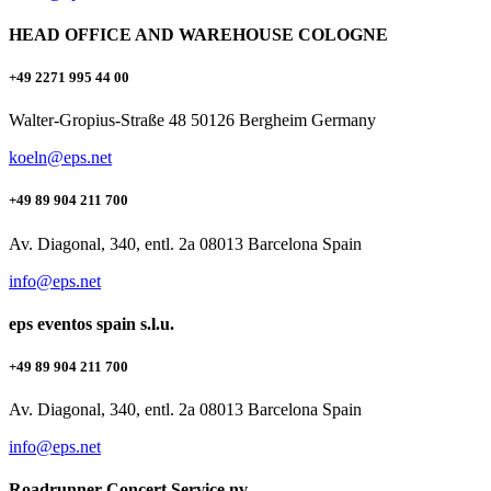
HEAD OFFICE AND WAREHOUSE COLOGNE
+49 2271 995 44 00
Walter-Gropius-Straße 48 50126 Bergheim Germany
koeln@eps.net
+49 89 904 211 700
Av. Diagonal, 340, entl. 2a 08013 Barcelona Spain
info@eps.net
eps eventos spain s.l.u.
+49 89 904 211 700
Av. Diagonal, 340, entl. 2a 08013 Barcelona Spain
info@eps.net
Roadrunner Concert Service nv