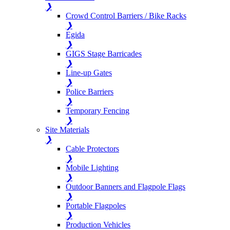
❯
Crowd Control Barriers / Bike Racks
❯
Egida
❯
GIGS Stage Barricades
❯
Line-up Gates
❯
Police Barriers
❯
Temporary Fencing
❯
Site Materials
❯
Cable Protectors
❯
Mobile Lighting
❯
Outdoor Banners and Flagpole Flags
❯
Portable Flagpoles
❯
Production Vehicles