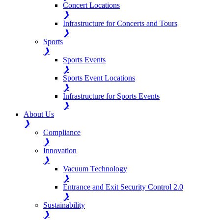
Concert Locations
❯
Infrastructure for Concerts and Tours
❯
Sports
❯
Sports Events
❯
Sports Event Locations
❯
Infrastructure for Sports Events
❯
About Us
❯
Compliance
❯
Innovation
❯
Vacuum Technology
❯
Entrance and Exit Security Control 2.0
❯
Sustainability
❯