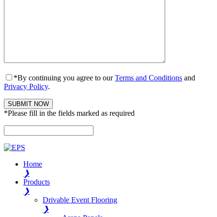
*By continuing you agree to our
Terms and Conditions
and
Privacy Policy
.
*Please fill in the fields marked as required
Please leave this field empty.
Home
❯
Products
❯
Drivable Event Flooring
❯