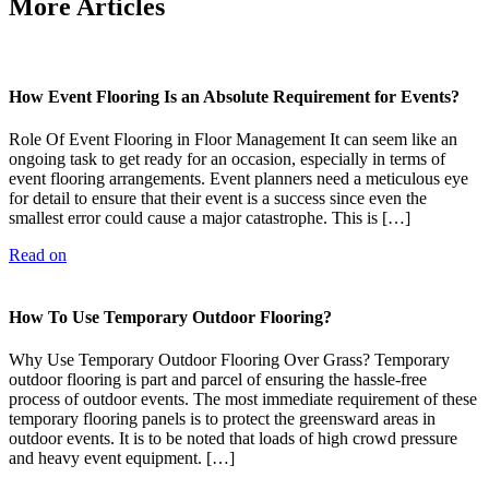
More Articles
How Event Flooring Is an Absolute Requirement for Events?
Role Of Event Flooring in Floor Management It can seem like an
ongoing task to get ready for an occasion, especially in terms of
event flooring arrangements. Event planners need a meticulous eye
for detail to ensure that their event is a success since even the
smallest error could cause a major catastrophe. This is […]
Read on
How To Use Temporary Outdoor Flooring?
Why Use Temporary Outdoor Flooring Over Grass? Temporary
outdoor flooring is part and parcel of ensuring the hassle-free
process of outdoor events. The most immediate requirement of these
temporary flooring panels is to protect the greensward areas in
outdoor events. It is to be noted that loads of high crowd pressure
and heavy event equipment. […]