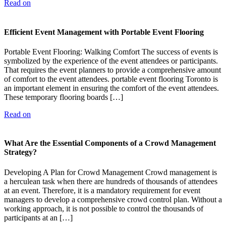
Read on
Efficient Event Management with Portable Event Flooring
Portable Event Flooring: Walking Comfort The success of events is
symbolized by the experience of the event attendees or participants.
That requires the event planners to provide a comprehensive amount
of comfort to the event attendees. portable event flooring Toronto is
an important element in ensuring the comfort of the event attendees.
These temporary flooring boards […]
Read on
What Are the Essential Components of a Crowd Management
Strategy?
Developing A Plan for Crowd Management Crowd management is
a herculean task when there are hundreds of thousands of attendees
at an event. Therefore, it is a mandatory requirement for event
managers to develop a comprehensive crowd control plan. Without a
working approach, it is not possible to control the thousands of
participants at an […]