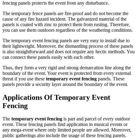
fencing panels protects the event from any disturbance.
The temporary fence panels are fire-proof and do not become the
cause of any fire hazard incident. The galvanized material of the
panels is coated with zinc to protect them from rusting. Therefore,
you can use them outdoors regardless of the weathering conditions.
The temporary event fencing panels are very easy to install due to
their lightweight. Moreover, the dismantling process of these panels
is also straightforward and does not require any hectic methods. You
can connect these panels easily with each other.
Thus, they form a very rigid and strong demarcation line along the
boundary of the event. Your event is protected from every external
threat if you use these
temporary event fencing
panels. These
panels provide a security layer around the boundary of the event.
Applications Of Temporary Event
Fencing
The
temporary event fencing
is part and parcel of every outdoor
event. These fencing panels find application in musical events or
any mega-event where only limited people are allowed. Moreover,
public gatherings also include the usage of these fencing panels.