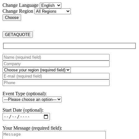
Change Language
Change Region
GET
A
QUOTE
Event Type (optional):
Start Date (optional):
Your Message (required field):