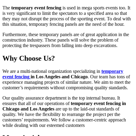
The
temporary event fencing
is used in mega sports events too. It
is very significant to limit the spectators to a specified area so that
they may not disrupt the process of the sporting event. To deal with
this situation, temporary fencing panels are the need of the hour.
Furthermore, these temporary panels are of great application in the
construction industry. These panels will solve the problem of
protecting the trespassers from falling into deep excavations.
Why Choose Us?
We are a multi-national organization specializing in
temporary
event fencing
in Los Angeles and Chicago
. Our team has tons of
experience managing projects of similar nature. We aim to meet the
customer’s requirements without compromising quality standards.
Our quality assurance department is the top internal bureau. It
ensures that all of our operations of
temporary event fencing in
Chicago and Los Angeles
are up to the laid-out standards of
quality. We have the flexibility to rearrange the project per the
customers’ requirements. We follow a customer-centric approach
while dealing with our esteemed customers