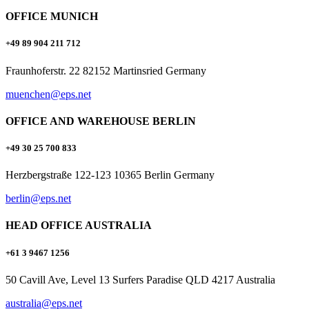
OFFICE MUNICH
+49 89 904 211 712
Fraunhoferstr. 22 82152 Martinsried Germany
muenchen@eps.net
OFFICE AND WAREHOUSE BERLIN
+49 30 25 700 833
Herzbergstraße 122-123 10365 Berlin Germany
berlin@eps.net
HEAD OFFICE AUSTRALIA
+61 3 9467 1256
50 Cavill Ave, Level 13 Surfers Paradise QLD 4217 Australia
australia@eps.net