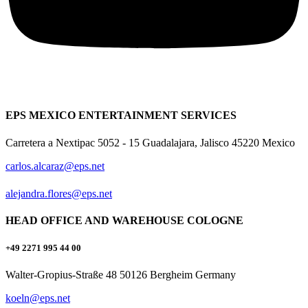
EPS MEXICO ENTERTAINMENT SERVICES
Carretera a Nextipac 5052 - 15 Guadalajara, Jalisco 45220 Mexico
carlos.alcaraz@eps.net
alejandra.flores@eps.net
HEAD OFFICE AND WAREHOUSE COLOGNE
+49 2271 995 44 00
Walter-Gropius-Straße 48 50126 Bergheim Germany
koeln@eps.net