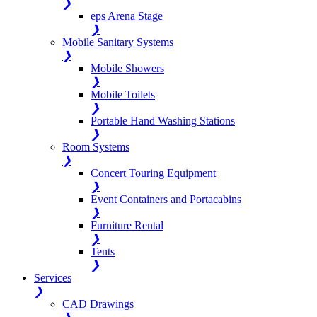
❯
eps Arena Stage
❯
Mobile Sanitary Systems
❯
Mobile Showers
❯
Mobile Toilets
❯
Portable Hand Washing Stations
❯
Room Systems
❯
Concert Touring Equipment
❯
Event Containers and Portacabins
❯
Furniture Rental
❯
Tents
❯
Services
❯
CAD Drawings