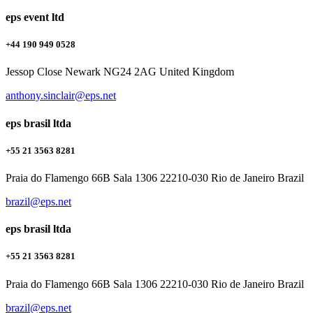
eps event ltd
+44 190 949 0528
Jessop Close Newark NG24 2AG United Kingdom
anthony.sinclair@eps.net
eps brasil ltda
+55 21 3563 8281
Praia do Flamengo 66B Sala 1306 22210-030 Rio de Janeiro Brazil
brazil@eps.net
eps brasil ltda
+55 21 3563 8281
Praia do Flamengo 66B Sala 1306 22210-030 Rio de Janeiro Brazil
brazil@eps.net