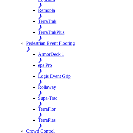
❯
Remopla
❯
TerraTrak
❯
TerraTrakPlus
❯
Pedestrian Event Flooring
❯
ArmorDeck 1
❯
eps Pro
❯
Logis Event Grip
❯
Rollaway
❯
Supa-Trac
❯
TerraFlor
❯
TerraPlas
❯
Crowd Control