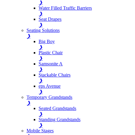
❯
Water Filled Traffic Barriers
❯
Seat Drapes
❯
Seating Solutions
❯
Big Boy
❯
Plastic Chair
❯
Samsonite A
❯
Stackable Chairs
❯
eps Avenue
❯
Temporary Grandstands
❯
Seated Grandstands
❯
Standing Grandstands
❯
Mobile Stages