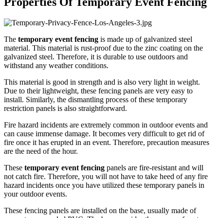
Properties Of Temporary Event Fencing
The
temporary event fencing
is made up of galvanized steel
material. This material is rust-proof due to the zinc coating on the
galvanized steel. Therefore, it is durable to use outdoors and
withstand any weather conditions.
This material is good in strength and is also very light in weight.
Due to their lightweight, these fencing panels are very easy to
install. Similarly, the dismantling process of these temporary
restriction panels is also straightforward.
Fire hazard incidents are extremely common in outdoor events and
can cause immense damage. It becomes very difficult to get rid of
fire once it has erupted in an event. Therefore, precaution measures
are the need of the hour.
These
temporary event fencing
panels are fire-resistant and will
not catch fire. Therefore, you will not have to take heed of any fire
hazard incidents once you have utilized these temporary panels in
your outdoor events.
These fencing panels are installed on the base, usually made of