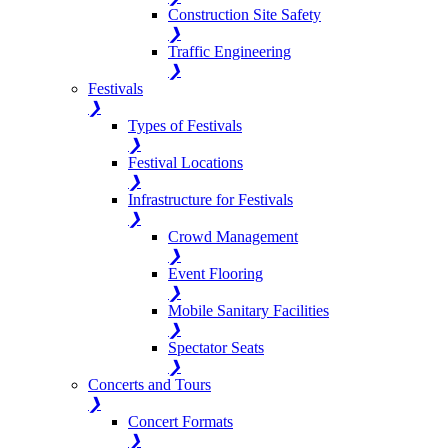
Construction Site Safety
❯
Traffic Engineering
❯
Festivals
❯
Types of Festivals
❯
Festival Locations
❯
Infrastructure for Festivals
❯
Crowd Management
❯
Event Flooring
❯
Mobile Sanitary Facilities
❯
Spectator Seats
❯
Concerts and Tours
❯
Concert Formats
❯