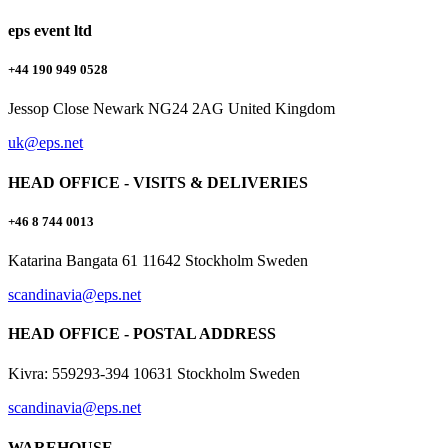
eps event ltd
+44 190 949 0528
Jessop Close Newark NG24 2AG United Kingdom
uk@eps.net
HEAD OFFICE - VISITS & DELIVERIES
+46 8 744 0013
Katarina Bangata 61 11642 Stockholm Sweden
scandinavia@eps.net
HEAD OFFICE - POSTAL ADDRESS
Kivra: 559293-394 10631 Stockholm Sweden
scandinavia@eps.net
WAREHOUSE