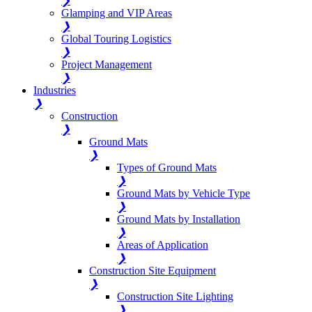
❯
Glamping and VIP Areas
❯
Global Touring Logistics
❯
Project Management
❯
Industries
❯
Construction
❯
Ground Mats
❯
Types of Ground Mats
❯
Ground Mats by Vehicle Type
❯
Ground Mats by Installation
❯
Areas of Application
❯
Construction Site Equipment
❯
Construction Site Lighting
❯