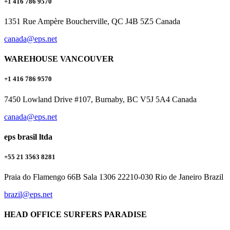
+1 416 786 9570
1351 Rue Ampère Boucherville, QC J4B 5Z5 Canada
canada@eps.net
WAREHOUSE VANCOUVER
+1 416 786 9570
7450 Lowland Drive #107, Burnaby, BC V5J 5A4 Canada
canada@eps.net
eps brasil ltda
+55 21 3563 8281
Praia do Flamengo 66B Sala 1306 22210-030 Rio de Janeiro Brazil
brazil@eps.net
HEAD OFFICE SURFERS PARADISE