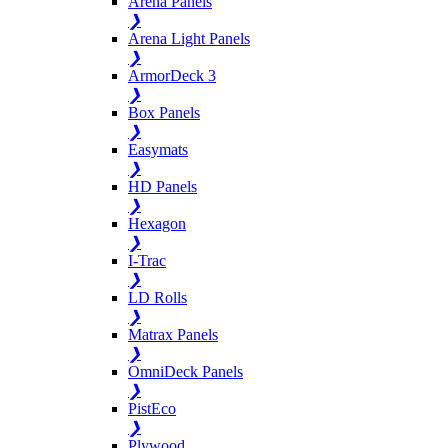
Arena Panels
❯
Arena Light Panels
❯
ArmorDeck 3
❯
Box Panels
❯
Easymats
❯
HD Panels
❯
Hexagon
❯
I-Trac
❯
LD Rolls
❯
Matrax Panels
❯
OmniDeck Panels
❯
PistEco
❯
Plywood