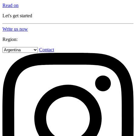
Read on
Let's get started
Write us now
Region:
Contact