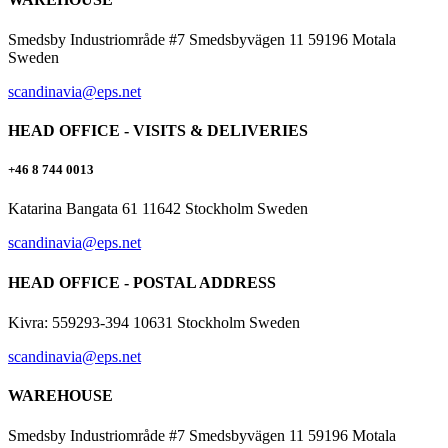
Smedsby Industriområde #7 Smedsbyvägen 11 59196 Motala
Sweden
scandinavia@eps.net
HEAD OFFICE - VISITS & DELIVERIES
+46 8 744 0013
Katarina Bangata 61 11642 Stockholm Sweden
scandinavia@eps.net
HEAD OFFICE - POSTAL ADDRESS
Kivra: 559293-394 10631 Stockholm Sweden
scandinavia@eps.net
WAREHOUSE
Smedsby Industriområde #7 Smedsbyvägen 11 59196 Motala