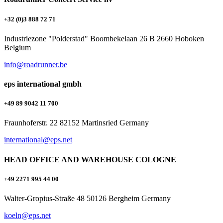
+32 (0)3 888 72 71
Industriezone "Polderstad" Boombekelaan 26 B 2660 Hoboken
Belgium
info@roadrunner.be
eps international gmbh
+49 89 9042 11 700
Fraunhoferstr. 22 82152 Martinsried Germany
international@eps.net
HEAD OFFICE AND WAREHOUSE COLOGNE
+49 2271 995 44 00
Walter-Gropius-Straße 48 50126 Bergheim Germany
koeln@eps.net