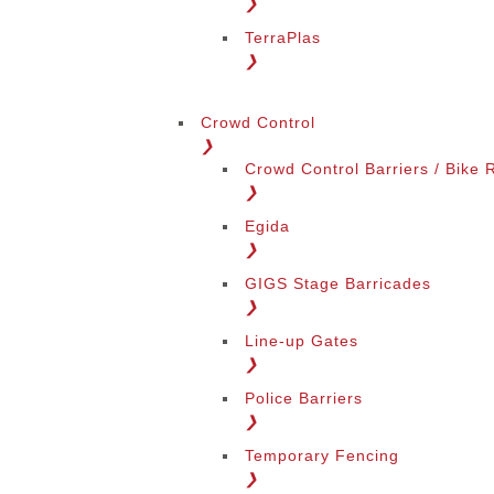
❯
TerraPlas
❯
Change Language
Crowd Control
❯
Crowd Control Barriers / Bike 
❯
Egida
❯
GIGS Stage Barricades
Change Region
❯
Line-up Gates
❯
Police Barriers
❯
Temporary Fencing
❯