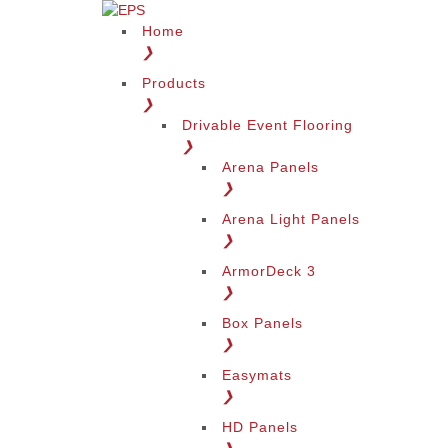
Home
❯
Products
❯
Drivable Event Flooring
❯
Arena Panels
❯
Arena Light Panels
❯
ArmorDeck 3
❯
Box Panels
❯
Easymats
❯
HD Panels