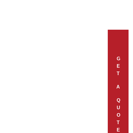
G
E
T
A
Q
U
O
T
E