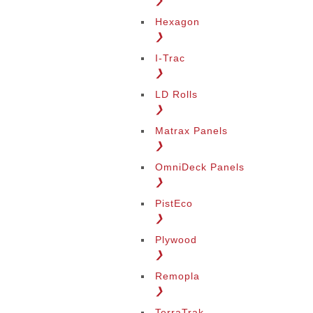
❯
Hexagon
❯
I-Trac
❯
LD Rolls
❯
Matrax Panels
❯
OmniDeck Panels
❯
PistEco
❯
Plywood
❯
Remopla
❯
TerraTrak