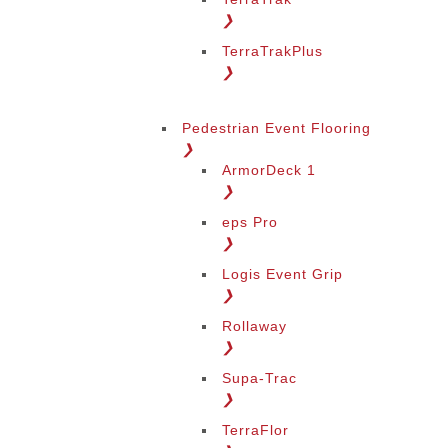
❯
TerraTrakPlus
❯
Pedestrian Event Flooring
❯
ArmorDeck 1
❯
eps Pro
❯
Logis Event Grip
❯
Rollaway
❯
Supa-Trac
❯
TerraFlor