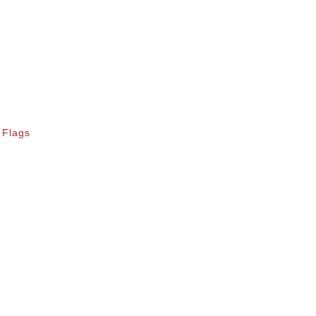
 Flags