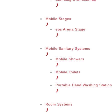
❯
Mobile Stages
❯
eps Arena Stage
❯
Mobile Sanitary Systems
❯
Mobile Showers
❯
Mobile Toilets
❯
Portable Hand Washing Statio
❯
Room Systems
❯