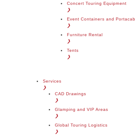
Concert Touring Equipment
❯
Event Containers and Portacab
❯
Furniture Rental
❯
Tents
❯
Services
❯
CAD Drawings
❯
Glamping and VIP Areas
❯
Global Touring Logistics
❯