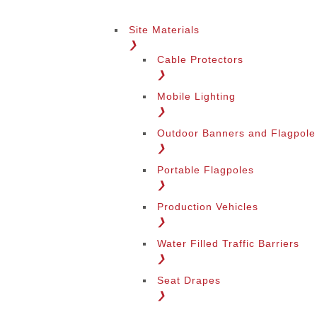
Site Materials
❯
Cable Protectors
❯
Mobile Lighting
❯
Outdoor Banners and Flagpole
❯
Portable Flagpoles
❯
Production Vehicles
❯
Water Filled Traffic Barriers
❯
Seat Drapes
❯