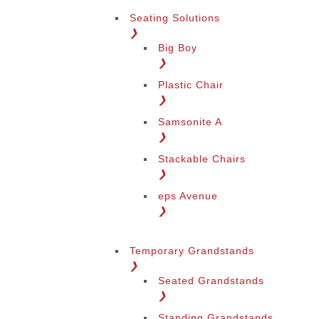
Seating Solutions
❯
Big Boy
❯
Plastic Chair
❯
Samsonite A
❯
Stackable Chairs
❯
eps Avenue
❯
Temporary Grandstands
❯
Seated Grandstands
❯
Standing Grandstands