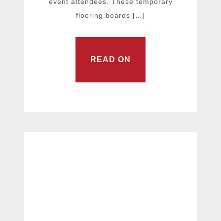
event attendees. These temporary
flooring boards […]
READ ON