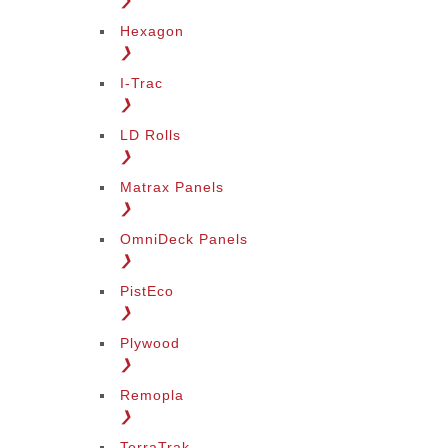
❯
Hexagon
❯
I-Trac
❯
LD Rolls
❯
Matrax Panels
❯
OmniDeck Panels
❯
PistEco
❯
Plywood
❯
Remopla
❯
TerraTrak