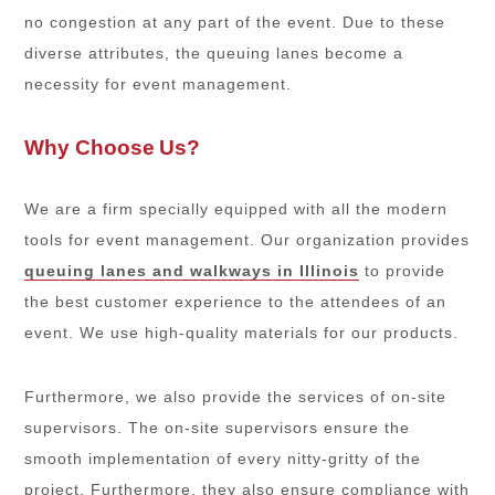
no congestion at any part of the event. Due to these
diverse attributes, the queuing lanes become a
necessity for event management.
Why Choose Us?
We are a firm specially equipped with all the modern
tools for event management. Our organization provides
queuing lanes and walkways in Illinois
to provide
the best customer experience to the attendees of an
event. We use high-quality materials for our products.
Furthermore, we also provide the services of on-site
supervisors. The on-site supervisors ensure the
smooth implementation of every nitty-gritty of the
project. Furthermore, they also ensure compliance with