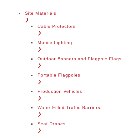
Site Materials
❯
Cable Protectors
❯
Mobile Lighting
❯
Outdoor Banners and Flagpole Flags
❯
Portable Flagpoles
❯
Production Vehicles
❯
Water Filled Traffic Barriers
❯
Seat Drapes
❯