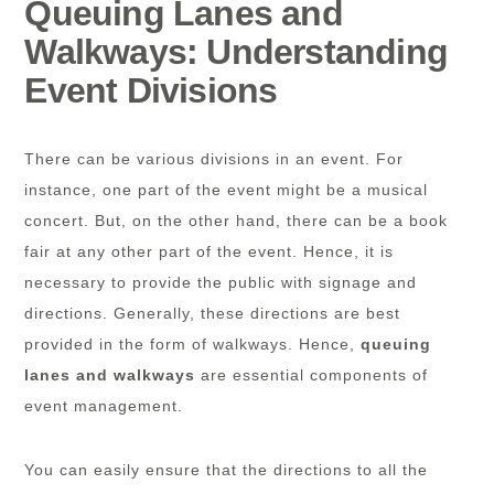
Queuing Lanes and
Walkways: Understanding
Event Divisions
There can be various divisions in an event. For
instance, one part of the event might be a musical
concert. But, on the other hand, there can be a book
fair at any other part of the event. Hence, it is
necessary to provide the public with signage and
directions. Generally, these directions are best
provided in the form of walkways. Hence,
queuing
lanes and walkways
are essential components of
event management.
You can easily ensure that the directions to all the