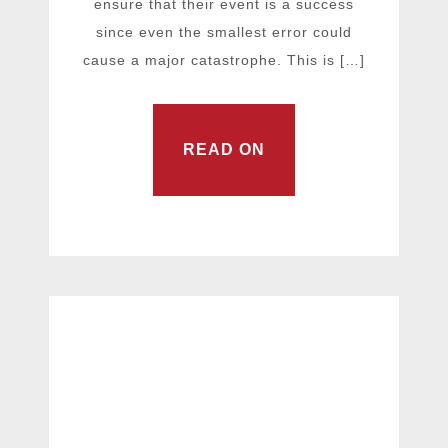
ensure that their event is a success
since even the smallest error could
cause a major catastrophe. This is […]
READ ON