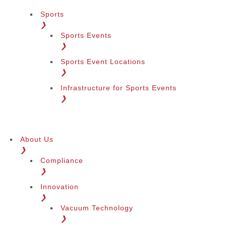
Sports
❯
Sports Events
❯
Sports Event Locations
❯
Infrastructure for Sports Events
❯
About Us
❯
Compliance
❯
Innovation
❯
Vacuum Technology
❯