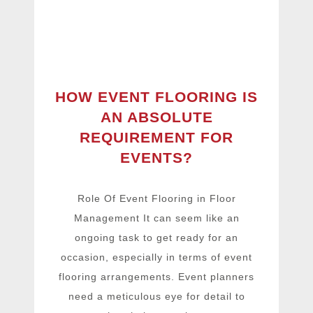
HOW EVENT FLOORING IS
AN ABSOLUTE
REQUIREMENT FOR
EVENTS?
Role Of Event Flooring in Floor
Management It can seem like an
ongoing task to get ready for an
occasion, especially in terms of event
flooring arrangements. Event planners
need a meticulous eye for detail to