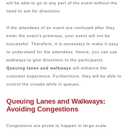
will be able to go to any part of the event without the
need to ask for directions.
If the attendees of an event are confused after they
enter the event’s premises, your event will not be
successful. Therefore, it is necessary to make it easy
to understand for the attendees. Hence, you can use
walkways to give directions to the participants.
Queuing lanes and walkways
will enhance the
customer experience. Furthermore, they will be able to
control the crowds while in queues.
Queuing Lanes and Walkways:
Avoiding Congestions
Congestions are prone to happen in large-scale