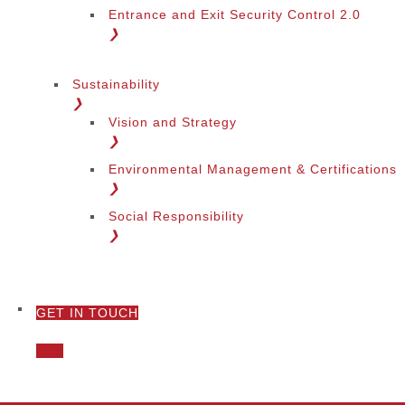
Entrance and Exit Security Control 2.0
❯
Sustainability
❯
Vision and Strategy
❯
Environmental Management & Certifications
❯
Social Responsibility
❯
GET IN TOUCH
❯
Call