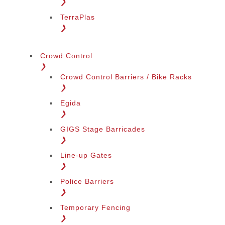
❯
TerraPlas
❯
Crowd Control
❯
Crowd Control Barriers / Bike Racks
❯
Egida
❯
GIGS Stage Barricades
❯
Line-up Gates
❯
Police Barriers
❯
Temporary Fencing
❯