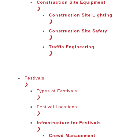
Construction Site Equipment
❯
Construction Site Lighting
❯
Construction Site Safety
❯
Traffic Engineering
❯
Festivals
❯
Types of Festivals
Change Language
❯
Festival Locations
❯
Infrastructure for Festivals
❯
Crowd Management