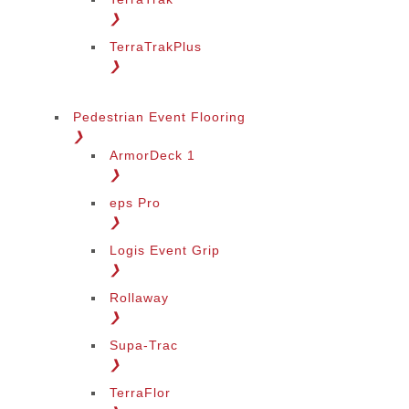
❯
TerraTrakPlus
❯
Pedestrian Event Flooring
❯
ArmorDeck 1
❯
eps Pro
❯
Logis Event Grip
❯
Rollaway
❯
Supa-Trac
❯
TerraFlor