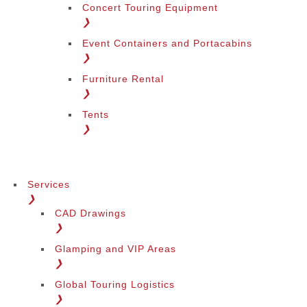
Concert Touring Equipment
❯
Event Containers and Portacabins
❯
Furniture Rental
❯
Tents
❯
Services
❯
CAD Drawings
❯
Glamping and VIP Areas
❯
Global Touring Logistics
❯