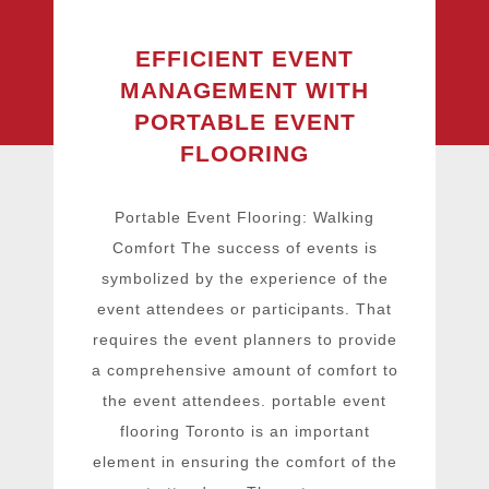
EFFICIENT EVENT
MANAGEMENT WITH
PORTABLE EVENT
FLOORING
Portable Event Flooring: Walking
Comfort The success of events is
symbolized by the experience of the
event attendees or participants. That
requires the event planners to provide
a comprehensive amount of comfort to
the event attendees. portable event
flooring Toronto is an important
element in ensuring the comfort of the