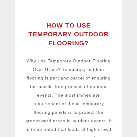
HOW TO USE
TEMPORARY OUTDOOR
FLOORING?
Why Use Temporary Outdoor Flooring
Over Grass? Temporary outdoor
flooring is part and parcel of ensuring
the hassle-free process of outdoor
events. The most immediate
requirement of these temporary
flooring panels is to protect the
greensward areas in outdoor events. It
is to be noted that loads of high crowd