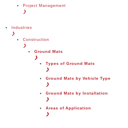
Project Management
❯
Industries
❯
Construction
❯
Ground Mats
❯
Types of Ground Mats
❯
Ground Mats by Vehicle Type
❯
Ground Mats by Installation
❯
Areas of Application
❯