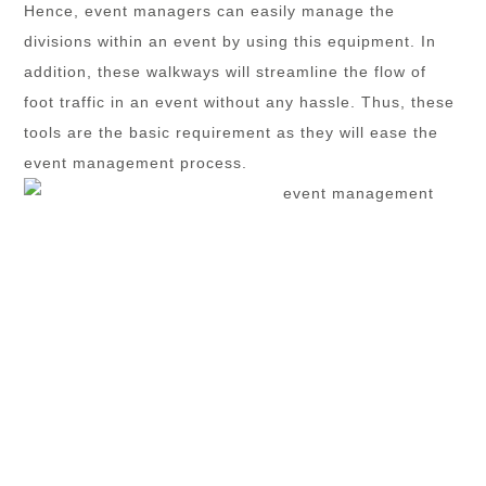
Hence, event managers can easily manage the
divisions within an event by using this equipment. In
addition, these walkways will streamline the flow of
foot traffic in an event without any hassle. Thus, these
tools are the basic requirement as they will ease the
event management process.