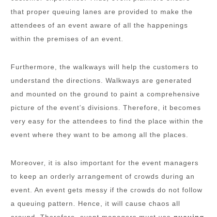
that proper queuing lanes are provided to make the
attendees of an event aware of all the happenings
within the premises of an event.
Furthermore, the walkways will help the customers to
understand the directions. Walkways are generated
and mounted on the ground to paint a comprehensive
picture of the event’s divisions. Therefore, it becomes
very easy for the attendees to find the place within the
event where they want to be among all the places.
Moreover, it is also important for the event managers
to keep an orderly arrangement of crowds during an
event. An event gets messy if the crowds do not follow
a queuing pattern. Hence, it will cause chaos all
around. Therefore, event managers must use
queuing