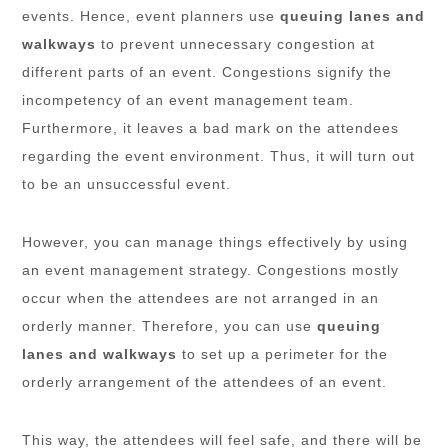
events. Hence, event planners use
queuing lanes and
walkways
to prevent unnecessary congestion at
different parts of an event. Congestions signify the
incompetency of an event management team.
Furthermore, it leaves a bad mark on the attendees
regarding the event environment. Thus, it will turn out
to be an unsuccessful event.
However, you can manage things effectively by using
an event management strategy. Congestions mostly
occur when the attendees are not arranged in an
orderly manner. Therefore, you can use
queuing
lanes and walkways
to set up a perimeter for the
orderly arrangement of the attendees of an event.
This way, the attendees will feel safe, and there will be