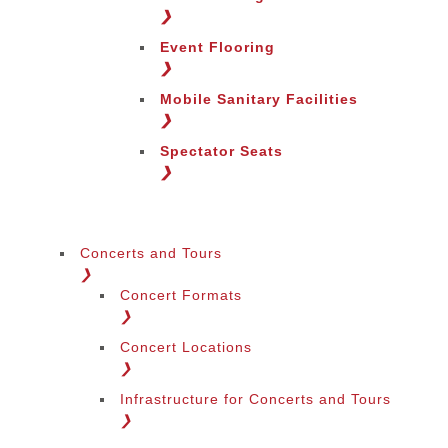
Change Region
❯
Event Flooring
❯
Mobile Sanitary Facilities
❯
Spectator Seats
❯
Concerts and Tours
❯
Concert Formats
❯
Concert Locations
❯
Infrastructure for Concerts and Tours
❯