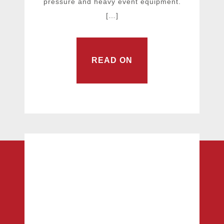
pressure and heavy event equipment.
[…]
READ ON