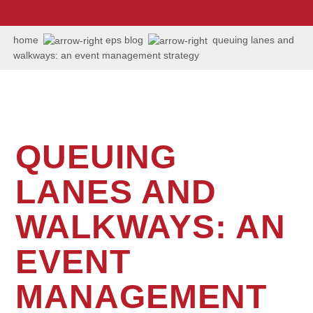
us:
+1
202
home
eps blog
queuing lanes and
506
walkways: an event management strategy
6036
QUEUING
LANES AND
WALKWAYS: AN
EVENT
MANAGEMENT