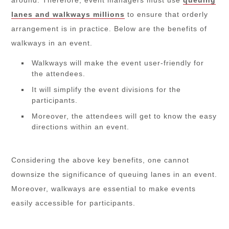
lanes and walkways millions
to ensure that orderly
arrangement is in practice. Below are the benefits of
walkways in an event.
Walkways will make the event user-friendly for
the attendees.
It will simplify the event divisions for the
participants.
Moreover, the attendees will get to know the easy
directions within an event.
Considering the above key benefits, one cannot
downsize the significance of queuing lanes in an event.
Moreover, walkways are essential to make events
easily accessible for participants.