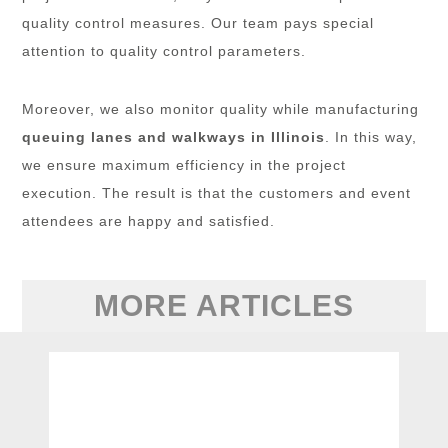
quality control measures. Our team pays special
attention to quality control parameters.
Moreover, we also monitor quality while manufacturing
queuing lanes and walkways in Illinois
. In this way,
we ensure maximum efficiency in the project
execution. The result is that the customers and event
attendees are happy and satisfied.
MORE ARTICLES