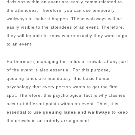
divisions within an event are easily communicated to
the attendees. Therefore, you can use temporary
walkways to make it happen. These walkways will be
easily visible to the attendees of an event. Therefore,
they will be able to know where exactly they want to go
to an event.
Furthermore, managing the influx of crowds at any part
of the event is also essential. For this purpose,
queuing lanes are mandatory. It is basic human
psychology that every person wants to get the first
spot. Therefore, this psychological fact is why clashes
occur at different points within an event. Thus, it is
essential to use
queuing lanes and walkways
to keep
the crowds in an orderly arrangement.