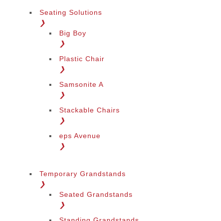
Seating Solutions
❯
Big Boy
❯
Plastic Chair
❯
Samsonite A
❯
Stackable Chairs
❯
eps Avenue
❯
Temporary Grandstands
❯
Seated Grandstands
❯
Standing Grandstands