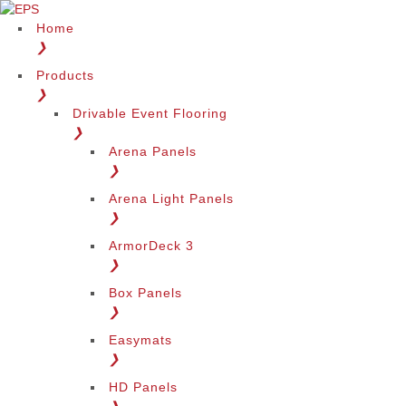
Home
❯
Products
❯
Drivable Event Flooring
❯
Arena Panels
❯
Arena Light Panels
❯
ArmorDeck 3
❯
Box Panels
❯
Easymats
❯
HD Panels