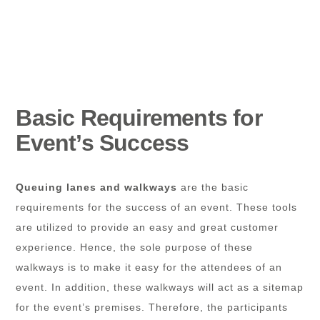
Basic Requirements for
Event’s Success
Queuing lanes and walkways
are the basic
requirements for the success of an event. These tools
are utilized to provide an easy and great customer
experience. Hence, the sole purpose of these
walkways is to make it easy for the attendees of an
event. In addition, these walkways will act as a sitemap
for the event’s premises. Therefore, the participants