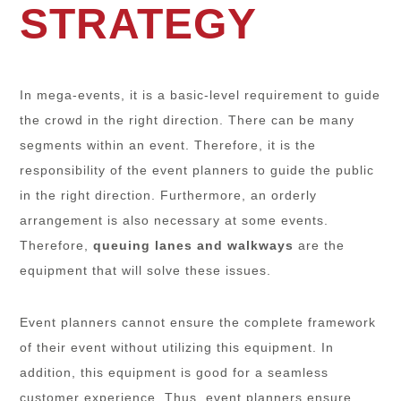
STRATEGY
In mega-events, it is a basic-level requirement to guide
the crowd in the right direction. There can be many
segments within an event. Therefore, it is the
responsibility of the event planners to guide the public
in the right direction. Furthermore, an orderly
arrangement is also necessary at some events.
Therefore,
queuing lanes and walkways
are the
equipment that will solve these issues.
Event planners cannot ensure the complete framework
of their event without utilizing this equipment. In
addition, this equipment is good for a seamless
customer experience. Thus, event planners ensure