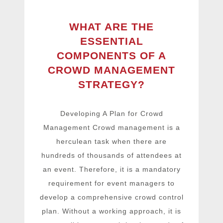
WHAT ARE THE
ESSENTIAL
COMPONENTS OF A
CROWD MANAGEMENT
STRATEGY?
Developing A Plan for Crowd
Management Crowd management is a
herculean task when there are
hundreds of thousands of attendees at
an event. Therefore, it is a mandatory
requirement for event managers to
develop a comprehensive crowd control
plan. Without a working approach, it is