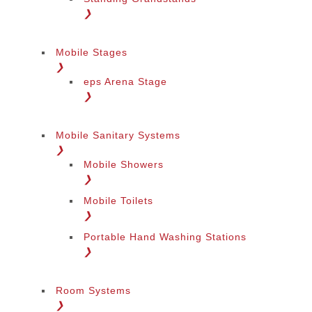
❯
Mobile Stages
❯
eps Arena Stage
❯
Mobile Sanitary Systems
❯
Mobile Showers
❯
Mobile Toilets
❯
Portable Hand Washing Stations
❯
Room Systems
❯