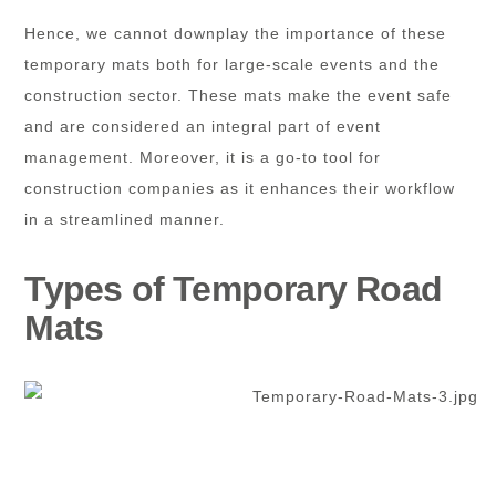
Hence, we cannot downplay the importance of these
temporary mats both for large-scale events and the
construction sector. These mats make the event safe
and are considered an integral part of event
management. Moreover, it is a go-to tool for
construction companies as it enhances their workflow
in a streamlined manner.
Types of Temporary Road
Mats