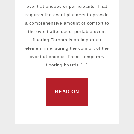
event attendees or participants. That
requires the event planners to provide
a comprehensive amount of comfort to
the event attendees. portable event
flooring Toronto is an important
element in ensuring the comfort of the
event attendees. These temporary
flooring boards […]
READ ON