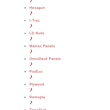
❯
Hexagon
❯
I-Trac
❯
LD Rolls
❯
Matrax Panels
❯
OmniDeck Panels
❯
PistEco
❯
Plywood
❯
Remopla
❯
TerraTrak