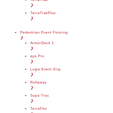
❯
TerraTrakPlus
❯
Pedestrian Event Flooring
❯
ArmorDeck 1
❯
eps Pro
❯
Logis Event Grip
❯
Rollaway
❯
Supa-Trac
❯
TerraFlor