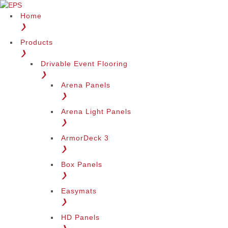
Home
❯
Products
❯
Drivable Event Flooring
❯
Arena Panels
❯
Arena Light Panels
❯
ArmorDeck 3
❯
Box Panels
❯
Easymats
❯
HD Panels