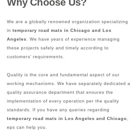
Why Choose Us?
We are a globally renowned organization specializing
in
temporary road mats in Chicago and Los
Angeles
. We have years of experience managing
these projects safely and timely according to
customers’ requirements.
Quality is the core and fundamental aspect of our
working mechanisms. We have separately dedicated a
quality assurance department that ensures the
implementation of every operation per the quality
standards. If you have any queries regarding
temporary road mats in Los Angeles and Chicago
,
eps can help you.