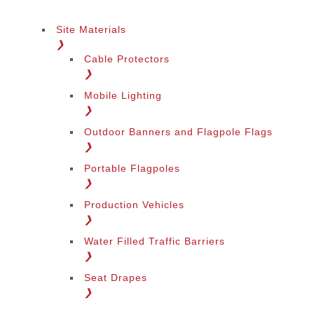
Site Materials
❯
Cable Protectors
❯
Mobile Lighting
❯
Outdoor Banners and Flagpole Flags
❯
Portable Flagpoles
❯
Production Vehicles
❯
Water Filled Traffic Barriers
❯
Seat Drapes
❯