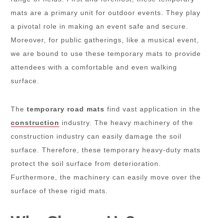
mats are a primary unit for outdoor events. They play
a pivotal role in making an event safe and secure.
Moreover, for public gatherings, like a musical event,
we are bound to use these temporary mats to provide
attendees with a comfortable and even walking
surface.
The
temporary road mats
find vast application in the
construction
industry. The heavy machinery of the
construction industry can easily damage the soil
surface. Therefore, these temporary heavy-duty mats
protect the soil surface from deterioration.
Furthermore, the machinery can easily move over the
surface of these rigid mats.