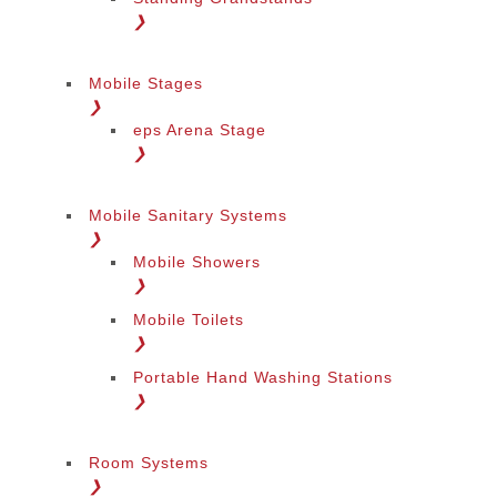
❯
Mobile Stages
❯
eps Arena Stage
❯
Mobile Sanitary Systems
❯
Mobile Showers
❯
Mobile Toilets
❯
Portable Hand Washing Stations
❯
Room Systems
❯