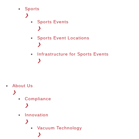
Sports
❯
Sports Events
❯
Sports Event Locations
❯
Infrastructure for Sports Events
❯
About Us
❯
Compliance
❯
Innovation
❯
Vacuum Technology
❯