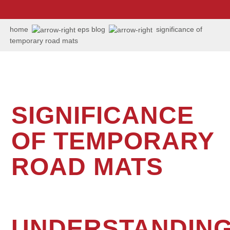
us:
+1
202
home
eps blog
significance of
506
temporary road mats
6036
SIGNIFICANCE
OF TEMPORARY
ROAD MATS
UNDERSTANDIN