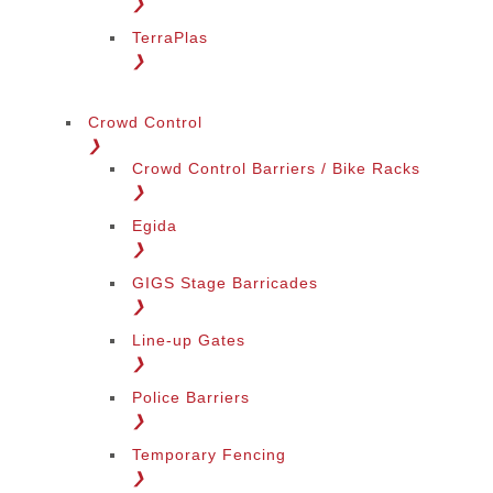
❯
TerraPlas
❯
Crowd Control
❯
Crowd Control Barriers / Bike Racks
❯
Egida
❯
GIGS Stage Barricades
❯
Line-up Gates
❯
Police Barriers
❯
Temporary Fencing
❯