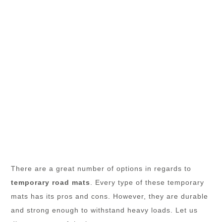
There are a great number of options in regards to
temporary road mats
. Every type of these temporary
mats has its pros and cons. However, they are durable
and strong enough to withstand heavy loads. Let us