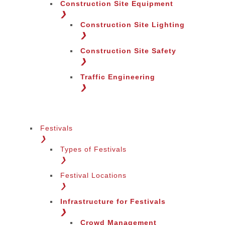
Construction Site Equipment
❯
Construction Site Lighting
❯
Construction Site Safety
❯
Traffic Engineering
❯
Festivals
❯
Types of Festivals
Change Language
❯
Festival Locations
❯
Infrastructure for Festivals
❯
Crowd Management