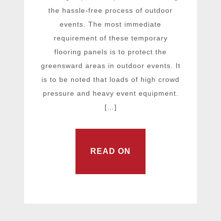
the hassle-free process of outdoor
events. The most immediate
requirement of these temporary
flooring panels is to protect the
greensward areas in outdoor events. It
is to be noted that loads of high crowd
pressure and heavy event equipment.
[…]
READ ON