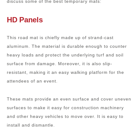
discuss some of the best temporary mats:
HD Panels
This road mat is chiefly made up of strand-cast
aluminum. The material is durable enough to counter
heavy loads and protect the underlying turf and soil
surface from damage. Moreover, it is also slip-
resistant, making it an easy walking platform for the
attendees of an event.
These mats provide an even surface and cover uneven
surfaces to make it easy for construction machinery
and other heavy vehicles to move over. It is easy to
install and dismantle.