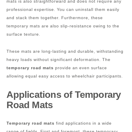
mats is also straightforward and does not require any
professional expertise. You can uninstall them easily
and stack them together. Furthermore, these
temporary mats are also slip-resistance owing to the
surface texture.
These mats are long-lasting and durable, withstanding
heavy loads without significant deformation. The
temporary road mats
provide an even surface
allowing equal easy access to wheelchair participants.
Applications of Temporary
Road Mats
Temporary road mats
find applications in a wide
range of fields. First and foremost, these temporary