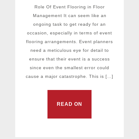
Role Of Event Flooring in Floor
Management It can seem like an
ongoing task to get ready for an
occasion, especially in terms of event
flooring arrangements. Event planners
need a meticulous eye for detail to
ensure that their event is a success
since even the smallest error could
cause a major catastrophe. This is […]
READ ON