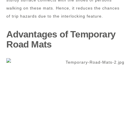
walking on these mats. Hence, it reduces the chances
of trip hazards due to the interlocking feature.
Advantages of Temporary
Road Mats