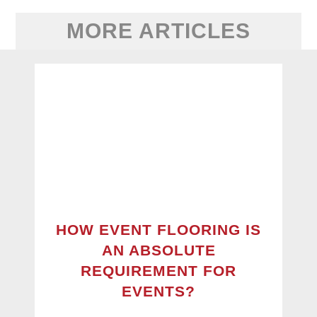
MORE ARTICLES
HOW EVENT FLOORING IS
AN ABSOLUTE
REQUIREMENT FOR
EVENTS?