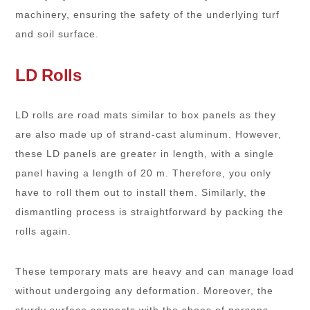
machinery, ensuring the safety of the underlying turf
and soil surface.
LD Rolls
LD rolls are road mats similar to box panels as they
are also made up of strand-cast aluminum. However,
these LD panels are greater in length, with a single
panel having a length of 20 m. Therefore, you only
have to roll them out to install them. Similarly, the
dismantling process is straightforward by packing the
rolls again.
These temporary mats are heavy and can manage load
without undergoing any deformation. Moreover, the
sturdy surface connects with the shoes of persons