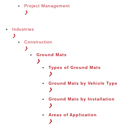
Project Management
❯
Industries
❯
Construction
❯
Ground Mats
❯
Types of Ground Mats
❯
Ground Mats by Vehicle Type
❯
Ground Mats by Installation
❯
Areas of Application
❯