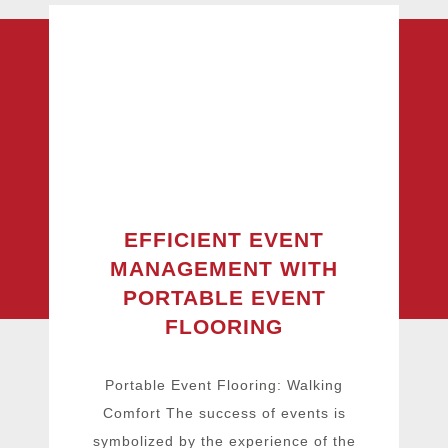
EFFICIENT EVENT
MANAGEMENT WITH
PORTABLE EVENT
FLOORING
Portable Event Flooring: Walking
Comfort The success of events is
symbolized by the experience of the