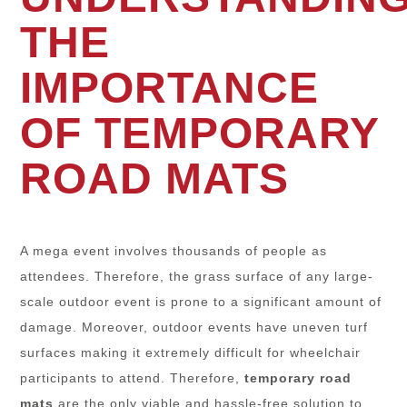
THE
IMPORTANCE
OF TEMPORARY
ROAD MATS
A mega event involves thousands of people as
attendees. Therefore, the grass surface of any large-
scale outdoor event is prone to a significant amount of
damage. Moreover, outdoor events have uneven turf
surfaces making it extremely difficult for wheelchair
participants to attend. Therefore,
temporary road
mats
are the only viable and hassle-free solution to