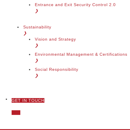
Entrance and Exit Security Control 2.0
❯
Sustainability
❯
Vision and Strategy
❯
Environmental Management & Certifications
❯
Social Responsibility
❯
GET IN TOUCH
❯
Call