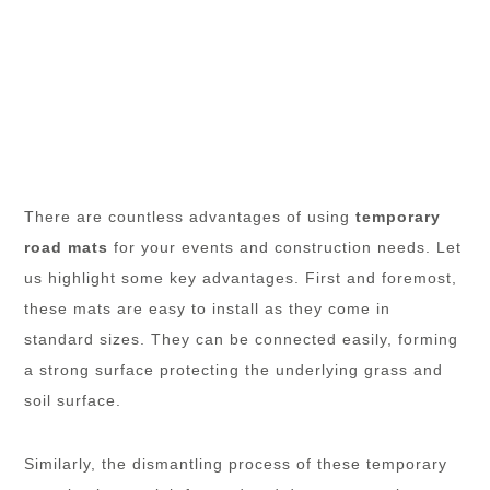
There are countless advantages of using
temporary
road mats
for your events and construction needs. Let
us highlight some key advantages. First and foremost,
these mats are easy to install as they come in
standard sizes. They can be connected easily, forming
a strong surface protecting the underlying grass and
soil surface.
Similarly, the dismantling process of these temporary