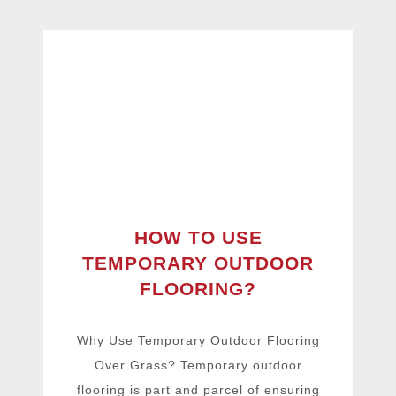
HOW TO USE
TEMPORARY OUTDOOR
FLOORING?
Why Use Temporary Outdoor Flooring
Over Grass? Temporary outdoor
flooring is part and parcel of ensuring