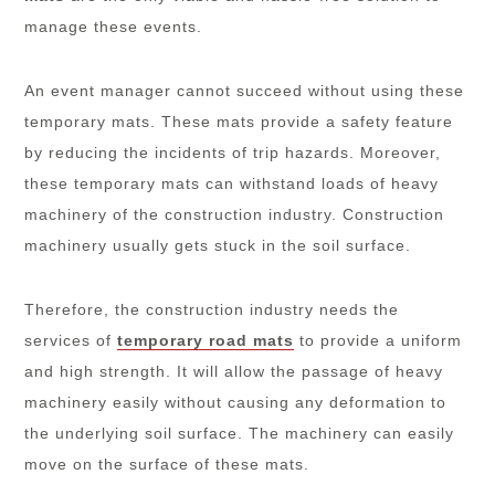
manage these events.
An event manager cannot succeed without using these
temporary mats. These mats provide a safety feature
by reducing the incidents of trip hazards. Moreover,
these temporary mats can withstand loads of heavy
machinery of the construction industry. Construction
machinery usually gets stuck in the soil surface.
Therefore, the construction industry needs the
services of
temporary road mats
to provide a uniform
and high strength. It will allow the passage of heavy
machinery easily without causing any deformation to
the underlying soil surface. The machinery can easily
move on the surface of these mats.