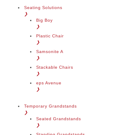
Seating Solutions
❯
Big Boy
❯
Plastic Chair
❯
Samsonite A
❯
Stackable Chairs
❯
eps Avenue
❯
Temporary Grandstands
❯
Seated Grandstands
❯
Standing Grandstands