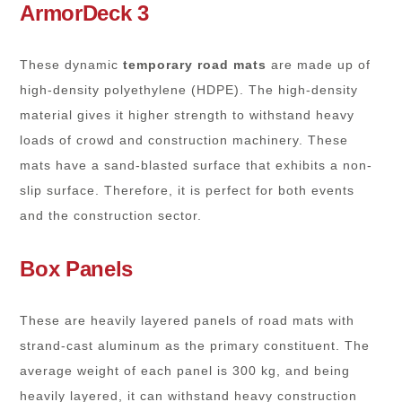
ArmorDeck 3
These dynamic
temporary road mats
are made up of
high-density polyethylene (HDPE). The high-density
material gives it higher strength to withstand heavy
loads of crowd and construction machinery. These
mats have a sand-blasted surface that exhibits a non-
slip surface. Therefore, it is perfect for both events
and the construction sector.
Box Panels
These are heavily layered panels of road mats with
strand-cast aluminum as the primary constituent. The
average weight of each panel is 300 kg, and being
heavily layered, it can withstand heavy construction