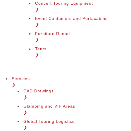
Concert Touring Equipment
❯
Event Containers and Portacabins
❯
Furniture Rental
❯
Tents
❯
Services
❯
CAD Drawings
❯
Glamping and VIP Areas
❯
Global Touring Logistics
❯