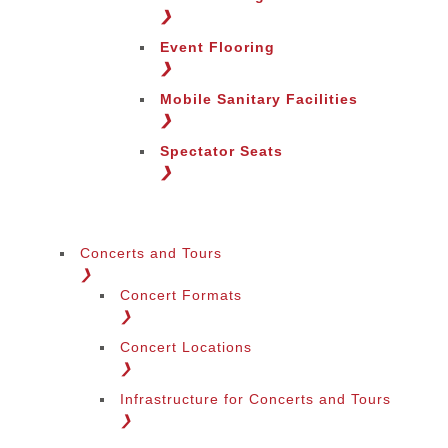
Change Region
❯
Event Flooring
❯
Mobile Sanitary Facilities
❯
Spectator Seats
❯
Concerts and Tours
❯
Concert Formats
❯
Concert Locations
❯
Infrastructure for Concerts and Tours
❯