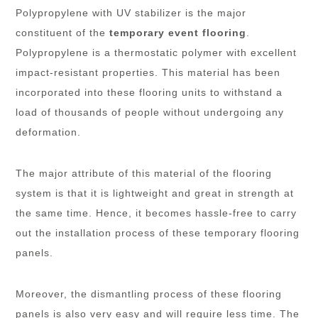
Polypropylene with UV stabilizer is the major
constituent of the
temporary event flooring
.
Polypropylene is a thermostatic polymer with excellent
impact-resistant properties. This material has been
incorporated into these flooring units to withstand a
load of thousands of people without undergoing any
deformation.
The major attribute of this material of the flooring
system is that it is lightweight and great in strength at
the same time. Hence, it becomes hassle-free to carry
out the installation process of these temporary flooring
panels.
Moreover, the dismantling process of these flooring
panels is also very easy and will require less time. The