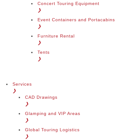
Concert Touring Equipment
❯
Event Containers and Portacabins
❯
Furniture Rental
❯
Tents
❯
Services
❯
CAD Drawings
❯
Glamping and VIP Areas
❯
Global Touring Logistics
❯