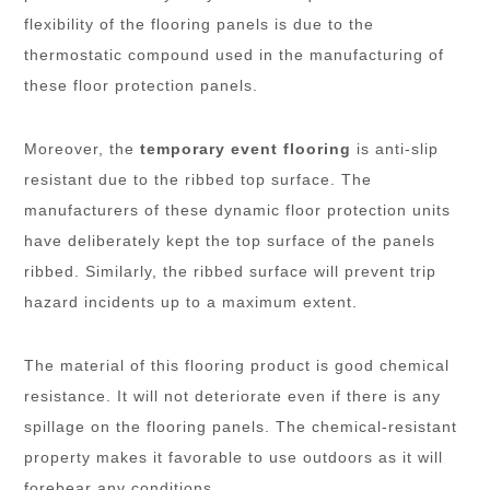
flexibility of the flooring panels is due to the
thermostatic compound used in the manufacturing of
these floor protection panels.
Moreover, the
temporary event flooring
is anti-slip
resistant due to the ribbed top surface. The
manufacturers of these dynamic floor protection units
have deliberately kept the top surface of the panels
ribbed. Similarly, the ribbed surface will prevent trip
hazard incidents up to a maximum extent.
The material of this flooring product is good chemical
resistance. It will not deteriorate even if there is any
spillage on the flooring panels. The chemical-resistant
property makes it favorable to use outdoors as it will
forebear any conditions.