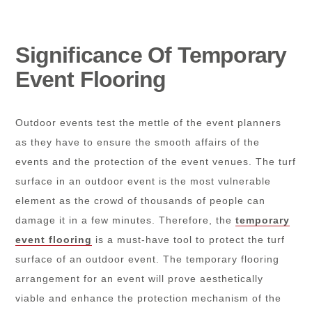
Significance Of Temporary
Event Flooring
Outdoor events test the mettle of the event planners
as they have to ensure the smooth affairs of the
events and the protection of the event venues. The turf
surface in an outdoor event is the most vulnerable
element as the crowd of thousands of people can
damage it in a few minutes. Therefore, the
temporary
event flooring
is a must-have tool to protect the turf
surface of an outdoor event. The temporary flooring
arrangement for an event will prove aesthetically
viable and enhance the protection mechanism of the