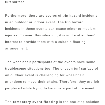
turf surface.
Furthermore, there are scores of trip hazard incidents
in an outdoor or indoor event. The trip hazard
incidents in these events can cause minor to medium
injuries. To avert this situation, it is in the attendees’
interest to provide them with a suitable flooring
arrangement.
The wheelchair participants of the events have some
troublesome situations too. The uneven turf surface of
an outdoor event is challenging for wheelchair
attendees to move their chairs. Therefore, they are left
perplexed while trying to become a part of the event.
The
temporary event flooring
is the one-stop solution