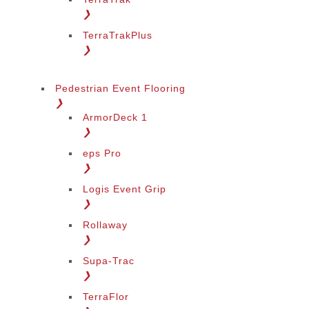
❯
TerraTrakPlus
❯
Pedestrian Event Flooring
❯
ArmorDeck 1
❯
eps Pro
❯
Logis Event Grip
❯
Rollaway
❯
Supa-Trac
❯
TerraFlor