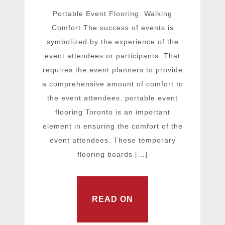
Portable Event Flooring: Walking
Comfort The success of events is
symbolized by the experience of the
event attendees or participants. That
requires the event planners to provide
a comprehensive amount of comfort to
the event attendees. portable event
flooring Toronto is an important
element in ensuring the comfort of the
event attendees. These temporary
flooring boards […]
READ ON