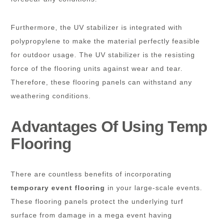
Furthermore, the UV stabilizer is integrated with
polypropylene to make the material perfectly feasible
for outdoor usage. The UV stabilizer is the resisting
force of the flooring units against wear and tear.
Therefore, these flooring panels can withstand any
weathering conditions.
Advantages Of Using Temp
Flooring
There are countless benefits of incorporating
temporary event flooring
in your large-scale events.
These flooring panels protect the underlying turf
surface from damage in a mega event having