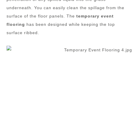
underneath. You can easily clean the spillage from the
surface of the floor panels. The
temporary event
flooring
has been designed while keeping the top
surface ribbed.