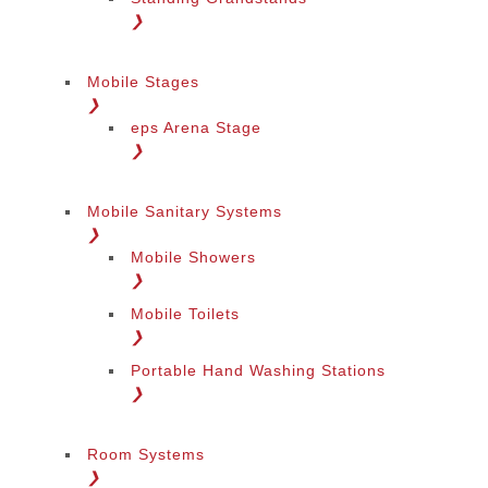
❯
Mobile Stages
❯
eps Arena Stage
❯
Mobile Sanitary Systems
❯
Mobile Showers
❯
Mobile Toilets
❯
Portable Hand Washing Stations
❯
Room Systems
❯