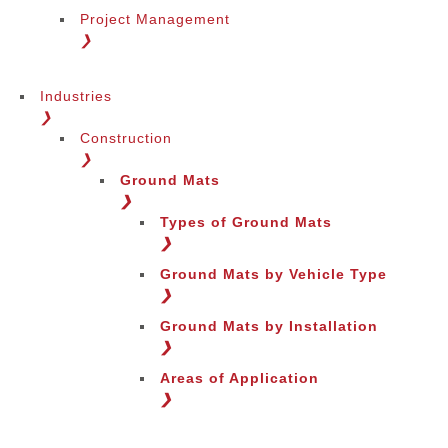
Project Management
❯
Industries
❯
Construction
❯
Ground Mats
❯
Types of Ground Mats
❯
Ground Mats by Vehicle Type
❯
Ground Mats by Installation
❯
Areas of Application
❯