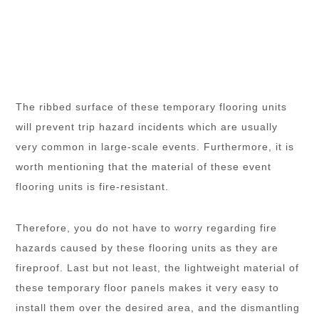
The ribbed surface of these temporary flooring units
will prevent trip hazard incidents which are usually
very common in large-scale events. Furthermore, it is
worth mentioning that the material of these event
flooring units is fire-resistant.
Therefore, you do not have to worry regarding fire
hazards caused by these flooring units as they are
fireproof. Last but not least, the lightweight material of
these temporary floor panels makes it very easy to
install them over the desired area, and the dismantling