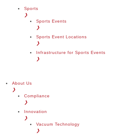
Sports
❯
Sports Events
❯
Sports Event Locations
❯
Infrastructure for Sports Events
❯
About Us
❯
Compliance
❯
Innovation
❯
Vacuum Technology
❯