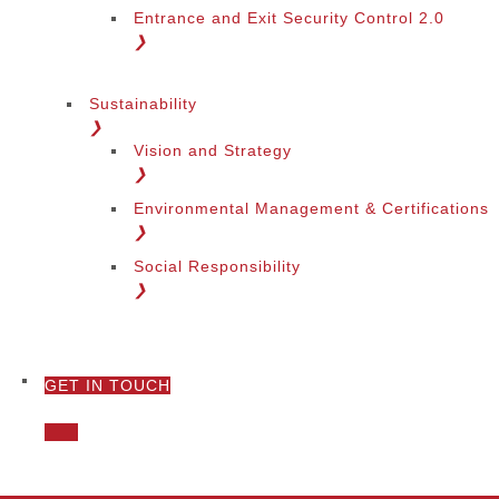
Entrance and Exit Security Control 2.0
❯
Sustainability
❯
Vision and Strategy
❯
Environmental Management & Certifications
❯
Social Responsibility
❯
GET IN TOUCH
❯
Call