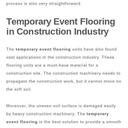
process is also very straightforward.
Temporary Event Flooring
in Construction Industry
The
temporary event flooring
units have also found
vast applications in the construction industry. These
flooring units are a must-have material for a
construction site. The construction machinery needs to
propagate the construction work, but it cannot move on
the soft soil.
Moreover, the uneven soil surface is damaged easily
by heavy construction machinery. The
temporary
event flooring
is the best solution to provide a smooth