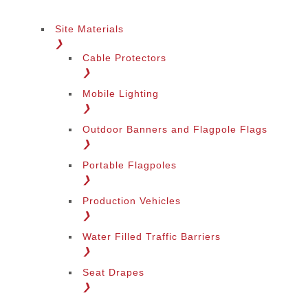
Site Materials
❯
Cable Protectors
❯
Mobile Lighting
❯
Outdoor Banners and Flagpole Flags
❯
Portable Flagpoles
❯
Production Vehicles
❯
Water Filled Traffic Barriers
❯
Seat Drapes
❯