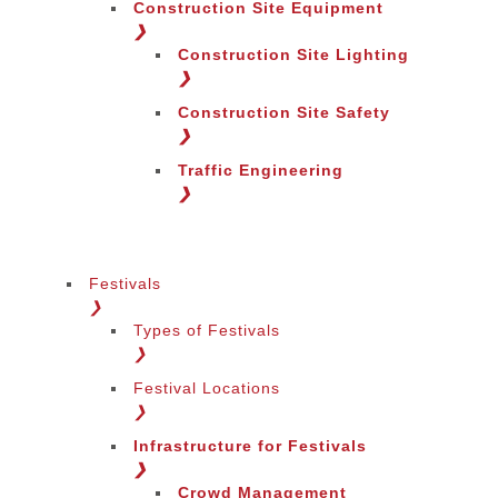
Construction Site Equipment
❯
Construction Site Lighting
❯
Construction Site Safety
❯
Traffic Engineering
❯
Festivals
❯
Types of Festivals
Change Language
❯
Festival Locations
❯
Infrastructure for Festivals
❯
Crowd Management