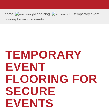
us:
+1
202
home
eps blog
temporary event
506
flooring for secure events
6036
TEMPORARY
EVENT
FLOORING FOR
SECURE
EVENTS