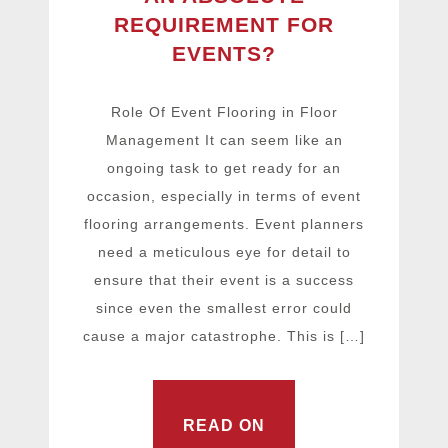
REQUIREMENT FOR
EVENTS?
Role Of Event Flooring in Floor
Management It can seem like an
ongoing task to get ready for an
occasion, especially in terms of event
flooring arrangements. Event planners
need a meticulous eye for detail to
ensure that their event is a success
since even the smallest error could
cause a major catastrophe. This is […]
READ ON