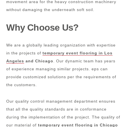
movement area for the heavy construction machinery
without damaging the underneath soft soil.
Why Choose Us?
We are a globally leading organization with expertise
in the projects of
temporary event flooring in Los
Angeles
and Chicago
. Our dynamic team has years
of experience managing similar projects. eps can
provide customized solutions per the requirements of
the customers.
Our quality control management department ensures
that all the quality standards are in conformance
during the implementation of the project. The quality of
our material of
temporary event flooring in Chicago