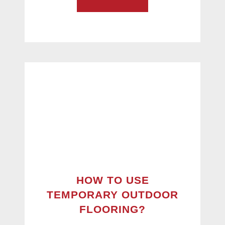
HOW TO USE
TEMPORARY OUTDOOR
FLOORING?