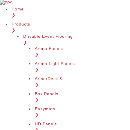
Home
❯
Products
❯
Drivable Event Flooring
❯
Arena Panels
❯
Arena Light Panels
❯
ArmorDeck 3
❯
Box Panels
❯
Easymats
❯
HD Panels