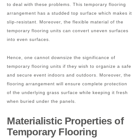
to deal with these problems. This temporary flooring
arrangement has a studded top surface which makes it
slip-resistant. Moreover, the flexible material of the
temporary flooring units can convert uneven surfaces
into even surfaces.
Hence, one cannot downsize the significance of
temporary flooring units if they wish to organize a safe
and secure event indoors and outdoors. Moreover, the
flooring arrangement will ensure complete protection
of the underlying grass surface while keeping it fresh
when buried under the panels.
Materialistic Properties of
Temporary Flooring