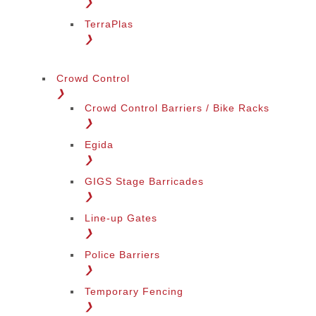
❯
TerraPlas
❯
Crowd Control
❯
Crowd Control Barriers / Bike Racks
❯
Egida
❯
GIGS Stage Barricades
❯
Line-up Gates
❯
Police Barriers
❯
Temporary Fencing
❯