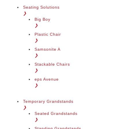
Seating Solutions
❯
Big Boy
❯
Plastic Chair
❯
Samsonite A
❯
Stackable Chairs
❯
eps Avenue
❯
Temporary Grandstands
❯
Seated Grandstands
❯
Standing Grandstands