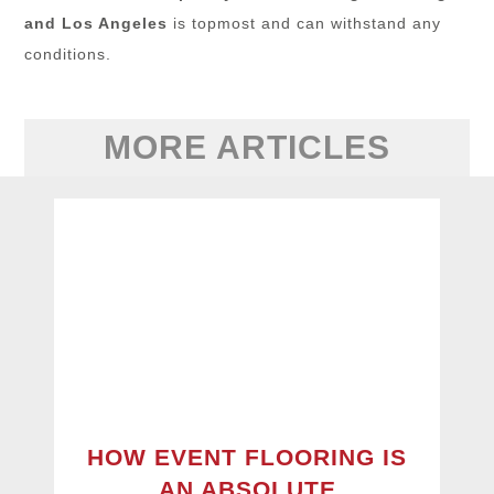
and Los Angeles
is topmost and can withstand any
conditions.
MORE ARTICLES
HOW EVENT FLOORING IS
AN ABSOLUTE