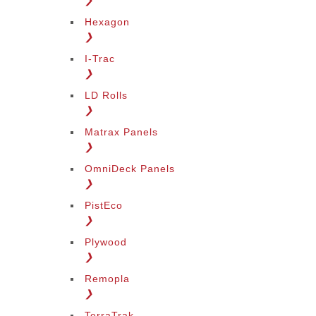
❯
Hexagon
❯
I-Trac
❯
LD Rolls
❯
Matrax Panels
❯
OmniDeck Panels
❯
PistEco
❯
Plywood
❯
Remopla
❯
TerraTrak