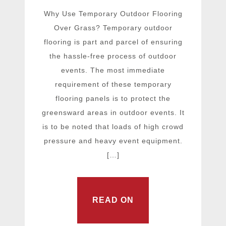
Why Use Temporary Outdoor Flooring
Over Grass? Temporary outdoor
flooring is part and parcel of ensuring
the hassle-free process of outdoor
events. The most immediate
requirement of these temporary
flooring panels is to protect the
greensward areas in outdoor events. It
is to be noted that loads of high crowd
pressure and heavy event equipment.
[…]
READ ON