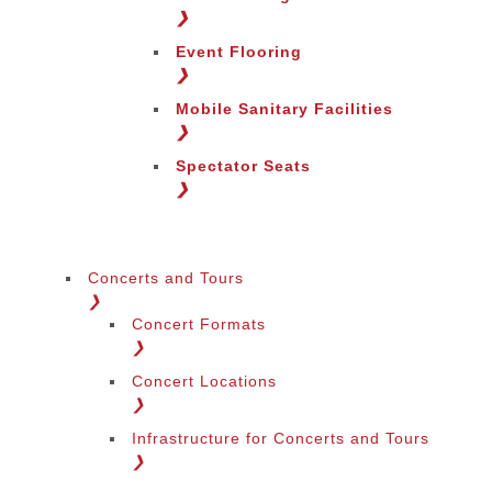
Change Region
❯
Event Flooring
❯
Mobile Sanitary Facilities
❯
Spectator Seats
❯
Concerts and Tours
❯
Concert Formats
❯
Concert Locations
❯
Infrastructure for Concerts and Tours
❯