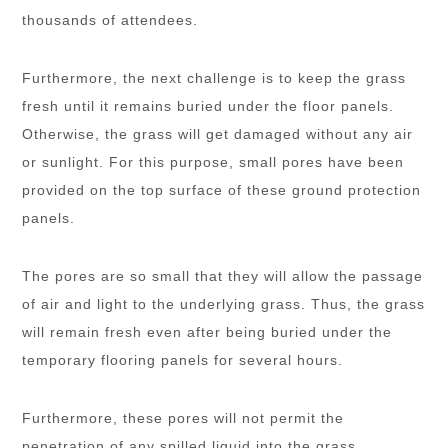
thousands of attendees.
Furthermore, the next challenge is to keep the grass
fresh until it remains buried under the floor panels.
Otherwise, the grass will get damaged without any air
or sunlight. For this purpose, small pores have been
provided on the top surface of these ground protection
panels.
The pores are so small that they will allow the passage
of air and light to the underlying grass. Thus, the grass
will remain fresh even after being buried under the
temporary flooring panels for several hours.
Furthermore, these pores will not permit the
penetration of any spilled liquid into the grass