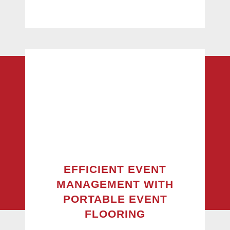
EFFICIENT EVENT
MANAGEMENT WITH
PORTABLE EVENT
FLOORING