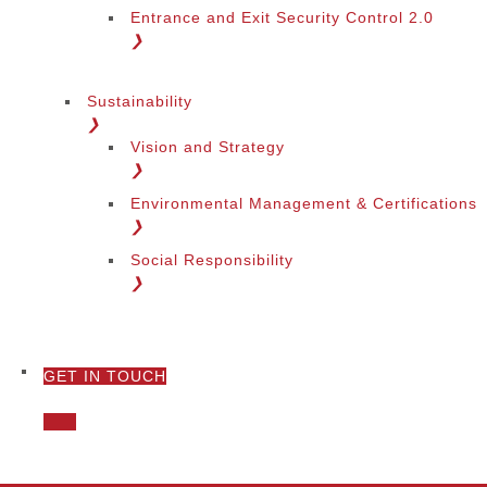
Entrance and Exit Security Control 2.0
❯
Sustainability
❯
Vision and Strategy
❯
Environmental Management & Certifications
❯
Social Responsibility
❯
GET IN TOUCH
❯
Call