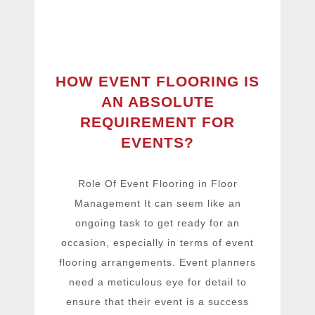
HOW EVENT FLOORING IS
AN ABSOLUTE
REQUIREMENT FOR
EVENTS?
Role Of Event Flooring in Floor
Management It can seem like an
ongoing task to get ready for an
occasion, especially in terms of event
flooring arrangements. Event planners
need a meticulous eye for detail to
ensure that their event is a success