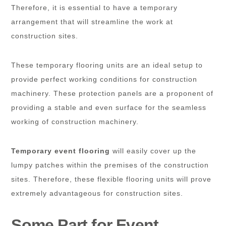
Therefore, it is essential to have a temporary
arrangement that will streamline the work at
construction sites.
These temporary flooring units are an ideal setup to
provide perfect working conditions for construction
machinery. These protection panels are a proponent of
providing a stable and even surface for the seamless
working of construction machinery.
Temporary event flooring
will easily cover up the
lumpy patches within the premises of the construction
sites. Therefore, these flexible flooring units will prove
extremely advantageous for construction sites.
Some Part for Event