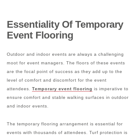
Essentiality Of Temporary
Event Flooring
Outdoor and indoor events are always a challenging
moot for event managers. The floors of these events
are the focal point of success as they add up to the
level of comfort and discomfort for the event
attendees.
Temporary event flooring
is imperative to
ensure comfort and stable walking surfaces in outdoor
and indoor events.
The temporary flooring arrangement is essential for
events with thousands of attendees. Turf protection is