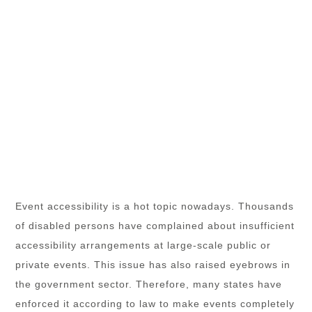
Event accessibility is a hot topic nowadays. Thousands
of disabled persons have complained about insufficient
accessibility arrangements at large-scale public or
private events. This issue has also raised eyebrows in
the government sector. Therefore, many states have
enforced it according to law to make events completely