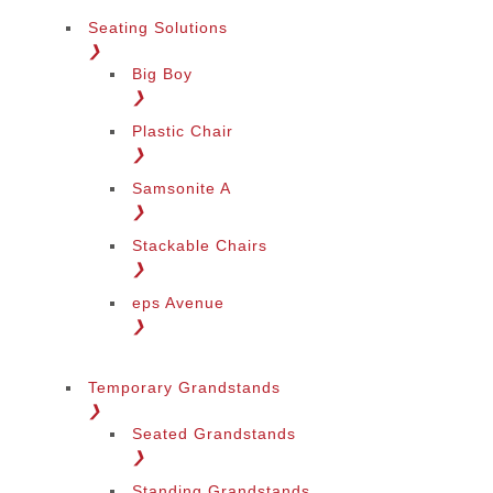
Seating Solutions
❯
Big Boy
❯
Plastic Chair
❯
Samsonite A
❯
Stackable Chairs
❯
eps Avenue
❯
Temporary Grandstands
❯
Seated Grandstands
❯
Standing Grandstands