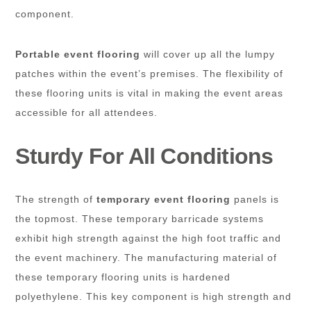
component.
Portable event flooring
will cover up all the lumpy
patches within the event’s premises. The flexibility of
these flooring units is vital in making the event areas
accessible for all attendees.
Sturdy For All Conditions
The strength of
temporary event flooring
panels is
the topmost. These temporary barricade systems
exhibit high strength against the high foot traffic and
the event machinery. The manufacturing material of
these temporary flooring units is hardened
polyethylene. This key component is high strength and