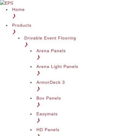
Home
❯
Products
❯
Drivable Event Flooring
❯
Arena Panels
❯
Arena Light Panels
❯
ArmorDeck 3
❯
Box Panels
❯
Easymats
❯
HD Panels