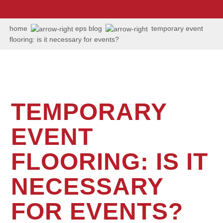
us:
+1
202
home
eps blog
temporary event
506
flooring: is it necessary for events?
6036
TEMPORARY
EVENT
FLOORING: IS IT
NECESSARY
FOR EVENTS?