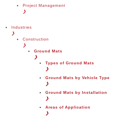
Project Management
❯
Industries
❯
Construction
❯
Ground Mats
❯
Types of Ground Mats
❯
Ground Mats by Vehicle Type
❯
Ground Mats by Installation
❯
Areas of Application
❯