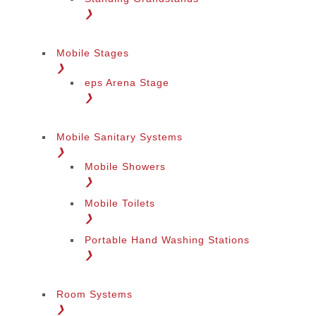
❯
Mobile Stages
❯
eps Arena Stage
❯
Mobile Sanitary Systems
❯
Mobile Showers
❯
Mobile Toilets
❯
Portable Hand Washing Stations
❯
Room Systems
❯