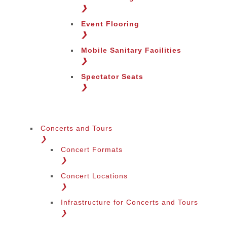
Change Region
❯
Event Flooring
❯
Mobile Sanitary Facilities
❯
Spectator Seats
❯
Concerts and Tours
❯
Concert Formats
❯
Concert Locations
❯
Infrastructure for Concerts and Tours
❯