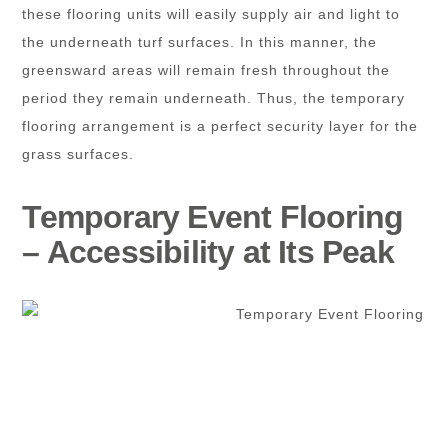
these flooring units will easily supply air and light to
the underneath turf surfaces. In this manner, the
greensward areas will remain fresh throughout the
period they remain underneath. Thus, the temporary
flooring arrangement is a perfect security layer for the
grass surfaces.
Temporary Event Flooring
– Accessibility at Its Peak