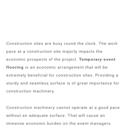
Construction sites are busy round the clock. The work
pace at a construction site majorly impacts the
economic prospects of the project.
Temporary event
flooring
is an economic arrangement that will be
extremely beneficial for construction sites. Providing a
sturdy and seamless surface is of great importance for
construction machinery.
Construction machinery cannot operate at a good pace
without an adequate surface. That will cause an
immense economic burden on the event managers.