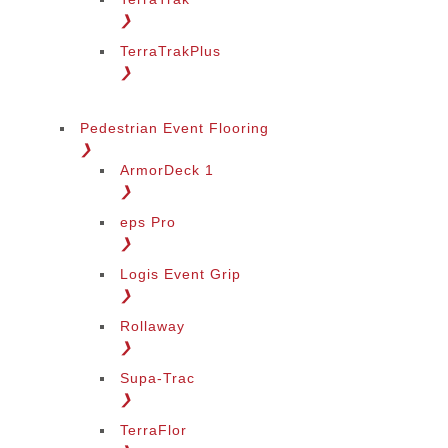
❯
TerraTrakPlus
❯
Pedestrian Event Flooring
❯
ArmorDeck 1
❯
eps Pro
❯
Logis Event Grip
❯
Rollaway
❯
Supa-Trac
❯
TerraFlor