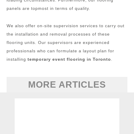
panels are topmost in terms of quality.
We also offer on-site supervision services to carry out
the installation and removal processes of these
flooring units. Our supervisors are experienced
professionals who can formulate a layout plan for
installing
temporary event flooring in Toronto
.
MORE ARTICLES