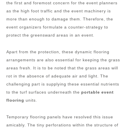
the first and foremost concern for the event planners
as the high foot traffic and the event machinery is
more than enough to damage them. Therefore, the
event organizers formulate a counter-strategy to
protect the greensward areas in an event.
Apart from the protection, these dynamic flooring
arrangements are also essential for keeping the grass
areas fresh. It is to be noted that the grass areas will
rot in the absence of adequate air and light. The
challenging part is supplying these essential nutrients
to the turf surfaces underneath the
portable event
flooring
units.
Temporary flooring panels have resolved this issue
amicably. The tiny perforations within the structure of