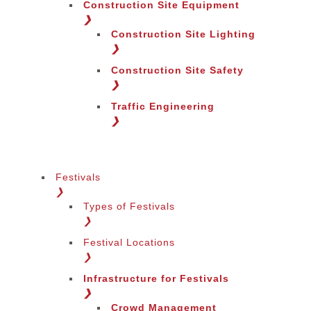
Construction Site Equipment
❯
Construction Site Lighting
❯
Construction Site Safety
❯
Traffic Engineering
❯
Festivals
❯
Types of Festivals
Change Language
❯
Festival Locations
❯
Infrastructure for Festivals
❯
Crowd Management