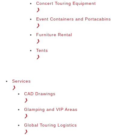
Concert Touring Equipment
❯
Event Containers and Portacabins
❯
Furniture Rental
❯
Tents
❯
Services
❯
CAD Drawings
❯
Glamping and VIP Areas
❯
Global Touring Logistics
❯