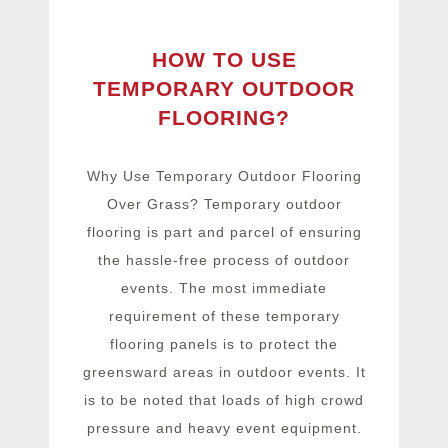
HOW TO USE
TEMPORARY OUTDOOR
FLOORING?
Why Use Temporary Outdoor Flooring
Over Grass? Temporary outdoor
flooring is part and parcel of ensuring
the hassle-free process of outdoor
events. The most immediate
requirement of these temporary
flooring panels is to protect the
greensward areas in outdoor events. It
is to be noted that loads of high crowd
pressure and heavy event equipment.