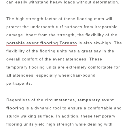
can easily withstand heavy loads without deformation.
The high strength factor of these flooring mats will
protect the underneath turf surfaces from irreparable
damage. Apart from the strength, the flexibility of the
portable event flooring Toronto
is also sky-high. The
flexibility of the flooring units has a great say in the
overall comfort of the event attendees. These
temporary flooring units are extremely comfortable for
all attendees, especially wheelchair-bound
participants.
Regardless of the circumstances,
temporary event
flooring
is a dynamic tool to ensure a comfortable and
sturdy walking surface. In addition, these temporary
flooring units yield high strength while dealing with