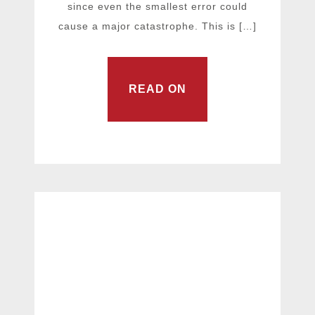
since even the smallest error could
cause a major catastrophe. This is […]
READ ON