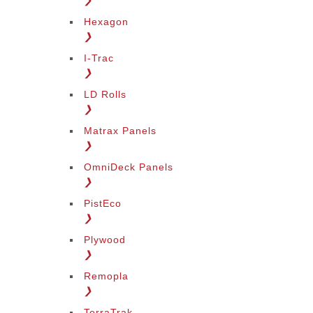
❯
Hexagon
❯
I-Trac
❯
LD Rolls
❯
Matrax Panels
❯
OmniDeck Panels
❯
PistEco
❯
Plywood
❯
Remopla
❯
TerraTrak