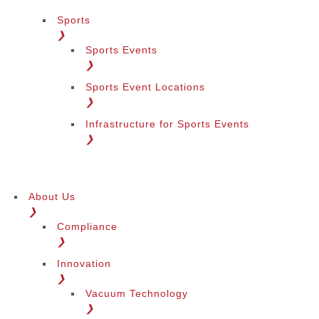
Sports
❯
Sports Events
❯
Sports Event Locations
❯
Infrastructure for Sports Events
❯
About Us
❯
Compliance
❯
Innovation
❯
Vacuum Technology
❯