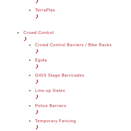
❯
TerraPlas
❯
Crowd Control
❯
Crowd Control Barriers / Bike Racks
❯
Egida
❯
GIGS Stage Barricades
❯
Line-up Gates
❯
Police Barriers
❯
Temporary Fencing
❯