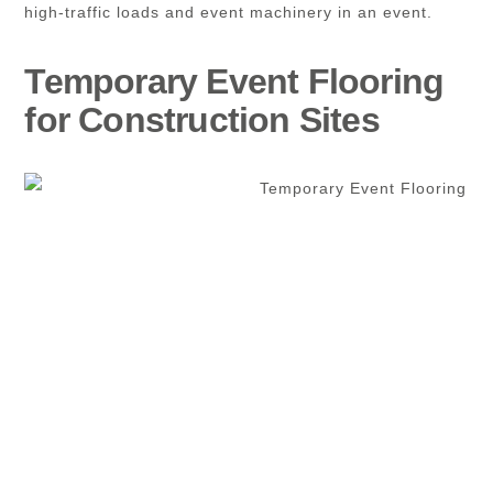
high-traffic loads and event machinery in an event.
Temporary Event Flooring
for Construction Sites