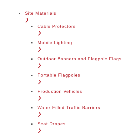
Site Materials
❯
Cable Protectors
❯
Mobile Lighting
❯
Outdoor Banners and Flagpole Flags
❯
Portable Flagpoles
❯
Production Vehicles
❯
Water Filled Traffic Barriers
❯
Seat Drapes
❯