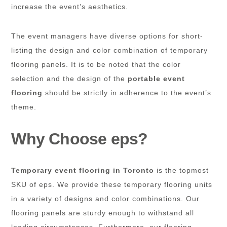
increase the event’s aesthetics.
The event managers have diverse options for short-
listing the design and color combination of temporary
flooring panels. It is to be noted that the color
selection and the design of the
portable event
flooring
should be strictly in adherence to the event’s
theme.
Why Choose eps?
Temporary event flooring in Toronto
is the topmost
SKU of eps. We provide these temporary flooring units
in a variety of designs and color combinations. Our
flooring panels are sturdy enough to withstand all
loading circumstances. Furthermore, our flooring