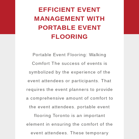
EFFICIENT EVENT
MANAGEMENT WITH
PORTABLE EVENT
FLOORING
Portable Event Flooring: Walking
Comfort The success of events is
symbolized by the experience of the
event attendees or participants. That
requires the event planners to provide
a comprehensive amount of comfort to
the event attendees. portable event
flooring Toronto is an important
element in ensuring the comfort of the
event attendees. These temporary