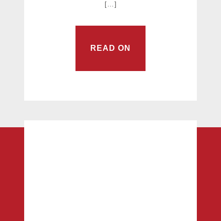
[…]
READ ON