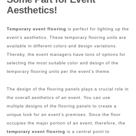
Aesthetics!
Temporary event flooring
is perfect for lighting up the
event’s aesthetics. These temporary flooring units are
available in different colors and design variations.
Thereby, the event managers have tons of options for
selecting the most suitable color and design of the
temporary flooring units per the event’s theme.
The design of the flooring panels plays a crucial role in
the overall aesthetics of an event. You can use
multiple designs of the flooring panels to create a
unique look for an event’s premises. Since the floor
occupies the major portion of an event, therefore, the
temporary event flooring
is a central point to