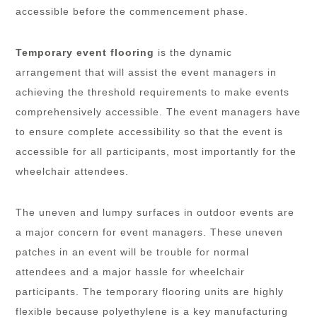
accessible before the commencement phase.
Temporary event flooring
is the dynamic
arrangement that will assist the event managers in
achieving the threshold requirements to make events
comprehensively accessible. The event managers have
to ensure complete accessibility so that the event is
accessible for all participants, most importantly for the
wheelchair attendees.
The uneven and lumpy surfaces in outdoor events are
a major concern for event managers. These uneven
patches in an event will be trouble for normal
attendees and a major hassle for wheelchair
participants. The temporary flooring units are highly
flexible because polyethylene is a key manufacturing