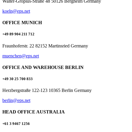
Walter-Gropius-Straße 48 50126 Bergheim Germany
koeln@eps.net
OFFICE MUNICH
+49 89 904 211 712
Fraunhoferstr. 22 82152 Martinsried Germany
muenchen@eps.net
OFFICE AND WAREHOUSE BERLIN
+49 30 25 700 833
Herzbergstraße 122-123 10365 Berlin Germany
berlin@eps.net
HEAD OFFICE AUSTRALIA
+61 3 9467 1256