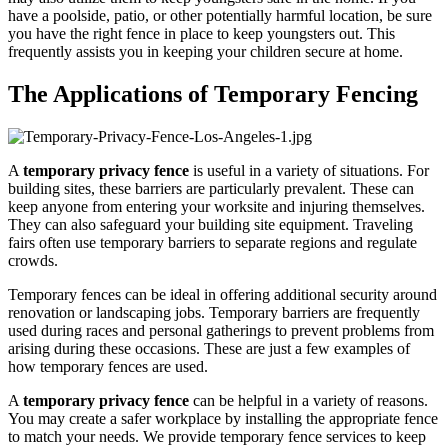
have a poolside, patio, or other potentially harmful location, be sure
you have the right fence in place to keep youngsters out. This
frequently assists you in keeping your children secure at home.
The Applications of Temporary Fencing
A
temporary privacy fence
is useful in a variety of situations. For
building sites, these barriers are particularly prevalent. These can
keep anyone from entering your worksite and injuring themselves.
They can also safeguard your building site equipment. Traveling
fairs often use temporary barriers to separate regions and regulate
crowds.
Temporary fences can be ideal in offering additional security around
renovation or landscaping jobs. Temporary barriers are frequently
used during races and personal gatherings to prevent problems from
arising during these occasions. These are just a few examples of
how temporary fences are used.
A
temporary privacy fence
can be helpful in a variety of reasons.
You may create a safer workplace by installing the appropriate fence
to match your needs. We provide temporary fence services to keep