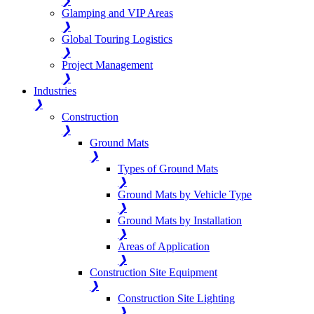
❯
Glamping and VIP Areas
❯
Global Touring Logistics
❯
Project Management
❯
Industries
❯
Construction
❯
Ground Mats
❯
Types of Ground Mats
❯
Ground Mats by Vehicle Type
❯
Ground Mats by Installation
❯
Areas of Application
❯
Construction Site Equipment
❯
Construction Site Lighting
❯