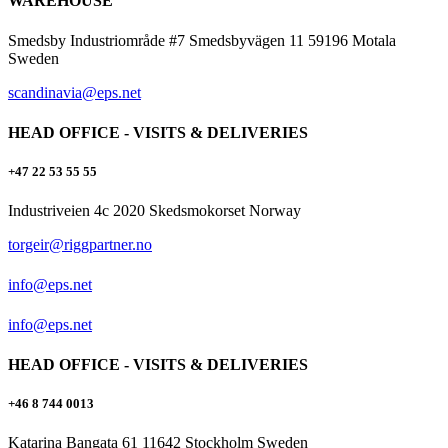
WAREHOUSE
Smedsby Industriområde #7 Smedsbyvägen 11 59196 Motala
Sweden
scandinavia@eps.net
HEAD OFFICE - VISITS & DELIVERIES
+47 22 53 55 55
Industriveien 4c 2020 Skedsmokorset Norway
torgeir@riggpartner.no
info@eps.net
info@eps.net
HEAD OFFICE - VISITS & DELIVERIES
+46 8 744 0013
Katarina Bangata 61 11642 Stockholm Sweden