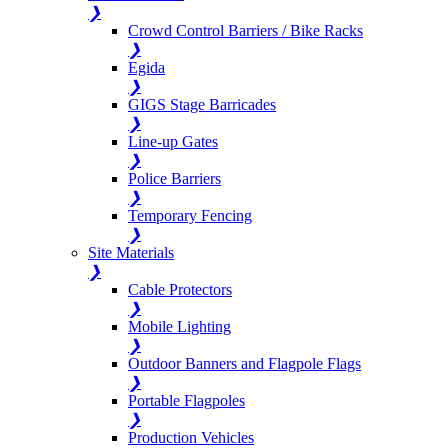
❯
Crowd Control Barriers / Bike Racks
❯
Egida
❯
GIGS Stage Barricades
❯
Line-up Gates
❯
Police Barriers
❯
Temporary Fencing
❯
Site Materials
❯
Cable Protectors
❯
Mobile Lighting
❯
Outdoor Banners and Flagpole Flags
❯
Portable Flagpoles
❯
Production Vehicles