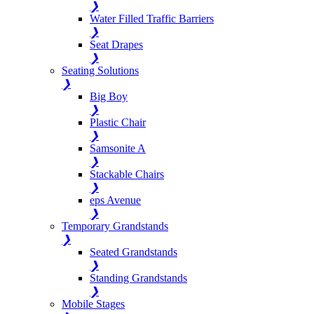
❯
Water Filled Traffic Barriers
❯
Seat Drapes
❯
Seating Solutions
❯
Big Boy
❯
Plastic Chair
❯
Samsonite A
❯
Stackable Chairs
❯
eps Avenue
❯
Temporary Grandstands
❯
Seated Grandstands
❯
Standing Grandstands
❯
Mobile Stages