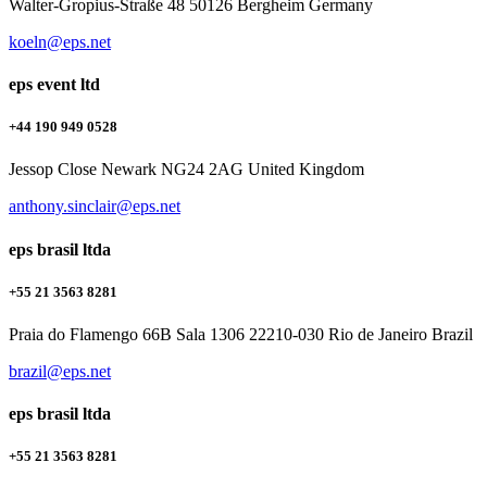
Walter-Gropius-Straße 48 50126 Bergheim Germany
koeln@eps.net
eps event ltd
+44 190 949 0528
Jessop Close Newark NG24 2AG United Kingdom
anthony.sinclair@eps.net
eps brasil ltda
+55 21 3563 8281
Praia do Flamengo 66B Sala 1306 22210-030 Rio de Janeiro Brazil
brazil@eps.net
eps brasil ltda
+55 21 3563 8281