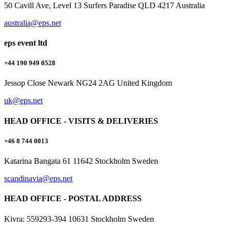
50 Cavill Ave, Level 13 Surfers Paradise QLD 4217 Australia
australia@eps.net
eps event ltd
+44 190 949 0528
Jessop Close Newark NG24 2AG United Kingdom
uk@eps.net
HEAD OFFICE - VISITS & DELIVERIES
+46 8 744 0013
Katarina Bangata 61 11642 Stockholm Sweden
scandinavia@eps.net
HEAD OFFICE - POSTAL ADDRESS
Kivra: 559293-394 10631 Stockholm Sweden