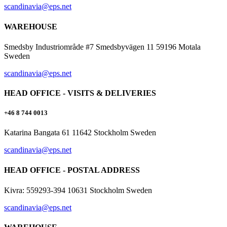
scandinavia@eps.net
WAREHOUSE
Smedsby Industriområde #7 Smedsbyvägen 11 59196 Motala
Sweden
scandinavia@eps.net
HEAD OFFICE - VISITS & DELIVERIES
+46 8 744 0013
Katarina Bangata 61 11642 Stockholm Sweden
scandinavia@eps.net
HEAD OFFICE - POSTAL ADDRESS
Kivra: 559293-394 10631 Stockholm Sweden
scandinavia@eps.net