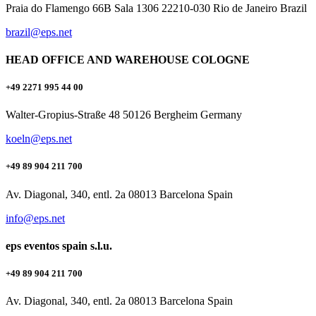
Praia do Flamengo 66B Sala 1306 22210-030 Rio de Janeiro Brazil
brazil@eps.net
HEAD OFFICE AND WAREHOUSE COLOGNE
+49 2271 995 44 00
Walter-Gropius-Straße 48 50126 Bergheim Germany
koeln@eps.net
+49 89 904 211 700
Av. Diagonal, 340, entl. 2a 08013 Barcelona Spain
info@eps.net
eps eventos spain s.l.u.
+49 89 904 211 700
Av. Diagonal, 340, entl. 2a 08013 Barcelona Spain