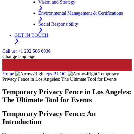
Vision and Strategy
❯
Environmental Management & Certifications
❯
Social Responsibility
❯
GET IN TOUCH
❯
Call us: +1 202 506 6036
Change language
Home
eps BLOG
Temporary
Privacy Fence in Los Angeles: The Ultimate Tool for Events
Temporary Privacy Fence in Los Angeles:
The Ultimate Tool for Events
Temporary Privacy Fence: An
Introduction