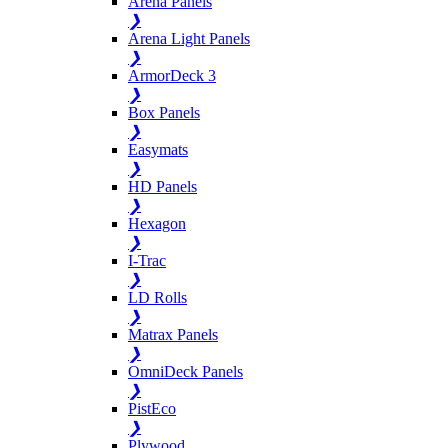
Arena Panels
❯
Arena Light Panels
❯
ArmorDeck 3
❯
Box Panels
❯
Easymats
❯
HD Panels
❯
Hexagon
❯
I-Trac
❯
LD Rolls
❯
Matrax Panels
❯
OmniDeck Panels
❯
PistEco
❯
Plywood