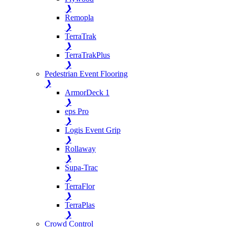
❯
Remopla
❯
TerraTrak
❯
TerraTrakPlus
❯
Pedestrian Event Flooring
❯
ArmorDeck 1
❯
eps Pro
❯
Logis Event Grip
❯
Rollaway
❯
Supa-Trac
❯
TerraFlor
❯
TerraPlas
❯
Crowd Control