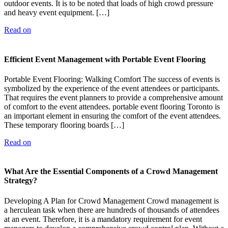
outdoor events. It is to be noted that loads of high crowd pressure
and heavy event equipment. […]
Read on
Efficient Event Management with Portable Event Flooring
Portable Event Flooring: Walking Comfort The success of events is
symbolized by the experience of the event attendees or participants.
That requires the event planners to provide a comprehensive amount
of comfort to the event attendees. portable event flooring Toronto is
an important element in ensuring the comfort of the event attendees.
These temporary flooring boards […]
Read on
What Are the Essential Components of a Crowd Management
Strategy?
Developing A Plan for Crowd Management Crowd management is
a herculean task when there are hundreds of thousands of attendees
at an event. Therefore, it is a mandatory requirement for event