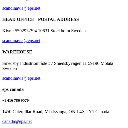
scandinavia@eps.net
HEAD OFFICE - POSTAL ADDRESS
Kivra: 559293-394 10631 Stockholm Sweden
scandinavia@eps.net
WAREHOUSE
Smedsby Industriområde #7 Smedsbyvägen 11 59196 Motala
Sweden
scandinavia@eps.net
eps canada
+1 416 786 9570
1450 Caterpillar Road, Mississauga, ON L4X 2Y1 Canada
canada@eps.net