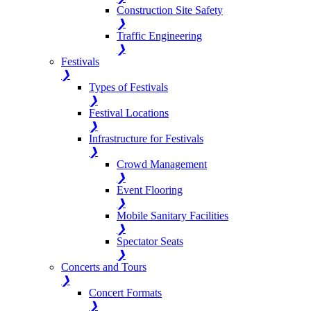
Construction Site Safety
❯
Traffic Engineering
❯
Festivals
❯
Types of Festivals
❯
Festival Locations
❯
Infrastructure for Festivals
❯
Crowd Management
❯
Event Flooring
❯
Mobile Sanitary Facilities
❯
Spectator Seats
❯
Concerts and Tours
❯
Concert Formats
❯