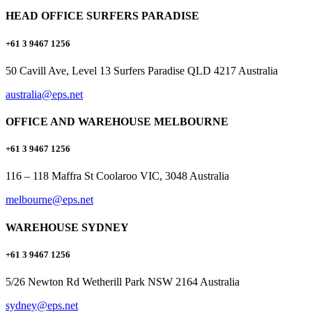
HEAD OFFICE SURFERS PARADISE
+61 3 9467 1256
50 Cavill Ave, Level 13 Surfers Paradise QLD 4217 Australia
australia@eps.net
OFFICE AND WAREHOUSE MELBOURNE
+61 3 9467 1256
116 – 118 Maffra St Coolaroo VIC, 3048 Australia
melbourne@eps.net
WAREHOUSE SYDNEY
+61 3 9467 1256
5/26 Newton Rd Wetherill Park NSW 2164 Australia
sydney@eps.net