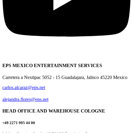
EPS MEXICO ENTERTAINMENT SERVICES
Carretera a Nextipac 5052 - 15 Guadalajara, Jalisco 45220 Mexico
carlos.alcaraz@eps.net
alejandra.flores@eps.net
HEAD OFFICE AND WAREHOUSE COLOGNE
+49 2271 995 44 00