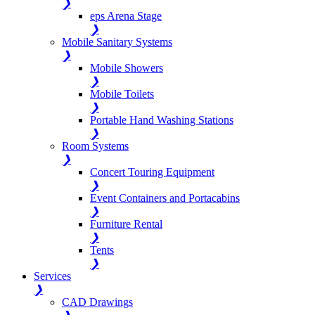
❯
eps Arena Stage
❯
Mobile Sanitary Systems
❯
Mobile Showers
❯
Mobile Toilets
❯
Portable Hand Washing Stations
❯
Room Systems
❯
Concert Touring Equipment
❯
Event Containers and Portacabins
❯
Furniture Rental
❯
Tents
❯
Services
❯
CAD Drawings