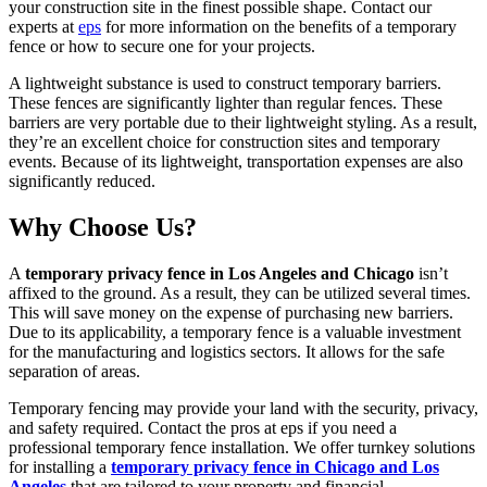
your construction site in the finest possible shape. Contact our
experts at
eps
for more information on the benefits of a temporary
fence or how to secure one for your projects.
A lightweight substance is used to construct temporary barriers.
These fences are significantly lighter than regular fences. These
barriers are very portable due to their lightweight styling. As a result,
they’re an excellent choice for construction sites and temporary
events. Because of its lightweight, transportation expenses are also
significantly reduced.
Why Choose Us?
A
temporary privacy fence in Los Angeles and Chicago
isn’t
affixed to the ground. As a result, they can be utilized several times.
This will save money on the expense of purchasing new barriers.
Due to its applicability, a temporary fence is a valuable investment
for the manufacturing and logistics sectors. It allows for the safe
separation of areas.
Temporary fencing may provide your land with the security, privacy,
and safety required. Contact the pros at eps if you need a
professional temporary fence installation. We offer turnkey solutions
for installing a
temporary privacy fence in Chicago and Los
Angeles
that are tailored to your property and financial