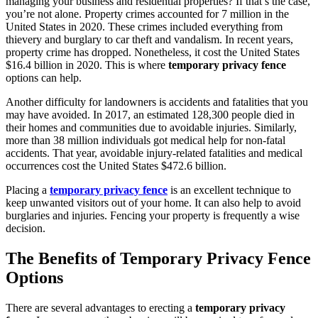
managing your business and residential properties? If that’s the case,
you’re not alone. Property crimes accounted for 7 million in the
United States in 2020. These crimes included everything from
thievery and burglary to car theft and vandalism. In recent years,
property crime has dropped. Nonetheless, it cost the United States
$16.4 billion in 2020. This is where
temporary privacy fence
options can help.
Another difficulty for landowners is accidents and fatalities that you
may have avoided. In 2017, an estimated 128,300 people died in
their homes and communities due to avoidable injuries. Similarly,
more than 38 million individuals got medical help for non-fatal
accidents. That year, avoidable injury-related fatalities and medical
occurrences cost the United States $472.6 billion.
Placing a
temporary privacy fence
is an excellent technique to
keep unwanted visitors out of your home. It can also help to avoid
burglaries and injuries. Fencing your property is frequently a wise
decision.
The Benefits of Temporary Privacy Fence
Options
There are several advantages to erecting a
temporary privacy