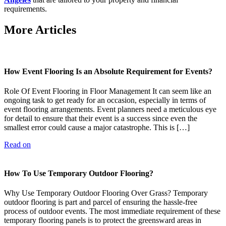
requirements.
More Articles
How Event Flooring Is an Absolute Requirement for Events?
Role Of Event Flooring in Floor Management It can seem like an
ongoing task to get ready for an occasion, especially in terms of
event flooring arrangements. Event planners need a meticulous eye
for detail to ensure that their event is a success since even the
smallest error could cause a major catastrophe. This is […]
Read on
How To Use Temporary Outdoor Flooring?
Why Use Temporary Outdoor Flooring Over Grass? Temporary
outdoor flooring is part and parcel of ensuring the hassle-free
process of outdoor events. The most immediate requirement of these
temporary flooring panels is to protect the greensward areas in