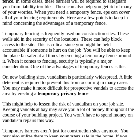
fence
. In some cases, these barriers will be required to safeguard
you from liability troubles. These can also help you get rid of many
of your worries. When you need a temporary fence, eps can cover
all of your fencing requirements. Here are a few points to keep in
mind concerning the advantages of a temporary fence.
Temporary fencing is frequently used on construction sites. These
walls aid in the security of the locations. These can help block
access to the site. This is critical since you might be held
accountable if someone is hurt on the job. You will be able to keep
the place far safer at all times by erecting a temporary fence around
it. When it comes to fencing, security is typically a major
consideration. One of the advantages of temporary fences is this.
On new building sites, vandalism is particularly widespread. A little
deterrent is required to prevent this from occurring in many cases.
You may make it more difficult for prospective vandals to access the
area by erecting a
temporary privacy fence
.
This might help to lessen the risk of vandalism on your job site.
Keeping vandals at bay may save you a lot of money throughout the
course of your building project. You won’t have to spend money on
vandalism repairs this way.
Temporary barriers aren’t just for construction sites anymore. You
may also utilize them to keep youngsters safe in the home. If you