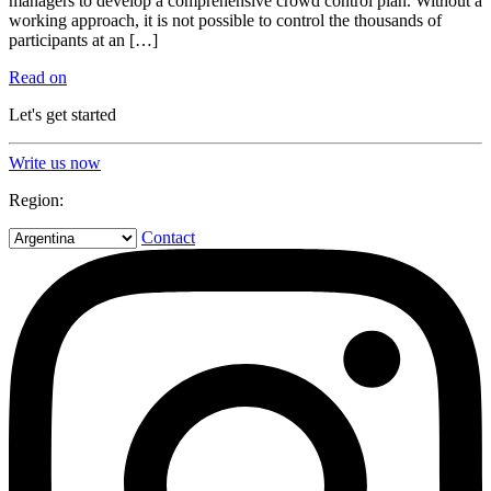
managers to develop a comprehensive crowd control plan. Without a
working approach, it is not possible to control the thousands of
participants at an […]
Read on
Let's get started
Write us now
Region:
Contact