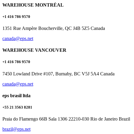
WAREHOUSE MONTRÉAL
+1 416 786 9570
1351 Rue Ampère Boucherville, QC J4B 5Z5 Canada
canada@eps.net
WAREHOUSE VANCOUVER
+1 416 786 9570
7450 Lowland Drive #107, Burnaby, BC V5J 5A4 Canada
canada@eps.net
eps brasil ltda
+55 21 3563 8281
Praia do Flamengo 66B Sala 1306 22210-030 Rio de Janeiro Brazil
brazil@eps.net