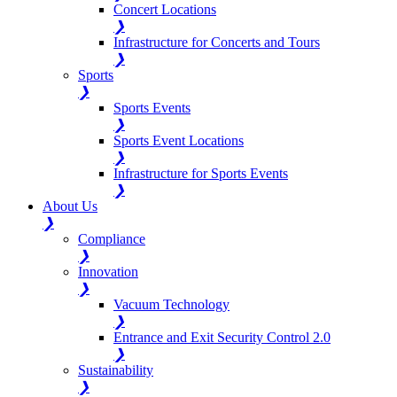
Concert Locations
❯
Infrastructure for Concerts and Tours
❯
Sports
❯
Sports Events
❯
Sports Event Locations
❯
Infrastructure for Sports Events
❯
About Us
❯
Compliance
❯
Innovation
❯
Vacuum Technology
❯
Entrance and Exit Security Control 2.0
❯
Sustainability
❯