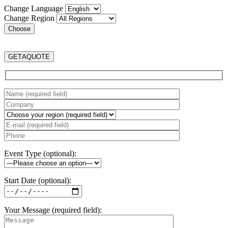
Change Language
Change Region
GET
A
QUOTE
Event Type (optional):
Start Date (optional):
Your Message (required field):