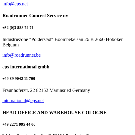
info@eps.net
Roadrunner Concert Service nv
+32 (0)3 888 72 71
Industriezone "Polderstad" Boombekelaan 26 B 2660 Hoboken
Belgium
info@roadrunner.be
eps international gmbh
+49 89 9042 11 700
Fraunhoferstr. 22 82152 Martinsried Germany
international@eps.net
HEAD OFFICE AND WAREHOUSE COLOGNE
+49 2271 995 44 00