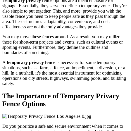
Temporary privacy fence
options are a metal enclosure for
signage. Essentially, they serve to define a temporary zone. They’re
also simple to put together. This, and more, provide you with the
usable fence you need to keep people safe as they pass through the
area. These structures’ adaptability, convenience, and cost-
effectiveness are not the only advantages they provide.
You may move these fences around. As a result, you may utilize
these for short-term projects and events, such as cultural events or
sporting events. Furthermore, they define the outlines and
boundaries of something.
A
temporary privacy fence
is necessary for some temporary
situations, such as a farm, a fence, an impediment, a diversion, or a
hill. In a nutshell, it’s the most essential instrument for optimizing
operations on city streets, highways, swimming pools, and building
safety.
The Importance of Temporary Privacy
Fence Options
Do you prioritize a safe and secure environment when it comes to