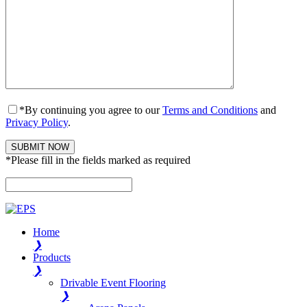
*By continuing you agree to our
Terms and Conditions
and
Privacy Policy
.
*Please fill in the fields marked as required
Please leave this field empty.
Home
❯
Products
❯
Drivable Event Flooring
❯