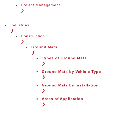
Project Management
❯
Industries
❯
Construction
❯
Ground Mats
❯
Types of Ground Mats
❯
Ground Mats by Vehicle Type
❯
Ground Mats by Installation
❯
Areas of Application
❯