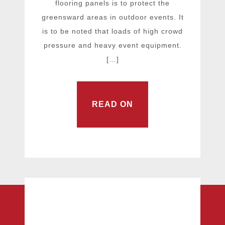
flooring panels is to protect the
greensward areas in outdoor events. It
is to be noted that loads of high crowd
pressure and heavy event equipment.
[…]
READ ON