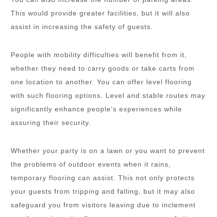
This would provide greater facilities, but it will also
assist in increasing the safety of guests.
People with mobility difficulties will benefit from it,
whether they need to carry goods or take carts from
one location to another. You can offer level flooring
with such flooring options. Level and stable routes may
significantly enhance people’s experiences while
assuring their security.
Whether your party is on a lawn or you want to prevent
the problems of outdoor events when it rains,
temporary flooring can assist. This not only protects
your guests from tripping and falling, but it may also
safeguard you from visitors leaving due to inclement