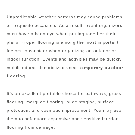
Unpredictable weather patterns may cause problems
on exquisite occasions. As a result, event organizers
must have a keen eye when putting together their
plans. Proper flooring is among the most important
factors to consider when organizing an outdoor or
indoor function. Events and activities may be quickly
mobilized and demobilized using
temporary outdoor
flooring
.
It’s an excellent portable choice for pathways, grass
flooring, marquee flooring, huge staging, surface
protection, and cosmetic improvement. You may use
them to safeguard expensive and sensitive interior
flooring from damage.