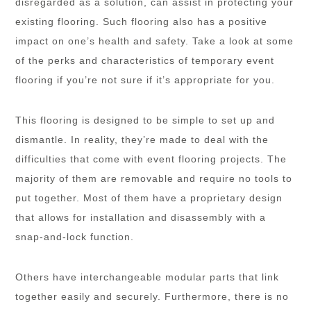
disregarded as a solution, can assist in protecting your
existing flooring. Such flooring also has a positive
impact on one’s health and safety. Take a look at some
of the perks and characteristics of temporary event
flooring if you’re not sure if it’s appropriate for you.
This flooring is designed to be simple to set up and
dismantle. In reality, they’re made to deal with the
difficulties that come with event flooring projects. The
majority of them are removable and require no tools to
put together. Most of them have a proprietary design
that allows for installation and disassembly with a
snap-and-lock function.
Others have interchangeable modular parts that link
together easily and securely. Furthermore, there is no