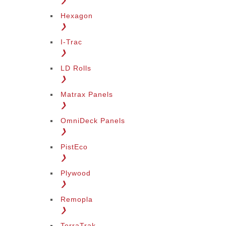
❯
Hexagon
❯
I-Trac
❯
LD Rolls
❯
Matrax Panels
❯
OmniDeck Panels
❯
PistEco
❯
Plywood
❯
Remopla
❯
TerraTrak