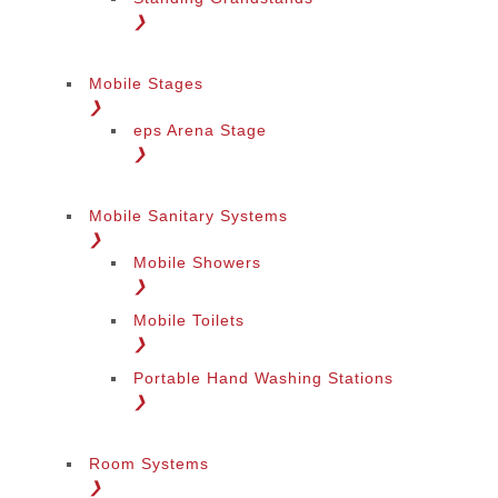
❯
Mobile Stages
❯
eps Arena Stage
❯
Mobile Sanitary Systems
❯
Mobile Showers
❯
Mobile Toilets
❯
Portable Hand Washing Stations
❯
Room Systems
❯