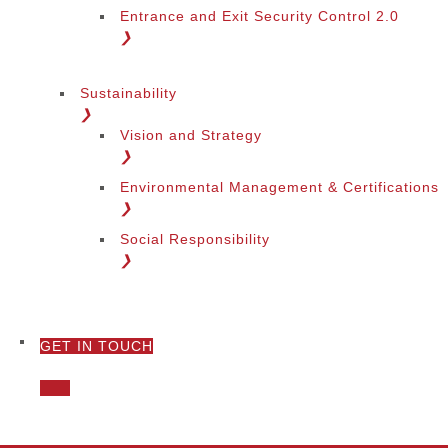
Entrance and Exit Security Control 2.0
❯
Sustainability
❯
Vision and Strategy
❯
Environmental Management & Certifications
❯
Social Responsibility
❯
GET IN TOUCH
❯
Call