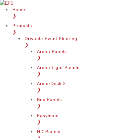
Home
❯
Products
❯
Drivable Event Flooring
❯
Arena Panels
❯
Arena Light Panels
❯
ArmorDeck 3
❯
Box Panels
❯
Easymats
❯
HD Panels