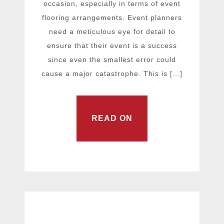
occasion, especially in terms of event
flooring arrangements. Event planners
need a meticulous eye for detail to
ensure that their event is a success
since even the smallest error could
cause a major catastrophe. This is […]
READ ON