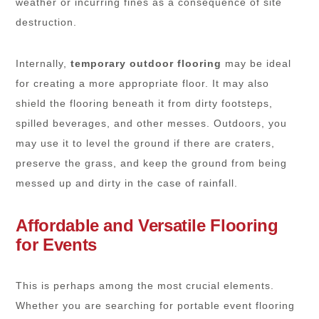
weather or incurring fines as a consequence of site
destruction.
Internally,
temporary outdoor flooring
may be ideal
for creating a more appropriate floor. It may also
shield the flooring beneath it from dirty footsteps,
spilled beverages, and other messes. Outdoors, you
may use it to level the ground if there are craters,
preserve the grass, and keep the ground from being
messed up and dirty in the case of rainfall.
Affordable and Versatile Flooring
for Events
This is perhaps among the most crucial elements.
Whether you are searching for portable event flooring