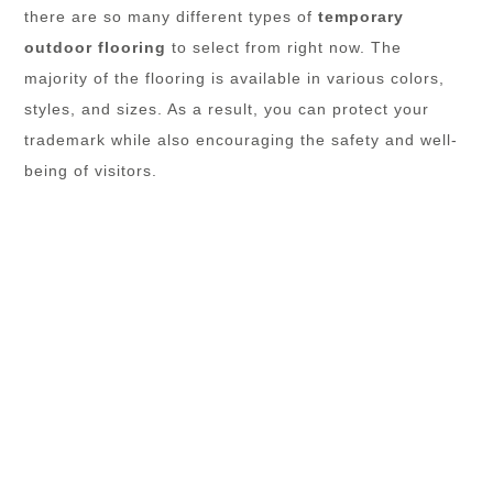
there are so many different types of
temporary
outdoor flooring
to select from right now. The
majority of the flooring is available in various colors,
styles, and sizes. As a result, you can protect your
trademark while also encouraging the safety and well-
being of visitors.