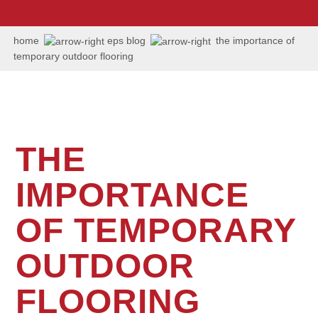
us:
+1
202
home
eps blog
the importance of
506
temporary outdoor flooring
6036
THE
IMPORTANCE
OF TEMPORARY
OUTDOOR
FLOORING