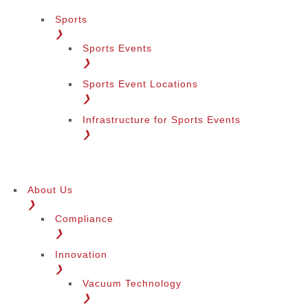
Sports
❯
Sports Events
❯
Sports Event Locations
❯
Infrastructure for Sports Events
❯
About Us
❯
Compliance
❯
Innovation
❯
Vacuum Technology
❯