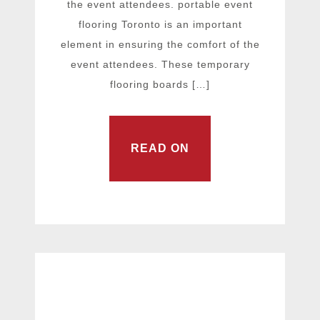
the event attendees. portable event
flooring Toronto is an important
element in ensuring the comfort of the
event attendees. These temporary
flooring boards […]
READ ON