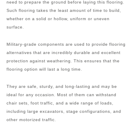
need to prepare the ground before laying this flooring.
Such flooring takes the least amount of time to build,
whether on a solid or hollow, uniform or uneven
surface.
Military-grade components are used to provide flooring
alternatives that are incredibly durable and excellent
protection against weathering. This ensures that the
flooring option will last a long time.
They are safe, sturdy, and long-lasting and may be
ideal for any occasion. Most of them can withstand
chair sets, foot traffic, and a wide range of loads,
including large excavators, stage configurations, and
other motorized traffic.