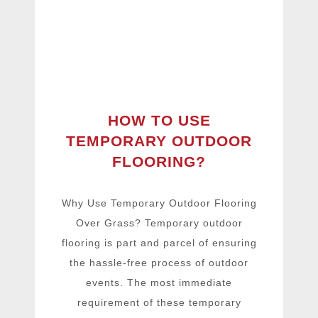
HOW TO USE
TEMPORARY OUTDOOR
FLOORING?
Why Use Temporary Outdoor Flooring
Over Grass? Temporary outdoor
flooring is part and parcel of ensuring
the hassle-free process of outdoor
events. The most immediate
requirement of these temporary