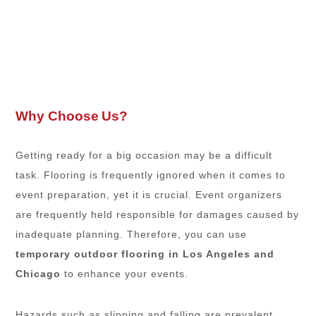
Why Choose Us?
Getting ready for a big occasion may be a difficult
task. Flooring is frequently ignored when it comes to
event preparation, yet it is crucial. Event organizers
are frequently held responsible for damages caused by
inadequate planning. Therefore, you can use
temporary outdoor flooring in Los Angeles
and
Chicago
to enhance your events.
Hazards such as slipping and falling are prevalent.