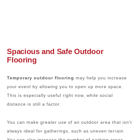
Spacious and Safe Outdoor
Flooring
Temporary outdoor flooring
may help you increase
your event by allowing you to open up more space.
This is especially useful right now, while social
distance is still a factor.
You can make greater use of an outdoor area that isn’t
always ideal for gatherings, such as uneven terrain.
You can also increase the number of parking areas.