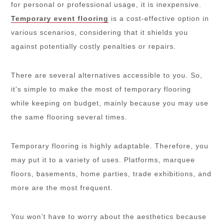
for personal or professional usage, it is inexpensive.
Temporary event flooring
is a cost-effective option in
various scenarios, considering that it shields you
against potentially costly penalties or repairs.
There are several alternatives accessible to you. So,
it’s simple to make the most of temporary flooring
while keeping on budget, mainly because you may use
the same flooring several times.
Temporary flooring is highly adaptable. Therefore, you
may put it to a variety of uses. Platforms, marquee
floors, basements, home parties, trade exhibitions, and
more are the most frequent.
You won’t have to worry about the aesthetics because