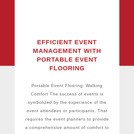
EFFICIENT EVENT
MANAGEMENT WITH
PORTABLE EVENT
FLOORING
Portable Event Flooring: Walking
Comfort The success of events is
symbolized by the experience of the
event attendees or participants. That
requires the event planners to provide
a comprehensive amount of comfort to