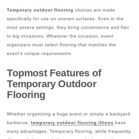
Temporary outdoor flooring
choices are made
specifically for use on uneven surfaces. Even in the
most severe settings, they bring convenience and flair
to big occasions. Whatever the occasion, event
organizers must select flooring that matches the
event’s unique requirements.
Topmost Features of
Temporary Outdoor
Flooring
Whether organizing a huge event or simply a backyard
barbecue,
temporary outdoor flooring illions
have
many advantages. Temporary flooring, while frequently