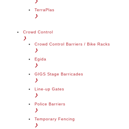
❯
TerraPlas
❯
Crowd Control
❯
Crowd Control Barriers / Bike Racks
❯
Egida
❯
GIGS Stage Barricades
❯
Line-up Gates
❯
Police Barriers
❯
Temporary Fencing
❯