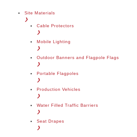
Site Materials
❯
Cable Protectors
❯
Mobile Lighting
❯
Outdoor Banners and Flagpole Flags
❯
Portable Flagpoles
❯
Production Vehicles
❯
Water Filled Traffic Barriers
❯
Seat Drapes
❯