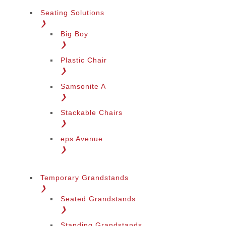
Seating Solutions
❯
Big Boy
❯
Plastic Chair
❯
Samsonite A
❯
Stackable Chairs
❯
eps Avenue
❯
Temporary Grandstands
❯
Seated Grandstands
❯
Standing Grandstands