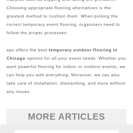
Choosing appropriate flooring alternatives is the
greatest method to cushion them. When picking the
correct temporary event flooring, organizers need to
follow the proper processes.
eps offers the best
temporary outdoor flooring in
Chicago
options for all your event needs. Whether you
want powerful flooring for indoor or outdoor events, we
can help you with everything. Moreover, we can also
take care of installation, dismantling, and more without
any issues.
MORE ARTICLES