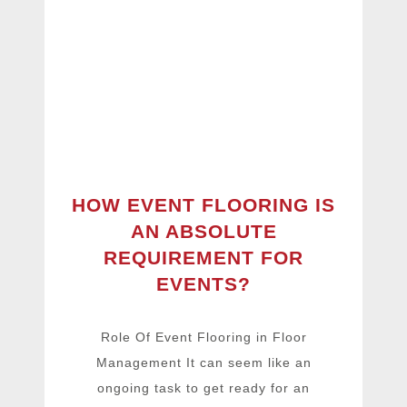
HOW EVENT FLOORING IS
AN ABSOLUTE
REQUIREMENT FOR
EVENTS?
Role Of Event Flooring in Floor
Management It can seem like an
ongoing task to get ready for an