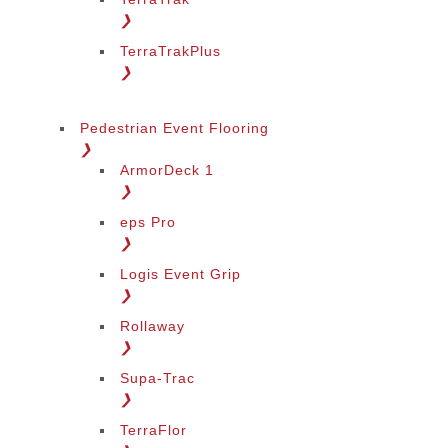
❯
TerraTrakPlus
❯
Pedestrian Event Flooring
❯
ArmorDeck 1
❯
eps Pro
❯
Logis Event Grip
❯
Rollaway
❯
Supa-Trac
❯
TerraFlor