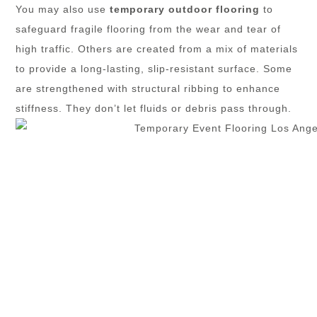
You may also use
temporary outdoor flooring
to
safeguard fragile flooring from the wear and tear of
high traffic. Others are created from a mix of materials
to provide a long-lasting, slip-resistant surface. Some
are strengthened with structural ribbing to enhance
stiffness. They don’t let fluids or debris pass through.