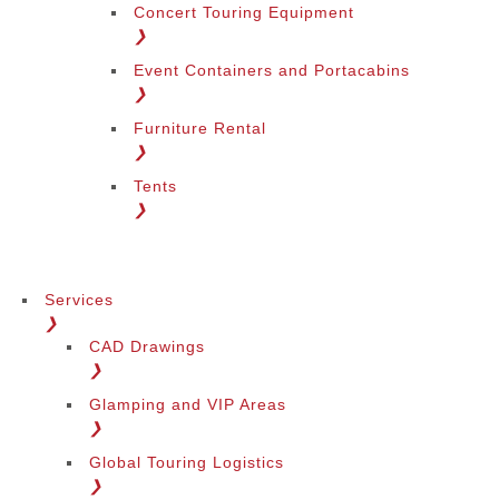
Concert Touring Equipment
❯
Event Containers and Portacabins
❯
Furniture Rental
❯
Tents
❯
Services
❯
CAD Drawings
❯
Glamping and VIP Areas
❯
Global Touring Logistics
❯