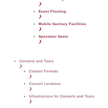
Change Region
❯
Event Flooring
❯
Mobile Sanitary Facilities
❯
Spectator Seats
❯
Concerts and Tours
❯
Concert Formats
❯
Concert Locations
❯
Infrastructure for Concerts and Tours
❯