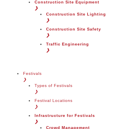
Construction Site Equipment
❯
Construction Site Lighting
❯
Construction Site Safety
❯
Traffic Engineering
❯
Festivals
❯
Types of Festivals
Change Language
❯
Festival Locations
❯
Infrastructure for Festivals
❯
Crowd Management