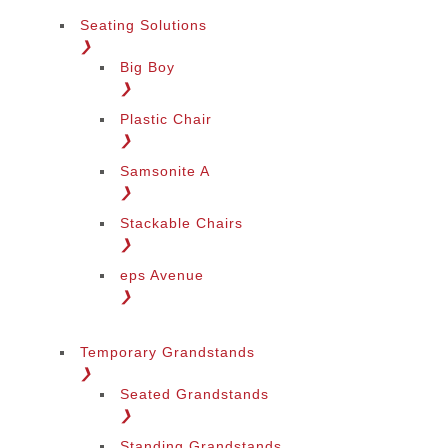
Seating Solutions
❯
Big Boy
❯
Plastic Chair
❯
Samsonite A
❯
Stackable Chairs
❯
eps Avenue
❯
Temporary Grandstands
❯
Seated Grandstands
❯
Standing Grandstands