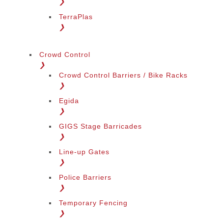
❯
TerraPlas
❯
Crowd Control
❯
Crowd Control Barriers / Bike Racks
❯
Egida
❯
GIGS Stage Barricades
❯
Line-up Gates
❯
Police Barriers
❯
Temporary Fencing
❯