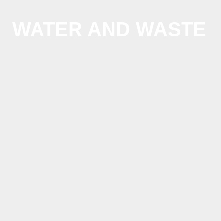
us:
+1
202
WATER AND WASTE
506
6036