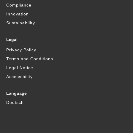
Compliance
Innovation
Sustainability
Legal
Privacy Policy
Terms and Conditions
Legal Notice
Accessibility
Language
Deutsch