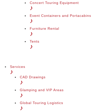
Concert Touring Equipment
❯
Event Containers and Portacabins
Change Region
❯
Furniture Rental
❯
Tents
❯
Services
❯
CAD Drawings
❯
Glamping and VIP Areas
❯
Global Touring Logistics
❯