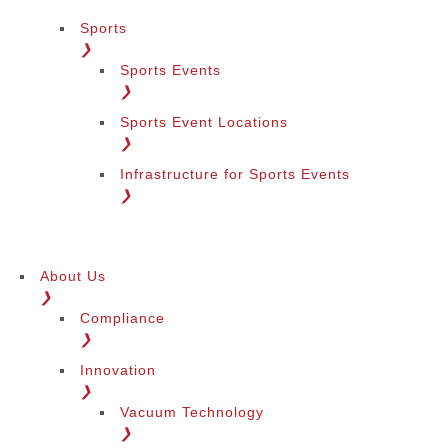
Sports
❯
Sports Events
❯
Sports Event Locations
❯
Infrastructure for Sports Events
❯
About Us
❯
Compliance
❯
Innovation
❯
Vacuum Technology
❯