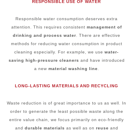
RESPONSIBLE USE OF WATER
Responsible water consumption deserves extra
attention. This requires consistent
management of
drinking and process water
. There are effective
methods for reducing water consumption in product
cleaning especially. For example, we use
water-
saving high-pressure cleaners
and have introduced
a new
material washing line
.
LONG-LASTING MATERIALS AND RECYCLING
Waste reduction is of great importance to us as well. In
order to generate the least possible waste along the
entire value chain, we focus primarily on eco-friendly
and
durable materials
as well as on
reuse
and