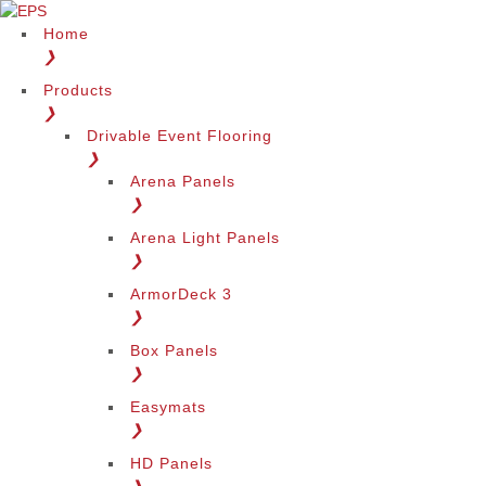
Home
❯
Products
❯
Drivable Event Flooring
❯
Arena Panels
❯
Arena Light Panels
❯
ArmorDeck 3
❯
Box Panels
❯
Easymats
❯
HD Panels