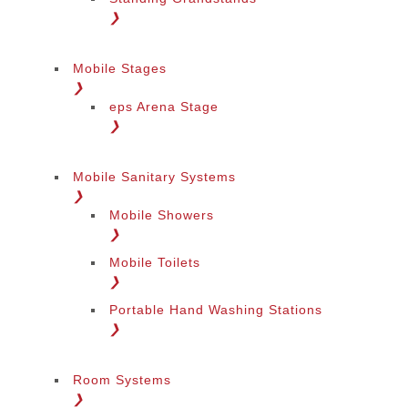
❯
Mobile Stages
❯
eps Arena Stage
❯
Mobile Sanitary Systems
❯
Mobile Showers
❯
Mobile Toilets
❯
Portable Hand Washing Stations
❯
Change Language
Room Systems
❯