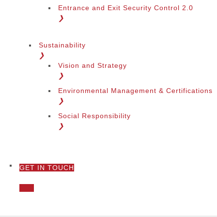
Entrance and Exit Security Control 2.0
❯
Sustainability
❯
Vision and Strategy
❯
Environmental Management & Certifications
❯
Social Responsibility
❯
GET IN TOUCH
❯
Call