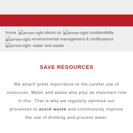
home
about us
sustainability
environmental management & certifications
water and waste
SAVE RESOURCES
We attach great importance to the careful use of
resources. Water and waste also play an important role
in this. That is why we regularly optimize our
processes to
avoid waste
and continuously improve
the use of drinking and process water.