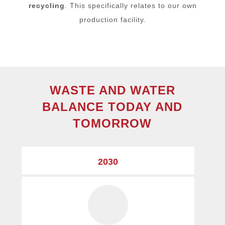
recycling
. This specifically relates to our own
production facility.
WASTE AND WATER
BALANCE TODAY AND
TOMORROW
2030