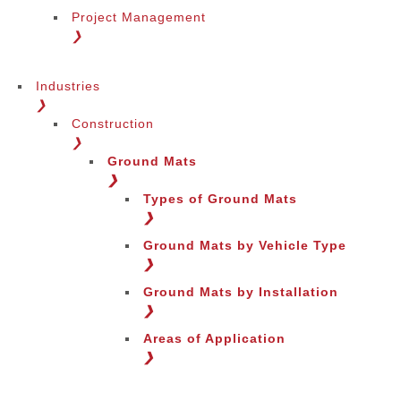
Project Management
❯
Industries
❯
Construction
❯
Ground Mats
❯
Types of Ground Mats
❯
Ground Mats by Vehicle Type
❯
Ground Mats by Installation
❯
Areas of Application
❯