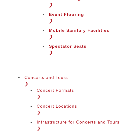
❯
Event Flooring
❯
Mobile Sanitary Facilities
❯
Spectator Seats
❯
Concerts and Tours
❯
Concert Formats
❯
Concert Locations
❯
Infrastructure for Concerts and Tours
❯