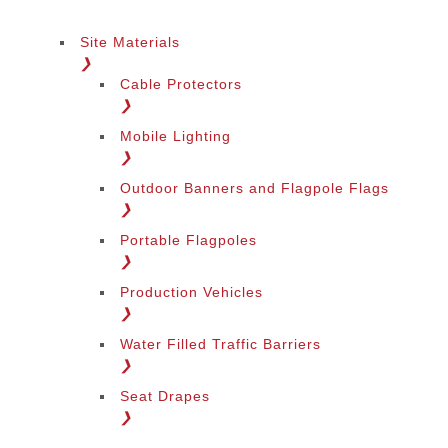
Site Materials
❯
Cable Protectors
❯
Mobile Lighting
❯
Outdoor Banners and Flagpole Flags
❯
Portable Flagpoles
❯
Production Vehicles
❯
Water Filled Traffic Barriers
❯
Seat Drapes
❯