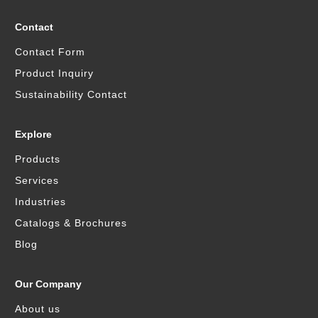
Contact
Contact Form
Product Inquiry
Sustainability Contact
Explore
Products
Services
Industries
Catalogs & Brochures
Blog
Our Company
About us