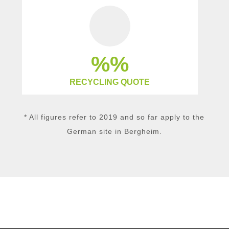
%
RECYCLING QUOTE
* All figures refer to 2019 and so far apply to the
German site in Bergheim.