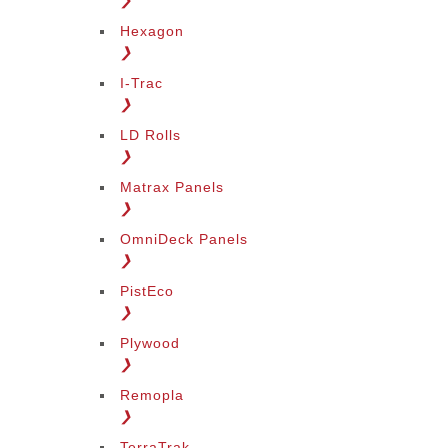
❯
Hexagon
❯
I-Trac
❯
LD Rolls
❯
Matrax Panels
❯
OmniDeck Panels
❯
PistEco
❯
Plywood
❯
Remopla
❯
TerraTrak