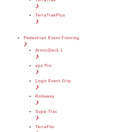
❯
TerraTrakPlus
❯
Pedestrian Event Flooring
❯
ArmorDeck 1
❯
eps Pro
❯
Logis Event Grip
❯
Rollaway
❯
Supa-Trac
❯
TerraFlor