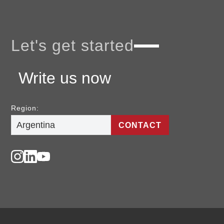
Let's get started
Write us now
Region:
CONTACT