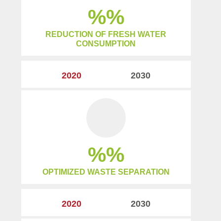
%
REDUCTION OF FRESH WATER
CONSUMPTION
2020
2030
%
OPTIMIZED WASTE SEPARATION
2020
2030