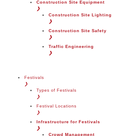
Construction Site Equipment
❯
Construction Site Lighting
❯
Construction Site Safety
❯
Traffic Engineering
❯
Festivals
❯
Types of Festivals
❯
Festival Locations
❯
Infrastructure for Festivals
❯
Crowd Management