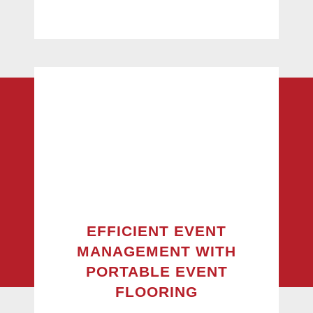
EFFICIENT EVENT
MANAGEMENT WITH
PORTABLE EVENT
FLOORING