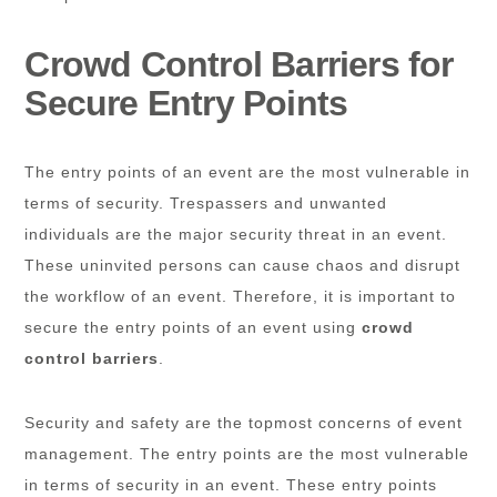
Crowd Control Barriers for
Secure Entry Points
The entry points of an event are the most vulnerable in
terms of security. Trespassers and unwanted
individuals are the major security threat in an event.
These uninvited persons can cause chaos and disrupt
the workflow of an event. Therefore, it is important to
secure the entry points of an event using
crowd
control barriers
.
Security and safety are the topmost concerns of event
management. The entry points are the most vulnerable
in terms of security in an event. These entry points