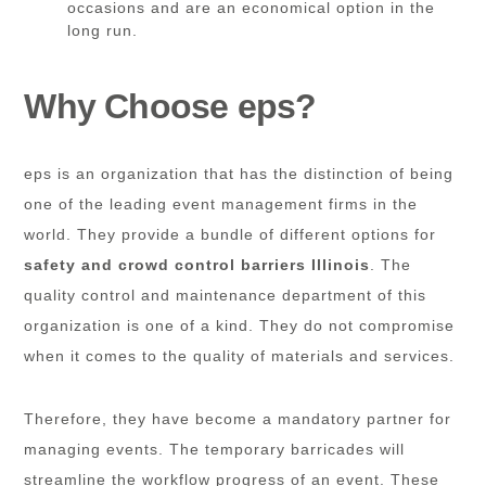
occasions and are an economical option in the
long run.
Why Choose eps?
eps is an organization that has the distinction of being
one of the leading event management firms in the
world. They provide a bundle of different options for
safety and crowd control barriers Illinois
. The
quality control and maintenance department of this
organization is one of a kind. They do not compromise
when it comes to the quality of materials and services.
Therefore, they have become a mandatory partner for
managing events. The temporary barricades will
streamline the workflow progress of an event. These