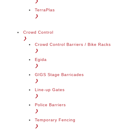
❯
TerraPlas
❯
Crowd Control
❯
Crowd Control Barriers / Bike Racks
❯
Egida
❯
GIGS Stage Barricades
❯
Line-up Gates
❯
Police Barriers
❯
Temporary Fencing
❯