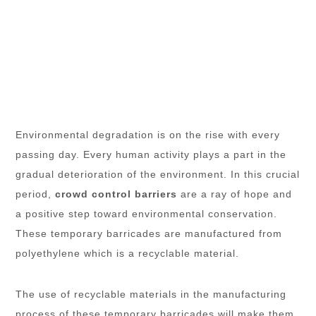
Environmental degradation is on the rise with every
passing day. Every human activity plays a part in the
gradual deterioration of the environment. In this crucial
period,
crowd control barriers
are a ray of hope and
a positive step toward environmental conservation.
These temporary barricades are manufactured from
polyethylene which is a recyclable material.
The use of recyclable materials in the manufacturing
process of these temporary barricades will make them