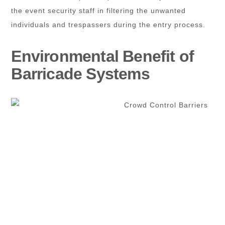
the event security staff in filtering the unwanted
individuals and trespassers during the entry process.
Environmental Benefit of
Barricade Systems