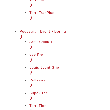
❯
TerraTrakPlus
❯
Pedestrian Event Flooring
❯
ArmorDeck 1
❯
eps Pro
❯
Logis Event Grip
❯
Rollaway
❯
Supa-Trac
❯
TerraFlor