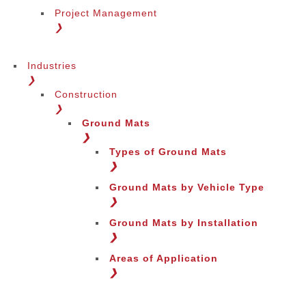
Project Management
❯
Industries
❯
Construction
❯
Ground Mats
❯
Types of Ground Mats
❯
Ground Mats by Vehicle Type
❯
Ground Mats by Installation
❯
Areas of Application
❯