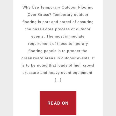
Why Use Temporary Outdoor Flooring
Over Grass? Temporary outdoor
flooring is part and parcel of ensuring
the hassle-free process of outdoor
events. The most immediate
requirement of these temporary
flooring panels is to protect the
greensward areas in outdoor events. It
is to be noted that loads of high crowd
pressure and heavy event equipment.
[…]
READ ON