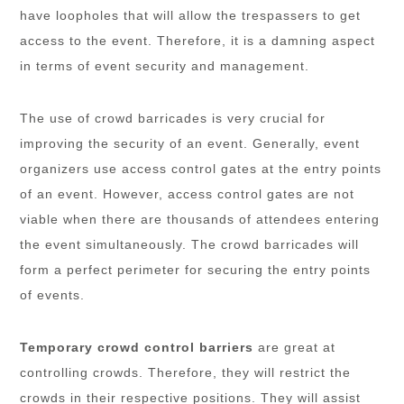
have loopholes that will allow the trespassers to get
access to the event. Therefore, it is a damning aspect
in terms of event security and management.
The use of crowd barricades is very crucial for
improving the security of an event. Generally, event
organizers use access control gates at the entry points
of an event. However, access control gates are not
viable when there are thousands of attendees entering
the event simultaneously. The crowd barricades will
form a perfect perimeter for securing the entry points
of events.
Temporary crowd control barriers
are great at
controlling crowds. Therefore, they will restrict the
crowds in their respective positions. They will assist