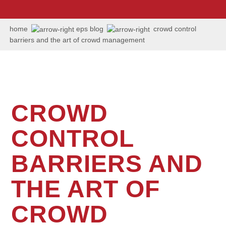
us:
+1
202
home
eps blog
crowd control
506
barriers and the art of crowd management
6036
CROWD
CONTROL
BARRIERS AND
THE ART OF
CROWD