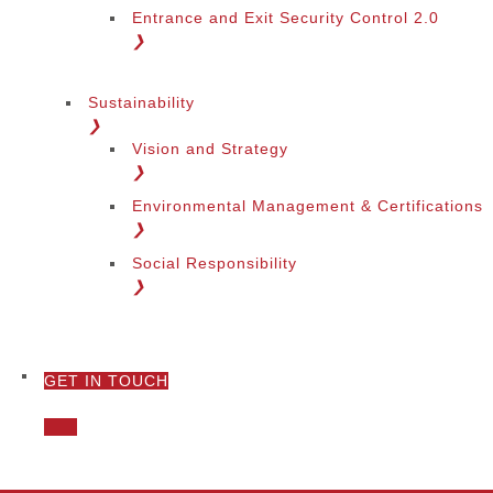
Entrance and Exit Security Control 2.0
❯
Sustainability
❯
Vision and Strategy
❯
Environmental Management & Certifications
❯
Social Responsibility
❯
GET IN TOUCH
❯
Call