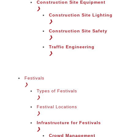
Construction Site Equipment
❯
Construction Site Lighting
❯
Construction Site Safety
❯
Traffic Engineering
❯
Festivals
❯
Types of Festivals
Change Language
❯
Festival Locations
❯
Infrastructure for Festivals
❯
Crowd Management