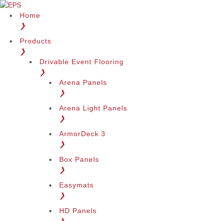
Home
❯
Products
❯
Drivable Event Flooring
❯
Arena Panels
❯
Arena Light Panels
❯
ArmorDeck 3
❯
Box Panels
❯
Easymats
❯
HD Panels