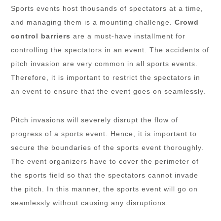
Sports events host thousands of spectators at a time,
and managing them is a mounting challenge.
Crowd
control barriers
are a must-have installment for
controlling the spectators in an event. The accidents of
pitch invasion are very common in all sports events.
Therefore, it is important to restrict the spectators in
an event to ensure that the event goes on seamlessly.
Pitch invasions will severely disrupt the flow of
progress of a sports event. Hence, it is important to
secure the boundaries of the sports event thoroughly.
The event organizers have to cover the perimeter of
the sports field so that the spectators cannot invade
the pitch. In this manner, the sports event will go on
seamlessly without causing any disruptions.