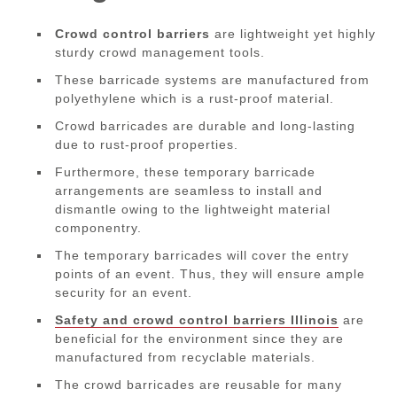
Crowd control barriers
are lightweight yet highly
sturdy crowd management tools.
These barricade systems are manufactured from
polyethylene which is a rust-proof material.
Crowd barricades are durable and long-lasting
due to rust-proof properties.
Furthermore, these temporary barricade
arrangements are seamless to install and
dismantle owing to the lightweight material
componentry.
The temporary barricades will cover the entry
points of an event. Thus, they will ensure ample
security for an event.
Safety and crowd control barriers Illinois
are
beneficial for the environment since they are
manufactured from recyclable materials.
The crowd barricades are reusable for many