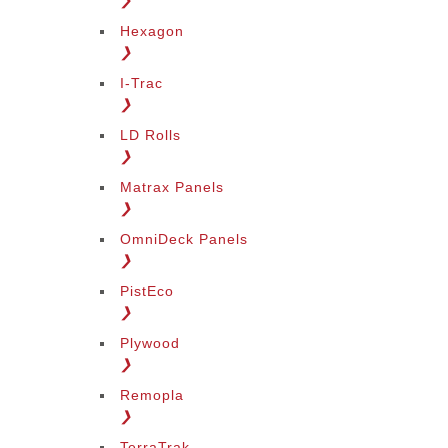
❯
Hexagon
❯
I-Trac
❯
LD Rolls
❯
Matrax Panels
❯
OmniDeck Panels
❯
PistEco
❯
Plywood
❯
Remopla
❯
TerraTrak