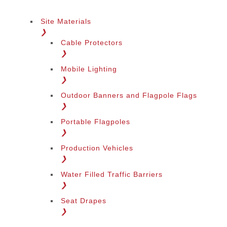
Site Materials
❯
Cable Protectors
❯
Mobile Lighting
❯
Outdoor Banners and Flagpole Flags
❯
Portable Flagpoles
❯
Production Vehicles
❯
Water Filled Traffic Barriers
❯
Seat Drapes
❯