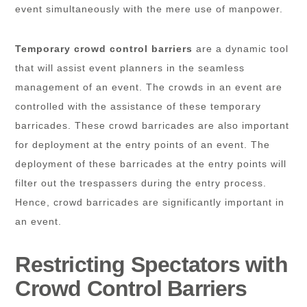
event simultaneously with the mere use of manpower.
Temporary crowd control barriers
are a dynamic tool
that will assist event planners in the seamless
management of an event. The crowds in an event are
controlled with the assistance of these temporary
barricades. These crowd barricades are also important
for deployment at the entry points of an event. The
deployment of these barricades at the entry points will
filter out the trespassers during the entry process.
Hence, crowd barricades are significantly important in
an event.
Restricting Spectators with
Crowd Control Barriers