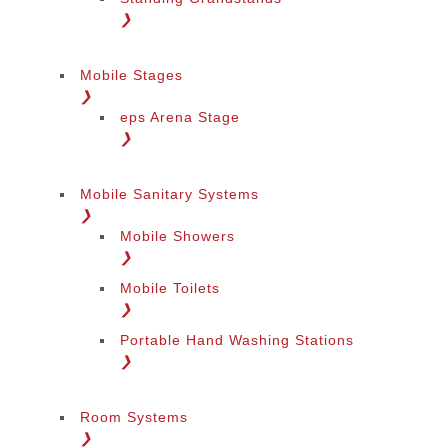
❯
Mobile Stages
❯
eps Arena Stage
❯
Mobile Sanitary Systems
❯
Mobile Showers
❯
Mobile Toilets
❯
Portable Hand Washing Stations
❯
Room Systems
❯