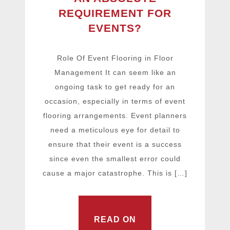
REQUIREMENT FOR
EVENTS?
Role Of Event Flooring in Floor
Management It can seem like an
ongoing task to get ready for an
occasion, especially in terms of event
flooring arrangements. Event planners
need a meticulous eye for detail to
ensure that their event is a success
since even the smallest error could
cause a major catastrophe. This is […]
READ ON