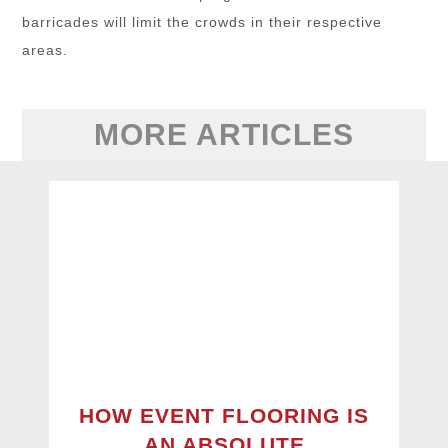
barricades will limit the crowds in their respective
areas.
MORE ARTICLES
HOW EVENT FLOORING IS
AN ABSOLUTE