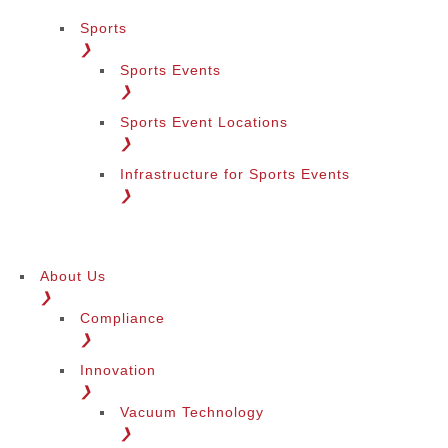
Sports
❯
Sports Events
❯
Sports Event Locations
❯
Infrastructure for Sports Events
❯
About Us
❯
Compliance
❯
Innovation
❯
Vacuum Technology
❯