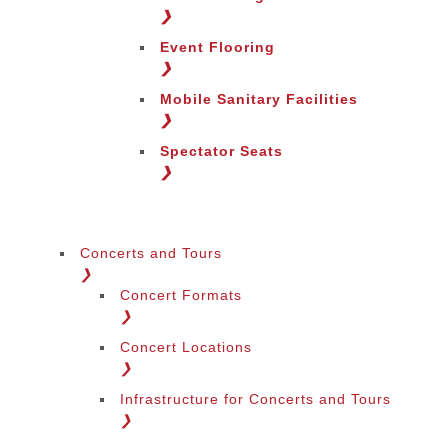
Change Region
❯
Event Flooring
❯
Mobile Sanitary Facilities
❯
Spectator Seats
❯
Concerts and Tours
❯
Concert Formats
❯
Concert Locations
❯
Infrastructure for Concerts and Tours
❯