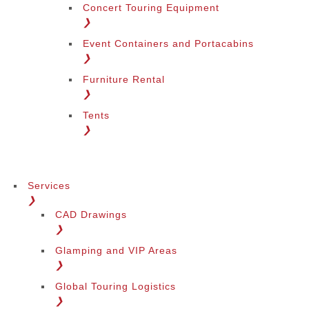
Concert Touring Equipment
❯
Event Containers and Portacabins
❯
Furniture Rental
❯
Tents
❯
Services
❯
CAD Drawings
❯
Glamping and VIP Areas
❯
Global Touring Logistics
❯