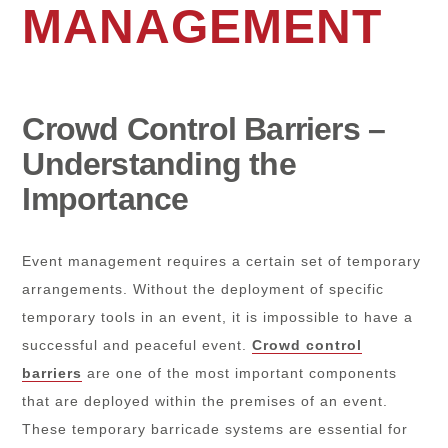
MANAGEMENT
Crowd Control Barriers –
Understanding the
Importance
Event management requires a certain set of temporary
arrangements. Without the deployment of specific
temporary tools in an event, it is impossible to have a
successful and peaceful event.
Crowd control
barriers
are one of the most important components
that are deployed within the premises of an event.
These temporary barricade systems are essential for