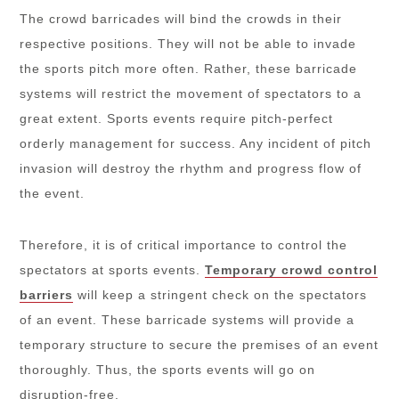
The crowd barricades will bind the crowds in their
respective positions. They will not be able to invade
the sports pitch more often. Rather, these barricade
systems will restrict the movement of spectators to a
great extent. Sports events require pitch-perfect
orderly management for success. Any incident of pitch
invasion will destroy the rhythm and progress flow of
the event.
Therefore, it is of critical importance to control the
spectators at sports events.
Temporary crowd control
barriers
will keep a stringent check on the spectators
of an event. These barricade systems will provide a
temporary structure to secure the premises of an event
thoroughly. Thus, the sports events will go on
disruption-free.