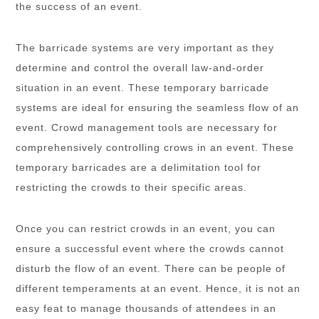
the success of an event.
The barricade systems are very important as they
determine and control the overall law-and-order
situation in an event. These temporary barricade
systems are ideal for ensuring the seamless flow of an
event. Crowd management tools are necessary for
comprehensively controlling crows in an event. These
temporary barricades are a delimitation tool for
restricting the crowds to their specific areas.
Once you can restrict crowds in an event, you can
ensure a successful event where the crowds cannot
disturb the flow of an event. There can be people of
different temperaments at an event. Hence, it is not an
easy feat to manage thousands of attendees in an