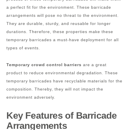
a perfect fit for the environment. These barricade
arrangements will pose no threat to the environment.
They are durable, sturdy, and reusable for longer
durations. Therefore, these properties make these
temporary barricades a must-have deployment for all
types of events.
Temporary crowd control barriers
are a great
product to reduce environmental degradation. These
temporary barricades have recyclable materials for the
composition. Thereby, they will not impact the
environment adversely.
Key Features of Barricade
Arrangements