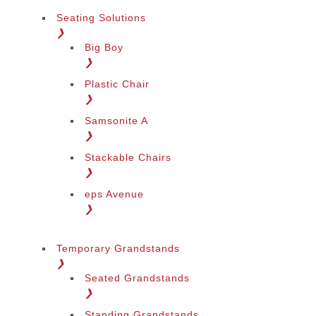
Seating Solutions
❯
Big Boy
❯
Plastic Chair
❯
Samsonite A
❯
Stackable Chairs
❯
eps Avenue
❯
Temporary Grandstands
❯
Seated Grandstands
❯
Standing Grandstands