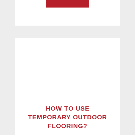
HOW TO USE
TEMPORARY OUTDOOR
FLOORING?