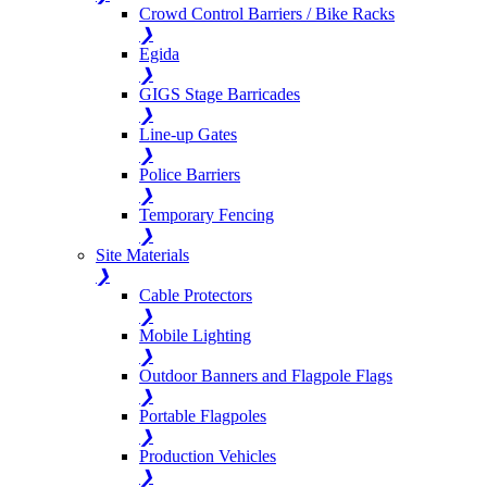
Crowd Control Barriers / Bike Racks
❯
Egida
❯
GIGS Stage Barricades
❯
Line-up Gates
❯
Police Barriers
❯
Temporary Fencing
❯
Site Materials
❯
Cable Protectors
❯
Mobile Lighting
❯
Outdoor Banners and Flagpole Flags
❯
Portable Flagpoles
❯
Production Vehicles
❯