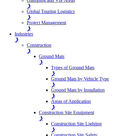
Glamping and VIP Areas
❯
Global Touring Logistics
❯
Project Management
❯
Industries
❯
Construction
❯
Ground Mats
❯
Types of Ground Mats
❯
Ground Mats by Vehicle Type
❯
Ground Mats by Installation
❯
Areas of Application
❯
Construction Site Equipment
❯
Construction Site Lighting
❯
Construction Site Safety