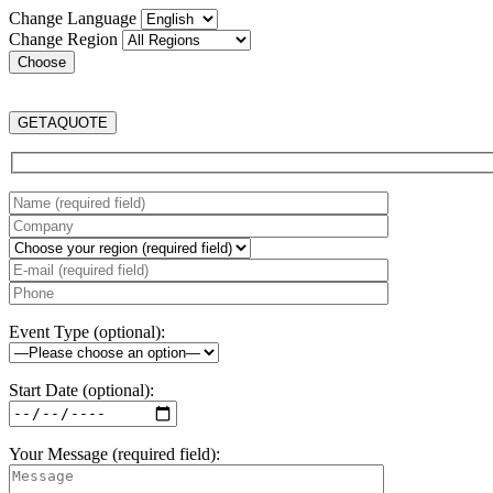
Change Language
Change Region
GET
A
QUOTE
Event Type (optional):
Start Date (optional):
Your Message (required field):