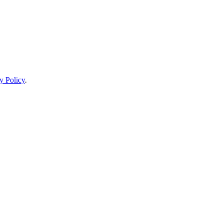
y Policy
.