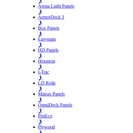
❯
Arena Light Panels
❯
ArmorDeck 3
❯
Box Panels
❯
Easymats
❯
HD Panels
❯
Hexagon
❯
I-Trac
❯
LD Rolls
❯
Matrax Panels
❯
OmniDeck Panels
❯
PistEco
❯
Plywood
❯