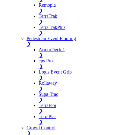
Remopla
❯
TerraTrak
❯
TerraTrakPlus
❯
Pedestrian Event Flooring
❯
ArmorDeck 1
❯
eps Pro
❯
Logis Event Grip
❯
Rollaway
❯
Supa-Trac
❯
TerraFlor
❯
TerraPlas
❯
Crowd Control
❯