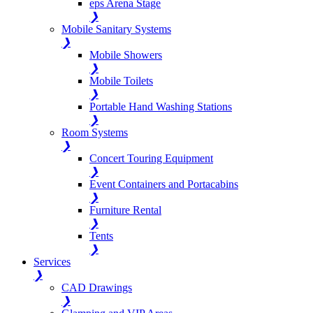
eps Arena Stage
❯
Mobile Sanitary Systems
❯
Mobile Showers
❯
Mobile Toilets
❯
Portable Hand Washing Stations
❯
Room Systems
❯
Concert Touring Equipment
❯
Event Containers and Portacabins
❯
Furniture Rental
❯
Tents
❯
Services
❯
CAD Drawings
❯