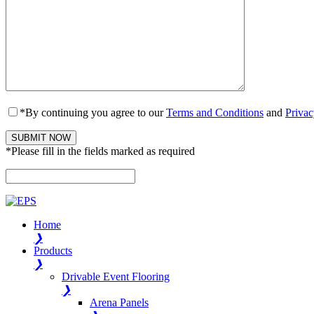
*By continuing you agree to our
Terms and Conditions
and
Privac
*Please fill in the fields marked as required
Please leave this field empty.
Home
❯
Products
❯
Drivable Event Flooring
❯
Arena Panels