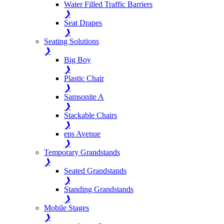
Water Filled Traffic Barriers
❯
Seat Drapes
❯
Seating Solutions
❯
Big Boy
❯
Plastic Chair
❯
Samsonite A
❯
Stackable Chairs
❯
eps Avenue
❯
Temporary Grandstands
❯
Seated Grandstands
❯
Standing Grandstands
❯
Mobile Stages
❯