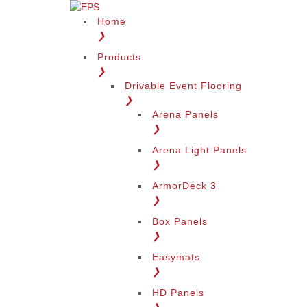
Home
❯
Products
❯
Drivable Event Flooring
❯
Arena Panels
❯
Arena Light Panels
❯
ArmorDeck 3
❯
Box Panels
❯
Easymats
❯
HD Panels