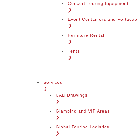
Concert Touring Equipment
❯
Event Containers and Portacab
❯
Furniture Rental
❯
Tents
❯
Services
❯
CAD Drawings
❯
Glamping and VIP Areas
❯
Global Touring Logistics
❯