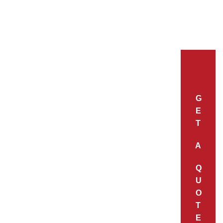
G
E
T
A
Q
U
O
T
E