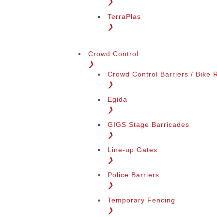
❯
TerraPlas
❯
Change Language
Crowd Control
❯
Crowd Control Barriers / Bike 
❯
Egida
❯
GIGS Stage Barricades
Change Region
❯
Line-up Gates
❯
Police Barriers
❯
Temporary Fencing
❯