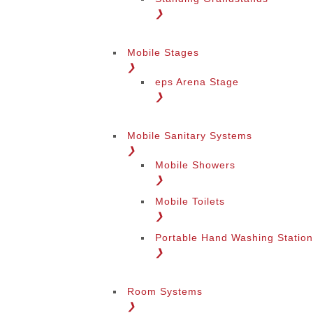
❯
Mobile Stages
❯
eps Arena Stage
❯
Mobile Sanitary Systems
❯
Mobile Showers
❯
Mobile Toilets
❯
Portable Hand Washing Statio
❯
Room Systems
❯