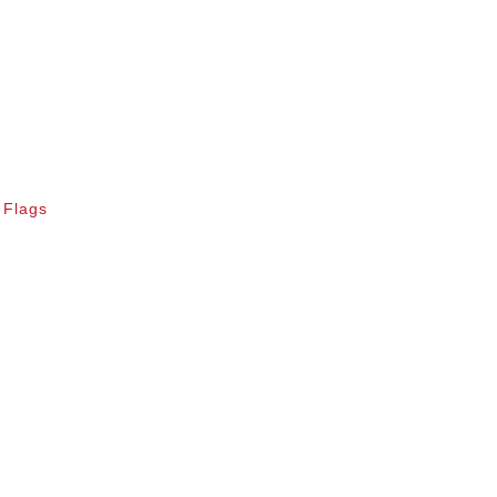
 Flags