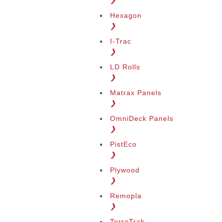
❯
Hexagon
❯
I-Trac
❯
LD Rolls
❯
Matrax Panels
❯
OmniDeck Panels
❯
PistEco
❯
Plywood
❯
Remopla
❯
TerraTrak