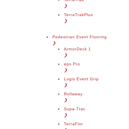
❯
TerraTrakPlus
❯
Pedestrian Event Flooring
❯
ArmorDeck 1
❯
eps Pro
❯
Logis Event Grip
❯
Rollaway
❯
Supa-Trac
❯
TerraFlor