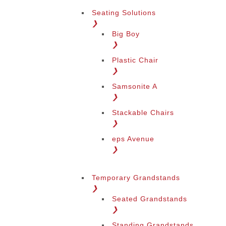
Seating Solutions
❯
Big Boy
❯
Plastic Chair
❯
Samsonite A
❯
Stackable Chairs
❯
eps Avenue
❯
Temporary Grandstands
❯
Seated Grandstands
❯
Standing Grandstands