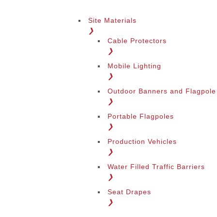
Site Materials
❯
Cable Protectors
❯
Mobile Lighting
❯
Outdoor Banners and Flagpole
❯
Portable Flagpoles
❯
Production Vehicles
❯
Water Filled Traffic Barriers
❯
Seat Drapes
❯