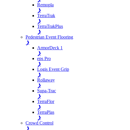
Remopla
❯
TerraTrak
❯
TerraTrakPlus
❯
Pedestrian Event Flooring
❯
ArmorDeck 1
❯
eps Pro
❯
Logis Event Grip
❯
Rollaway
❯
Supa-Trac
❯
TerraFlor
❯
TerraPlas
❯
Crowd Control
❯