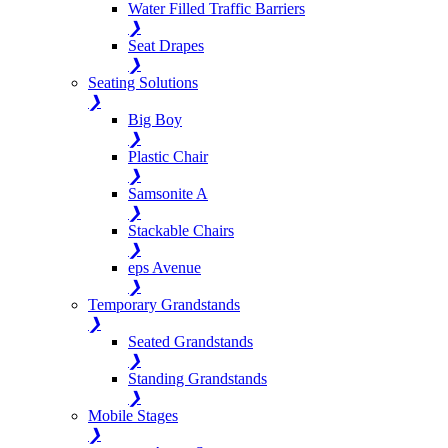
Water Filled Traffic Barriers
❯
Seat Drapes
❯
Seating Solutions
❯
Big Boy
❯
Plastic Chair
❯
Samsonite A
❯
Stackable Chairs
❯
eps Avenue
❯
Temporary Grandstands
❯
Seated Grandstands
❯
Standing Grandstands
❯
Mobile Stages
❯