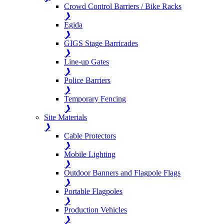
Crowd Control Barriers / Bike Racks
❯
Egida
❯
GIGS Stage Barricades
❯
Line-up Gates
❯
Police Barriers
❯
Temporary Fencing
❯
Site Materials
❯
Cable Protectors
❯
Mobile Lighting
❯
Outdoor Banners and Flagpole Flags
❯
Portable Flagpoles
❯
Production Vehicles
❯