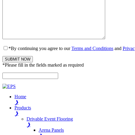
*By continuing you agree to our
Terms and Conditions
and
Privac
*Please fill in the fields marked as required
Please leave this field empty.
Home
❯
Products
❯
Drivable Event Flooring
❯
Arena Panels