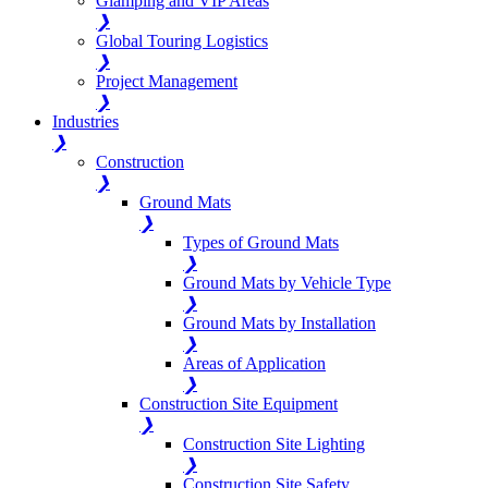
Glamping and VIP Areas
❯
Global Touring Logistics
❯
Project Management
❯
Industries
❯
Construction
❯
Ground Mats
❯
Types of Ground Mats
❯
Ground Mats by Vehicle Type
❯
Ground Mats by Installation
❯
Areas of Application
❯
Construction Site Equipment
❯
Construction Site Lighting
❯
Construction Site Safety