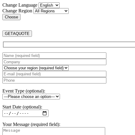
Change Language
Change Region
GET
A
QUOTE
Event Type (optional):
Start Date (optional):
Your Message (required field):