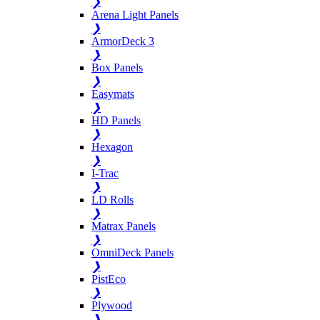
❯
Arena Light Panels
❯
ArmorDeck 3
❯
Box Panels
❯
Easymats
❯
HD Panels
❯
Hexagon
❯
I-Trac
❯
LD Rolls
❯
Matrax Panels
❯
OmniDeck Panels
❯
PistEco
❯
Plywood
❯