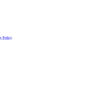
y Policy
.