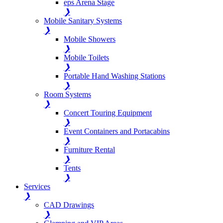
eps Arena Stage
❯
Mobile Sanitary Systems
❯
Mobile Showers
❯
Mobile Toilets
❯
Portable Hand Washing Stations
❯
Room Systems
❯
Concert Touring Equipment
❯
Event Containers and Portacabins
❯
Furniture Rental
❯
Tents
❯
Services
❯
CAD Drawings
❯