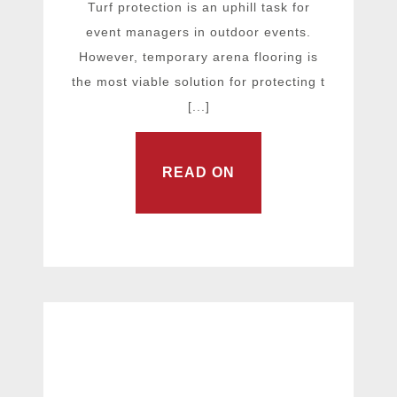
Turf protection is an uphill task for
event managers in outdoor events.
However, temporary arena flooring is
the most viable solution for protecting t
[...]
READ ON