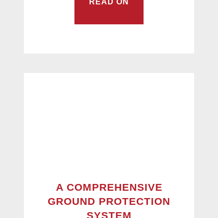
READ ON
A COMPREHENSIVE
GROUND PROTECTION
SYSTEM