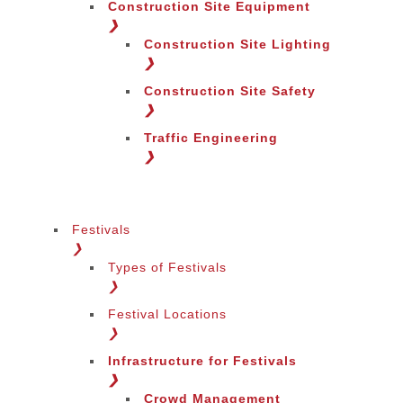
Construction Site Equipment
❯
Construction Site Lighting
❯
Construction Site Safety
❯
Traffic Engineering
❯
Festivals
❯
Types of Festivals
Change Language
❯
Festival Locations
❯
Infrastructure for Festivals
❯
Crowd Management