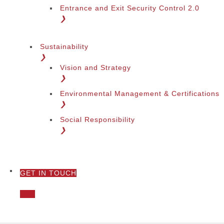
Entrance and Exit Security Control 2.0
❯
Sustainability
❯
Vision and Strategy
❯
Environmental Management & Certifications
❯
Social Responsibility
❯
GET IN TOUCH
❯
Call