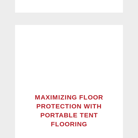
MAXIMIZING FLOOR
PROTECTION WITH
PORTABLE TENT
FLOORING