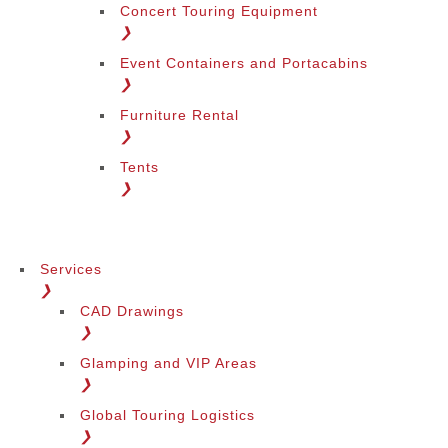
Concert Touring Equipment
❯
Event Containers and Portacabins
❯
Furniture Rental
❯
Tents
❯
Services
❯
CAD Drawings
❯
Glamping and VIP Areas
❯
Global Touring Logistics
❯