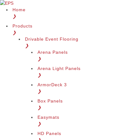
Home
❯
Products
❯
Drivable Event Flooring
❯
Arena Panels
❯
Arena Light Panels
❯
ArmorDeck 3
❯
Box Panels
❯
Easymats
❯
HD Panels