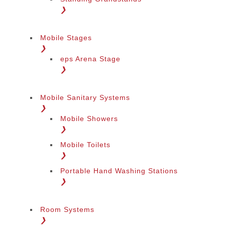
❯
Mobile Stages
❯
eps Arena Stage
❯
Mobile Sanitary Systems
❯
Mobile Showers
❯
Mobile Toilets
❯
Portable Hand Washing Stations
❯
Room Systems
❯