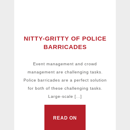
NITTY-GRITTY OF POLICE
BARRICADES
Event management and crowd
management are challenging tasks.
Police barricades are a perfect solution
for both of these challenging tasks.
Large-scale [...]
READ ON