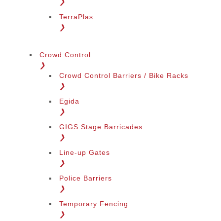
❯
TerraPlas
❯
Crowd Control
❯
Crowd Control Barriers / Bike Racks
❯
Egida
❯
GIGS Stage Barricades
❯
Line-up Gates
❯
Police Barriers
❯
Temporary Fencing
❯