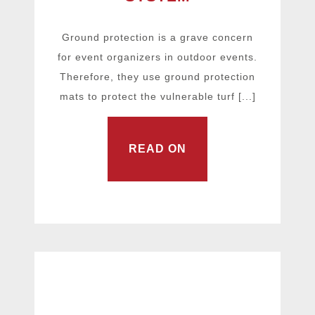
Ground protection is a grave concern
for event organizers in outdoor events.
Therefore, they use ground protection
mats to protect the vulnerable turf [...]
READ ON