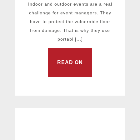
Indoor and outdoor events are a real
challenge for event managers. They
have to protect the vulnerable floor
from damage. That is why they use
portabl [...]
READ ON