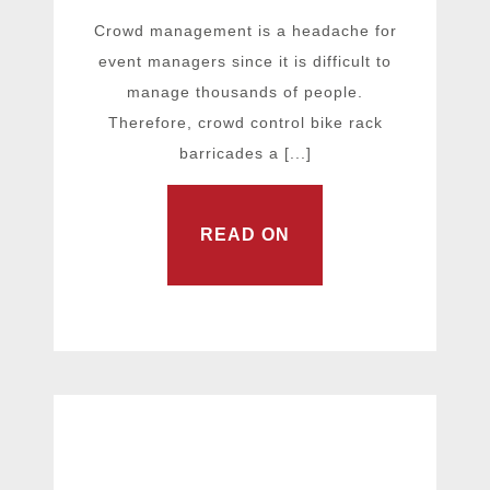
Crowd management is a headache for
event managers since it is difficult to
manage thousands of people.
Therefore, crowd control bike rack
barricades a [...]
READ ON