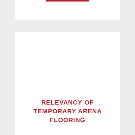
RELEVANCY OF
TEMPORARY ARENA
FLOORING