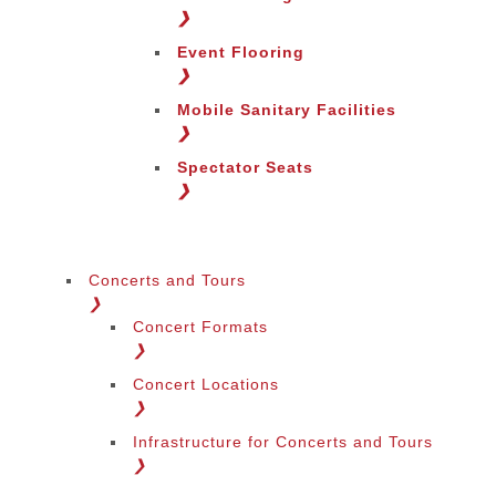
Change Region
❯
Event Flooring
❯
Mobile Sanitary Facilities
❯
Spectator Seats
❯
Concerts and Tours
❯
Concert Formats
❯
Concert Locations
❯
Infrastructure for Concerts and Tours
❯