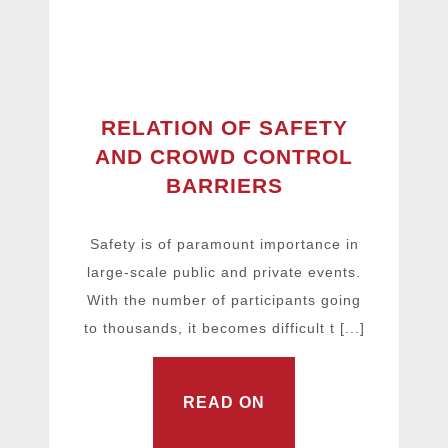
RELATION OF SAFETY
AND CROWD CONTROL
BARRIERS
Safety is of paramount importance in
large-scale public and private events.
With the number of participants going
to thousands, it becomes difficult t [...]
READ ON