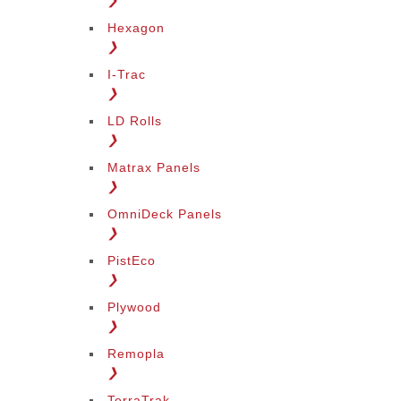
❯
Hexagon
❯
I-Trac
❯
LD Rolls
❯
Matrax Panels
❯
OmniDeck Panels
❯
PistEco
❯
Plywood
❯
Remopla
❯
TerraTrak