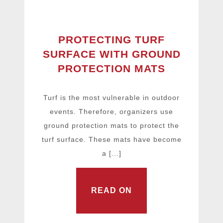
PROTECTING TURF
SURFACE WITH GROUND
PROTECTION MATS
Turf is the most vulnerable in outdoor
events. Therefore, organizers use
ground protection mats to protect the
turf surface. These mats have become
a [...]
READ ON