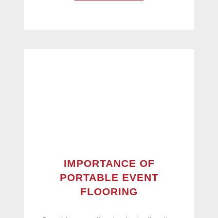
IMPORTANCE OF
PORTABLE EVENT
FLOORING