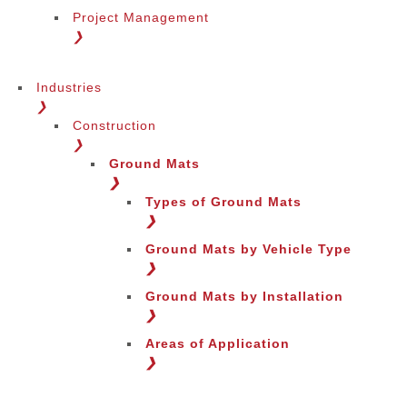
Project Management
❯
Industries
❯
Construction
❯
Ground Mats
❯
Types of Ground Mats
❯
Ground Mats by Vehicle Type
❯
Ground Mats by Installation
❯
Areas of Application
❯