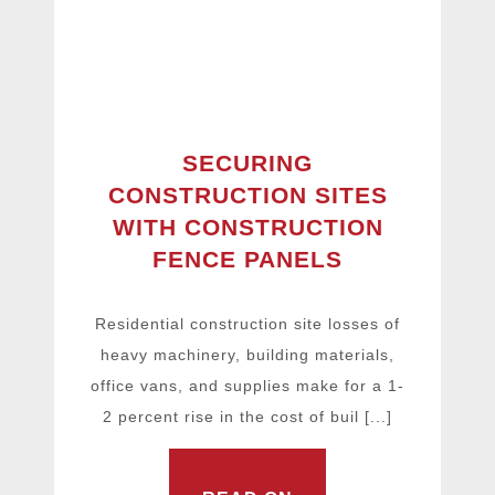
SECURING
CONSTRUCTION SITES
WITH CONSTRUCTION
FENCE PANELS
Residential construction site losses of
heavy machinery, building materials,
office vans, and supplies make for a 1-
2 percent rise in the cost of buil [...]