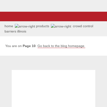
home
products
crowd control
barriers illinois
You are on
Page 10
.
Go back to the blog homepage.