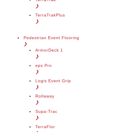
❯
TerraTrakPlus
❯
Pedestrian Event Flooring
❯
ArmorDeck 1
❯
eps Pro
❯
Logis Event Grip
❯
Rollaway
❯
Supa-Trac
❯
TerraFlor