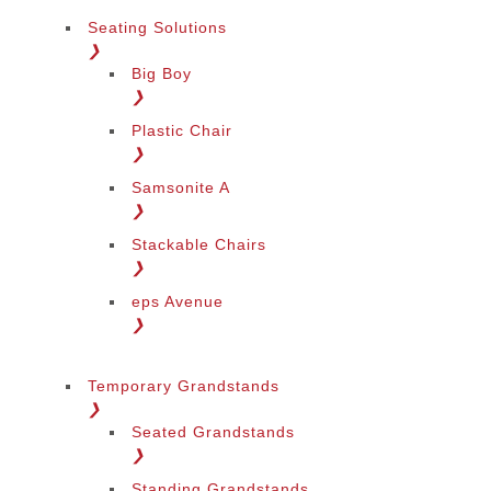
Seating Solutions
❯
Big Boy
❯
Plastic Chair
❯
Samsonite A
❯
Stackable Chairs
❯
eps Avenue
❯
Temporary Grandstands
❯
Seated Grandstands
❯
Standing Grandstands