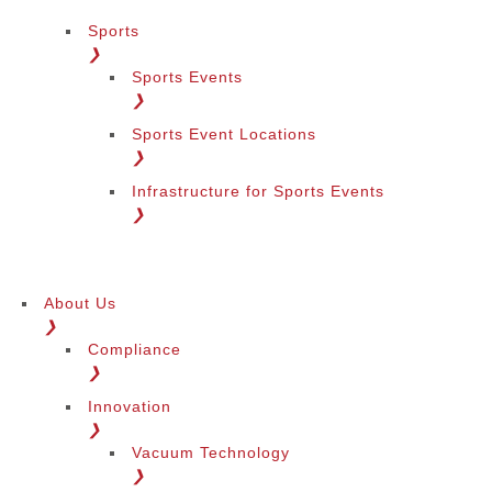
Sports
❯
Sports Events
❯
Sports Event Locations
❯
Infrastructure for Sports Events
❯
About Us
❯
Compliance
❯
Innovation
❯
Vacuum Technology
❯