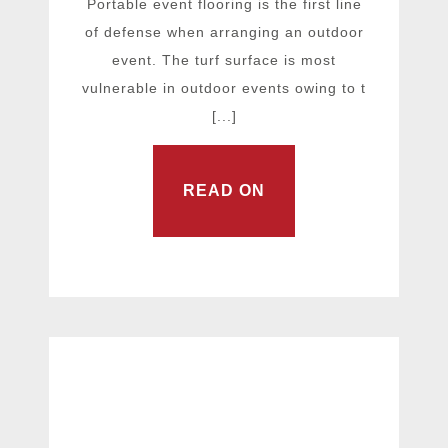
Portable event flooring is the first line
of defense when arranging an outdoor
event. The turf surface is most
vulnerable in outdoor events owing to t
[...]
READ ON