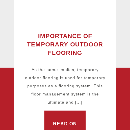
IMPORTANCE OF
TEMPORARY OUTDOOR
FLOORING
As the name implies, temporary
outdoor flooring is used for temporary
purposes as a flooring system. This
floor management system is the
ultimate and [...]
READ ON