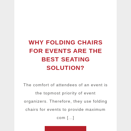
WHY FOLDING CHAIRS
FOR EVENTS ARE THE
BEST SEATING
SOLUTION?
The comfort of attendees of an event is
the topmost priority of event
organizers. Therefore, they use folding
chairs for events to provide maximum
com [...]