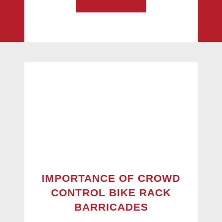
IMPORTANCE OF CROWD
CONTROL BIKE RACK
BARRICADES