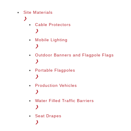
Site Materials
❯
Cable Protectors
❯
Mobile Lighting
❯
Outdoor Banners and Flagpole Flags
❯
Portable Flagpoles
❯
Production Vehicles
❯
Water Filled Traffic Barriers
❯
Seat Drapes
❯