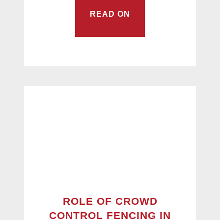
READ ON
ROLE OF CROWD
CONTROL FENCING IN