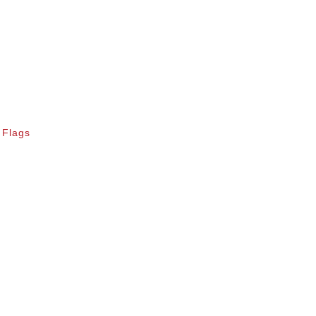
 Flags