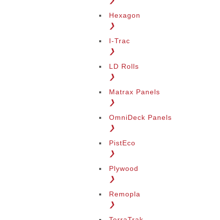
❯
Hexagon
❯
I-Trac
❯
LD Rolls
❯
Matrax Panels
❯
OmniDeck Panels
❯
PistEco
❯
Plywood
❯
Remopla
❯
TerraTrak