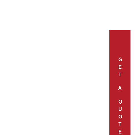
G
E
T
A
Q
U
O
T
E