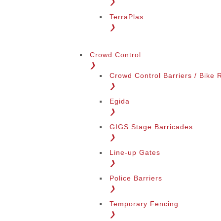
❯
TerraPlas
❯
Change Language
Crowd Control
❯
Crowd Control Barriers / Bike 
❯
Egida
❯
GIGS Stage Barricades
Change Region
❯
Line-up Gates
❯
Police Barriers
❯
Temporary Fencing
❯