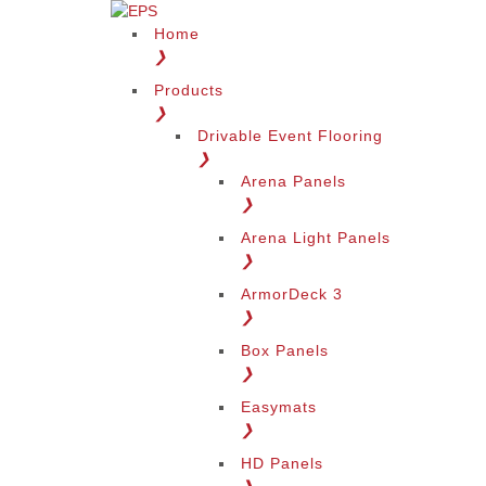
Home
❯
Products
❯
Drivable Event Flooring
❯
Arena Panels
❯
Arena Light Panels
❯
ArmorDeck 3
❯
Box Panels
❯
Easymats
❯
HD Panels