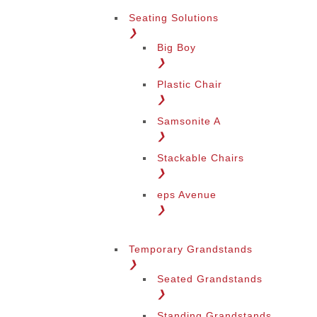
Seating Solutions
❯
Big Boy
❯
Plastic Chair
❯
Samsonite A
❯
Stackable Chairs
❯
eps Avenue
❯
Temporary Grandstands
❯
Seated Grandstands
❯
Standing Grandstands