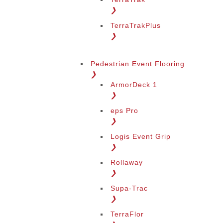
❯
TerraTrakPlus
❯
Pedestrian Event Flooring
❯
ArmorDeck 1
❯
eps Pro
❯
Logis Event Grip
❯
Rollaway
❯
Supa-Trac
❯
TerraFlor