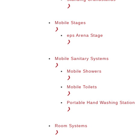
❯
Mobile Stages
❯
eps Arena Stage
❯
Mobile Sanitary Systems
❯
Mobile Showers
❯
Mobile Toilets
❯
Portable Hand Washing Statio
❯
Room Systems
❯