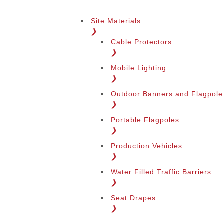
Site Materials
❯
Cable Protectors
❯
Mobile Lighting
❯
Outdoor Banners and Flagpole
❯
Portable Flagpoles
❯
Production Vehicles
❯
Water Filled Traffic Barriers
❯
Seat Drapes
❯