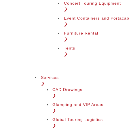
Concert Touring Equipment
❯
Event Containers and Portacab
❯
Furniture Rental
❯
Tents
❯
Services
❯
CAD Drawings
❯
Glamping and VIP Areas
❯
Global Touring Logistics
❯